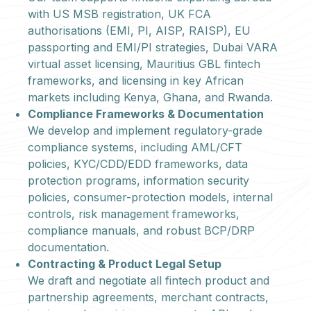
with US MSB registration, UK FCA
authorisations (EMI, PI, AISP, RAISP), EU
passporting and EMI/PI strategies, Dubai VARA
virtual asset licensing, Mauritius GBL fintech
frameworks, and licensing in key African
markets including Kenya, Ghana, and Rwanda.
Compliance Frameworks & Documentation
We develop and implement regulatory-grade
compliance systems, including AML/CFT
policies, KYC/CDD/EDD frameworks, data
protection programs, information security
policies, consumer-protection models, internal
controls, risk management frameworks,
compliance manuals, and robust BCP/DRP
documentation.
Contracting & Product Legal Setup
We draft and negotiate all fintech product and
partnership agreements, merchant contracts,