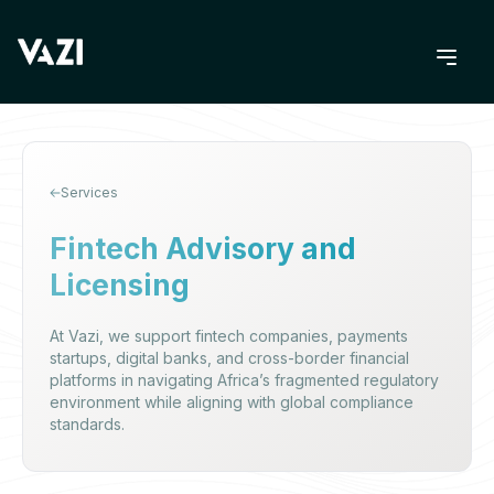
Services
Fintech Advisory and
Licensing
At Vazi, we support fintech companies, payments
startups, digital banks, and cross-border financial
platforms in navigating Africa’s fragmented regulatory
environment while aligning with global compliance
standards.