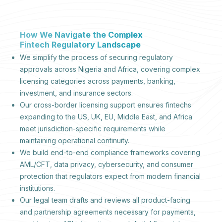
How We Navigate the Complex
Fintech Regulatory Landscape
We simplify the process of securing regulatory
approvals across Nigeria and Africa, covering complex
licensing categories across payments, banking,
investment, and insurance sectors.
Our cross-border licensing support ensures fintechs
expanding to the US, UK, EU, Middle East, and Africa
meet jurisdiction-specific requirements while
maintaining operational continuity.
We build end-to-end compliance frameworks covering
AML/CFT, data privacy, cybersecurity, and consumer
protection that regulators expect from modern financial
institutions.
Our legal team drafts and reviews all product-facing
and partnership agreements necessary for payments,