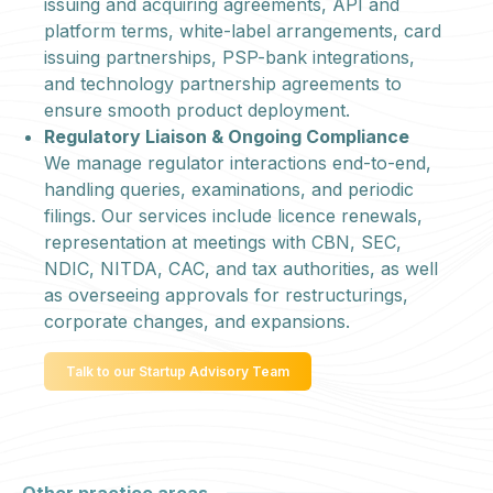
issuing and acquiring agreements, API and
platform terms, white-label arrangements, card
issuing partnerships, PSP-bank integrations,
and technology partnership agreements to
ensure smooth product deployment.
Regulatory Liaison & Ongoing Compliance
We manage regulator interactions end-to-end,
handling queries, examinations, and periodic
filings. Our services include licence renewals,
representation at meetings with CBN, SEC,
NDIC, NITDA, CAC, and tax authorities, as well
as overseeing approvals for restructurings,
corporate changes, and expansions.
Talk to our Startup Advisory Team