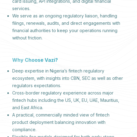
card issuing, API integrations, and digital financial
services.
We serve as an ongoing regulatory liaison, handling
filings, renewals, audits, and direct engagements with
financial authorities to keep your operations running
without friction.
Why Choose Vazi?
Deep expertise in Nigeria’s fintech regulatory
ecosystem, with insights into CBN, SEC as well as other
regulators expectations.
Cross-border regulatory experience across major
fintech hubs including the US, UK, EU, UAE, Mauritius,
and East Africa.
A practical, commercially minded view of fintech
product deployment balancing innovation with
compliance.
Flexible fee models designed for both early-stage