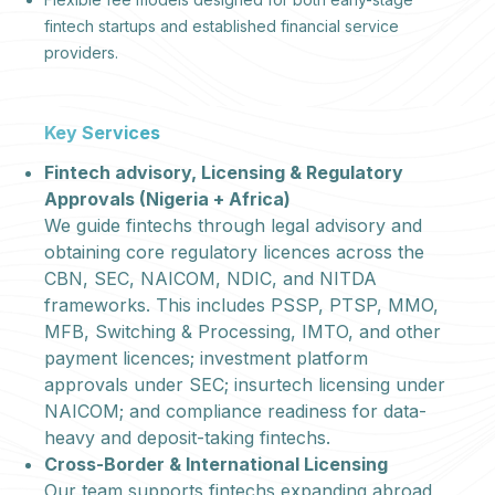
fintech startups and established financial service
providers.
Key Services
Fintech advisory, Licensing & Regulatory
Approvals (Nigeria + Africa)
We guide fintechs through legal advisory and
obtaining core regulatory licences across the
CBN, SEC, NAICOM, NDIC, and NITDA
frameworks. This includes PSSP, PTSP, MMO,
MFB, Switching & Processing, IMTO, and other
payment licences; investment platform
approvals under SEC; insurtech licensing under
NAICOM; and compliance readiness for data-
heavy and deposit-taking fintechs.
Cross-Border & International Licensing
Our team supports fintechs expanding abroad