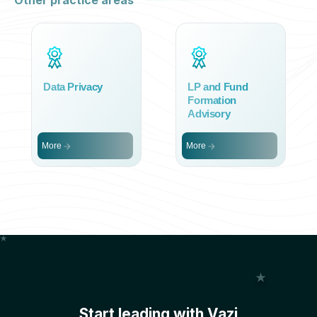
Other practice areas
Data Privacy
LP and Fund
Formation
Advisory
More
More
Start leading with Vazi