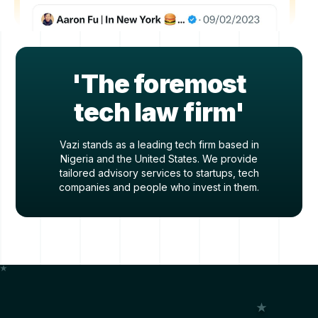
'The foremost
tech law firm'
Vazi stands as a leading tech firm based in
Nigeria and the United States. We provide
tailored advisory services to startups, tech
companies and people who invest in them.