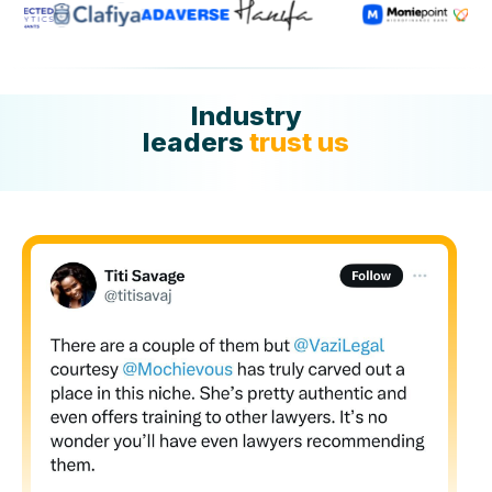
Industry
leaders
trust us