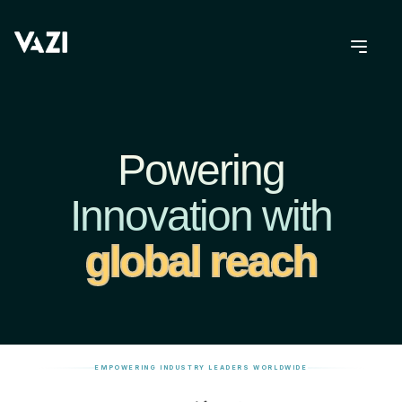
Powering
Innovation with
global reach
EMPOWERING INDUSTRY LEADERS WORLDWIDE