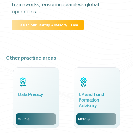
frameworks, ensuring seamless global
operations.
Talk to our Startup Advisory Team
Other practice areas
Data Privacy
LP and Fund
Formation
Advisory
More
More