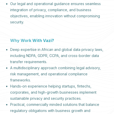
Our legal and operational guidance ensures seamless
integration of privacy, compliance, and business
objectives, enabling innovation without compromising
security.
Why Work With Vazi?
Deep expertise in African and global data privacy laws,
including NDPA, GDPR, CCPA, and cross-border data
transfer requirements.
A multidisciplinary approach combining legal advisory,
risk management, and operational compliance
frameworks.
Hands-on experience helping startups, fintechs,
corporates, and high-growth businesses implement
sustainable privacy and security practices.
Practical, commercially minded solutions that balance
regulatory obligations with business growth and