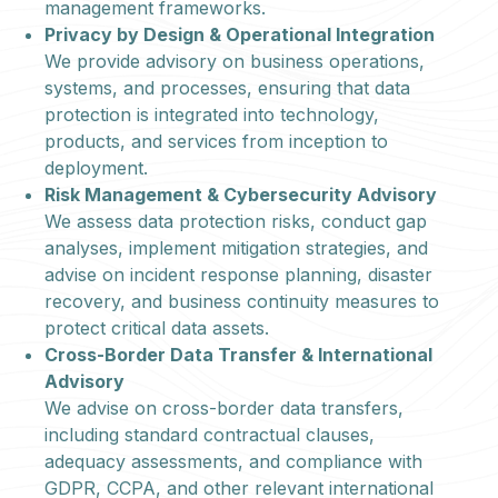
management frameworks.
Privacy by Design & Operational Integration
We provide advisory on business operations,
systems, and processes, ensuring that data
protection is integrated into technology,
products, and services from inception to
deployment.
Risk Management & Cybersecurity Advisory
We assess data protection risks, conduct gap
analyses, implement mitigation strategies, and
advise on incident response planning, disaster
recovery, and business continuity measures to
protect critical data assets.
Cross-Border Data Transfer & International
Advisory
We advise on cross-border data transfers,
including standard contractual clauses,
adequacy assessments, and compliance with
GDPR, CCPA, and other relevant international