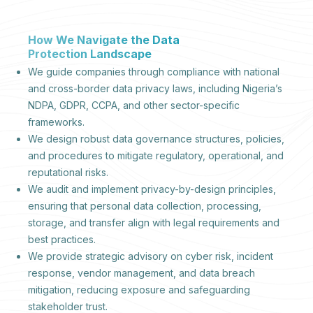
How We Navigate the Data
Protection Landscape
We guide companies through compliance with national
and cross-border data privacy laws, including Nigeria’s
NDPA, GDPR, CCPA, and other sector-specific
frameworks.
We design robust data governance structures, policies,
and procedures to mitigate regulatory, operational, and
reputational risks.
We audit and implement privacy-by-design principles,
ensuring that personal data collection, processing,
storage, and transfer align with legal requirements and
best practices.
We provide strategic advisory on cyber risk, incident
response, vendor management, and data breach
mitigation, reducing exposure and safeguarding
stakeholder trust.