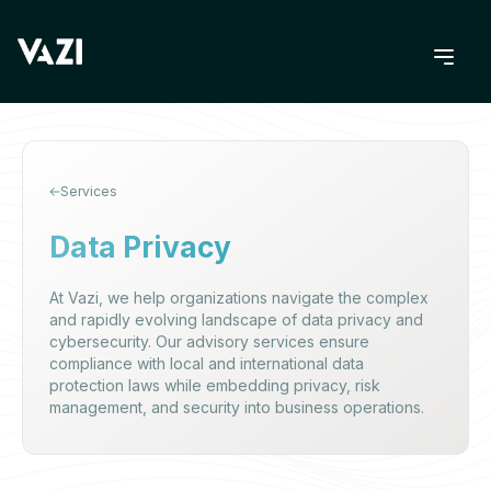
Services
Data Privacy
At Vazi, we help organizations navigate the complex
and rapidly evolving landscape of data privacy and
cybersecurity. Our advisory services ensure
compliance with local and international data
protection laws while embedding privacy, risk
management, and security into business operations.