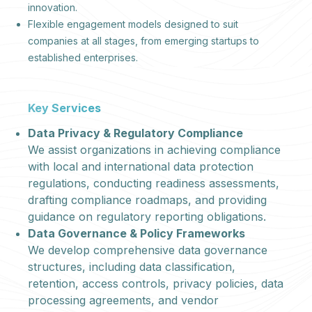
innovation.
Flexible engagement models designed to suit
companies at all stages, from emerging startups to
established enterprises.
Key Services
Data Privacy & Regulatory Compliance
We assist organizations in achieving compliance
with local and international data protection
regulations, conducting readiness assessments,
drafting compliance roadmaps, and providing
guidance on regulatory reporting obligations.
Data Governance & Policy Frameworks
We develop comprehensive data governance
structures, including data classification,
retention, access controls, privacy policies, data
processing agreements, and vendor