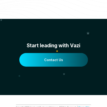
Start leading with Vazi
Contact Us