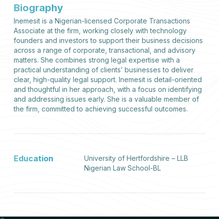
Biography
Inemesit is a Nigerian-licensed Corporate Transactions
Associate at the firm, working closely with technology
founders and investors to support their business decisions
across a range of corporate, transactional, and advisory
matters. She combines strong legal expertise with a
practical understanding of clients’ businesses to deliver
clear, high-quality legal support. Inemesit is detail-oriented
and thoughtful in her approach, with a focus on identifying
and addressing issues early. She is a valuable member of
the firm, committed to achieving successful outcomes.
Education
University of Hertfordshire – LLB
Nigerian Law School-BL