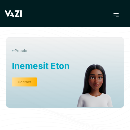
People
Inemesit Eton
Contact