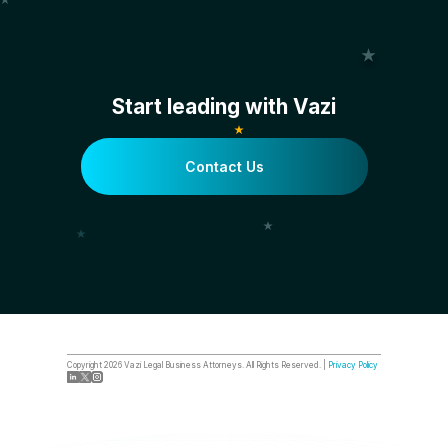
Start leading with Vazi
Contact Us
Copyright
2026
Vazi Legal Business Attorneys. All Rights Reserved. |
Privacy Policy