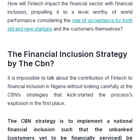
How will Fintech impact the financial sector with financial
inclusion, propelling it to a level worthy of world
performance considering the
rate of acceptance by both
old and new startups
and the customers themselves?
The Financial Inclusion Strategy
by The Cbn?
It is impossible to talk about the contribution of Fintech to
financial inclusion in Nigeria without looking carefully at the
CBN’s strategies that kick-started the process’s
explosion in the first place.
The CBN strategy is to implement a national
financial inclusion such that the unbanked
(customers yet to be financially serviced) be