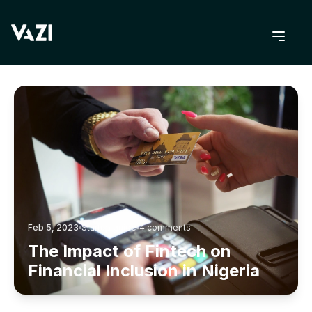
BACK TO BLOG
Feb 5, 2023
Startup guide
4
comments
The Impact of Fintech on
Financial Inclusion in Nigeria