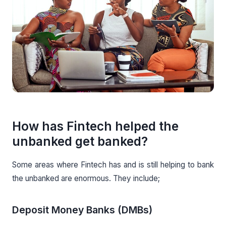
How has Fintech helped the
unbanked get banked?
Some areas where Fintech has and is still helping to bank
the unbanked are enormous. They include;
Deposit Money Banks (DMBs)