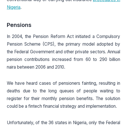
Nigeria
.
Pensions
In 2004, the Pension Reform Act initiated a Compulsory
Pension Scheme (CPS), the primary model adopted by
the Federal Government and other private sectors. Annual
pension contributions increased from 60 to 290 billion
naira between 2006 and 2010.
We have heard cases of pensioners fainting, resulting in
deaths due to the long queues of people waiting to
register for their monthly pension benefits. The solution
could be a fintech financial strategy and implementation.
Unfortunately, of the 36 states in Nigeria, only the Federal