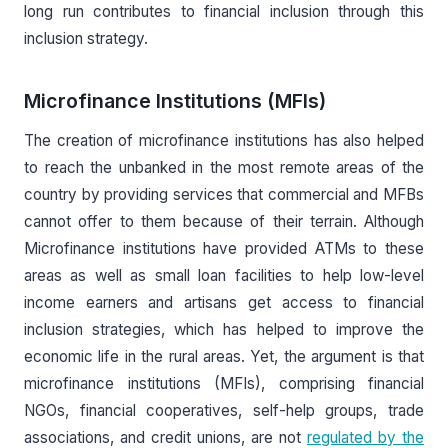
long run contributes to financial inclusion through this
inclusion strategy.
Microfinance Institutions (MFIs)
The creation of microfinance institutions has also helped
to reach the unbanked in the most remote areas of the
country by providing services that commercial and MFBs
cannot offer to them because of their terrain. Although
Microfinance institutions have provided ATMs to these
areas as well as small loan facilities to help low-level
income earners and artisans get access to financial
inclusion strategies, which has helped to improve the
economic life in the rural areas. Yet, the argument is that
microfinance institutions (MFIs), comprising financial
NGOs, financial cooperatives, self-help groups, trade
associations, and credit unions, are not
regulated by the