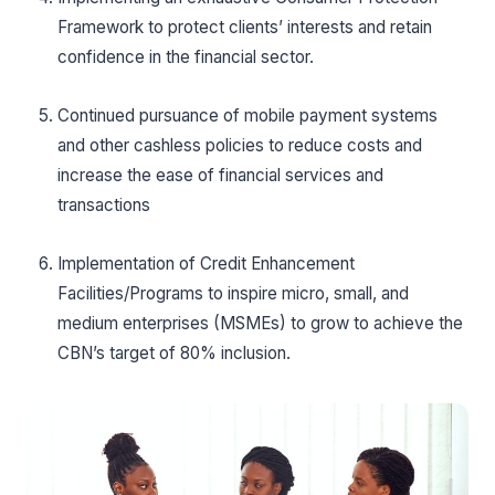
Framework to protect clients’ interests and retain
confidence in the financial sector.
Continued pursuance of mobile payment systems
and other cashless policies to reduce costs and
increase the ease of financial services and
transactions
Implementation of Credit Enhancement
Facilities/Programs to inspire micro, small, and
medium enterprises (MSMEs) to grow to achieve the
CBN’s target of 80% inclusion.