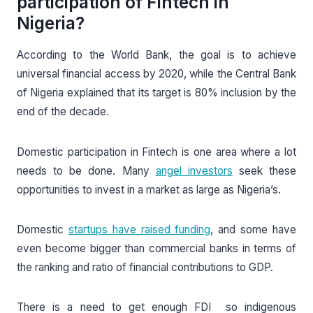
participation of Fintech in
Nigeria?
According to the World Bank, the goal is to achieve
universal financial access by 2020, while the Central Bank
of Nigeria explained that its target is 80% inclusion by the
end of the decade.
Domestic participation in Fintech is one area where a lot
needs to be done. Many
angel investors
seek these
opportunities to invest in a market as large as Nigeria’s.
Domestic
startups have raised funding
, and some have
even become bigger than commercial banks in terms of
the ranking and ratio of financial contributions to GDP.
There is a need to get enough FDI so indigenous