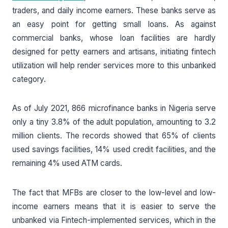
traders, and daily income earners. These banks serve as
an easy point for getting small loans. As against
commercial banks, whose loan facilities are hardly
designed for petty earners and artisans, initiating fintech
utilization will help render services more to this unbanked
category.
As of July 2021, 866 microfinance banks in Nigeria serve
only a tiny 3.8% of the adult population, amounting to 3.2
million clients. The records showed that 65% of clients
used savings facilities, 14% used credit facilities, and the
remaining 4% used ATM cards.
The fact that MFBs are closer to the low-level and low-
income earners means that it is easier to serve the
unbanked via Fintech-implemented services, which in the