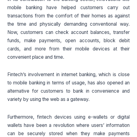
mobile banking have helped customers carry out
transactions from the comfort of their homes as against
the time and physically demanding conventional way.
Now, customers can check account balances, transfer
funds, make payments, open accounts, block debit
cards, and more from their mobile devices at their
convenient place and time.
Fintech’s involvement in internet banking, which is close
to mobile banking in terms of usage, has also opened an
alternative for customers to bank in convenience and
variety by using the web as a gateway.
Furthermore, fintech devices using e-wallets or digital
wallets have been a revolution where users’ information
can be securely stored when they make payments