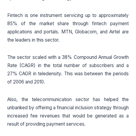
Fintech is one instrument servicing up to approximately
85% of the market share through fintech payment
applications and portals. MTN, Globacom, and Airtel are
the leaders in this sector.
The sector scaled with a 38% Compound Annual Growth
Rate (CAGR) in the total number of subscribers and a
27% CAGR in teledensity. This was between the periods
of 2006 and 2010.
Also, the telecommunication sector has helped the
unbanked by offering a financial inclusion strategy through
increased fee revenues that would be generated as a
result of providing payment services.