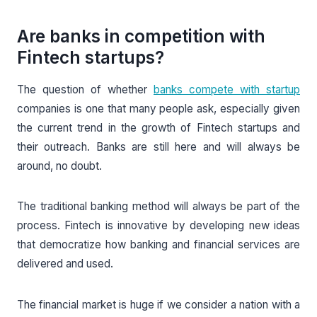
Are banks in competition with
Fintech startups?
The question of whether
banks compete with startup
companies is one that many people ask, especially given
the current trend in the growth of Fintech startups and
their outreach. Banks are still here and will always be
around, no doubt.
The traditional banking method will always be part of the
process. Fintech is innovative by developing new ideas
that democratize how banking and financial services are
delivered and used.
The financial market is huge if we consider a nation with a