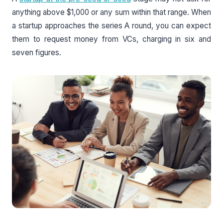
anything above $1,000 or any sum within that range. When
a startup approaches the series A round, you can expect
them to request money from VCs, charging in six and
seven figures.