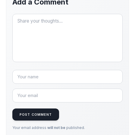
Add a Comment
POST COMMENT
Your email address
will not be
published.