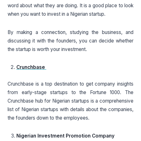
word about what they are doing. It is a good place to look
when you want to invest in a Nigerian startup.
By making a connection, studying the business, and
discussing it with the founders, you can decide whether
the startup is worth your investment.
Crunchbase
Crunchbase is a top destination to get company insights
from early-stage startups to the Fortune 1000. The
Crunchbase hub for Nigerian startups is a comprehensive
list of Nigerian startups with details about the companies,
the founders down to the employees.
Nigerian Investment Promotion Company