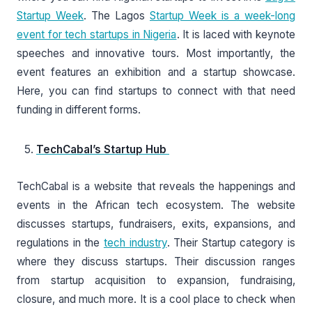
Startup Week
. The Lagos
Startup Week is a week-long
event for tech startups in Nigeria
. It is laced with keynote
speeches and innovative tours. Most importantly, the
event features an exhibition and a startup showcase.
Here, you can find startups to connect with that need
funding in different forms.
TechCabal’s Startup Hub
TechCabal is a website that reveals the happenings and
events in the African tech ecosystem. The website
discusses startups, fundraisers, exits, expansions, and
regulations in the
tech industry
. Their Startup category is
where they discuss startups. Their discussion ranges
from startup acquisition to expansion, fundraising,
closure, and much more. It is a cool place to check when