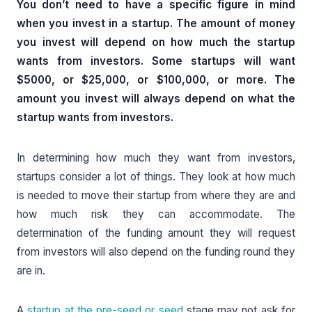
You don’t need to have a specific figure in mind
when you invest in a startup. The amount of money
you invest will depend on how much the startup
wants from investors. Some startups will want
$5000, or $25,000, or $100,000, or more. The
amount you invest will always depend on what the
startup wants from investors.
In determining how much they want from investors,
startups consider a lot of things. They look at how much
is needed to move their startup from where they are and
how much risk they can accommodate. The
determination of the funding amount they will request
from investors will also depend on the funding round they
are in.
A
startup at the pre-seed or seed
stage may not ask for