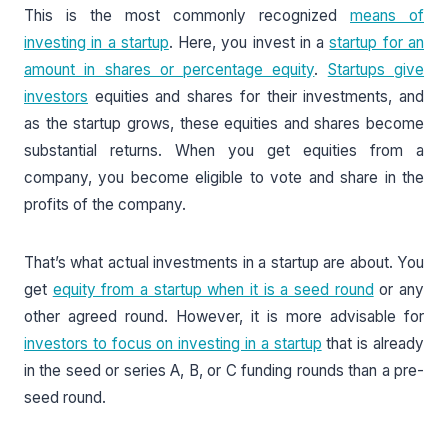
This is the most commonly recognized
means of
investing in a startup
. Here, you invest in a
startup for an
amount in shares or percentage equity
.
Startups give
investors
equities and shares for their investments, and
as the startup grows, these equities and shares become
substantial returns. When you get equities from a
company, you become eligible to vote and share in the
profits of the company.
That’s what actual investments in a startup are about. You
get
equity from a startup when it is a seed round
or any
other agreed round. However, it is more advisable for
investors to focus on investing in a startup
that is already
in the seed or series A, B, or C funding rounds than a pre-
seed round.