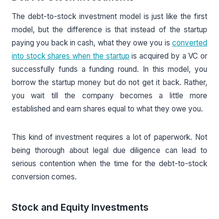
The debt-to-stock investment model is just like the first
model, but the difference is that instead of the startup
paying you back in cash, what they owe you is
converted
into stock shares when the startup
is acquired by a VC or
successfully funds a funding round. In this model, you
borrow the startup money but do not get it back. Rather,
you wait till the company becomes a little more
established and earn shares equal to what they owe you.
This kind of investment requires a lot of paperwork. Not
being thorough about legal due diligence can lead to
serious contention when the time for the debt-to-stock
conversion comes.
Stock and Equity Investments