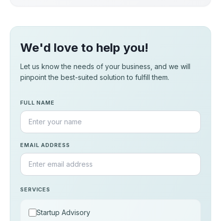
We'd love to help you!
Let us know the needs of your business, and we will
pinpoint the best-suited solution to fulfill them.
FULL NAME
EMAIL ADDRESS
SERVICES
Startup Advisory