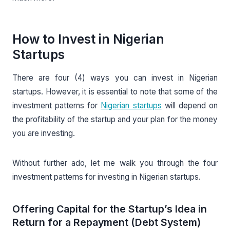
How to Invest in Nigerian
Startups
There are four (4) ways you can invest in Nigerian
startups. However, it is essential to note that some of the
investment patterns for
Nigerian startups
will depend on
the profitability of the startup and your plan for the money
you are investing.
Without further ado, let me walk you through the four
investment patterns for investing in Nigerian startups.
Offering Capital for the Startup’s Idea in
Return for a Repayment (Debt System)