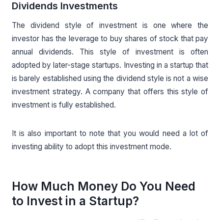
Dividends Investments
The dividend style of investment is one where the
investor has the leverage to buy shares of stock that pay
annual dividends. This style of investment is often
adopted by later-stage startups. Investing in a startup that
is barely established using the dividend style is not a wise
investment strategy. A company that offers this style of
investment is fully established.
It is also important to note that you would need a lot of
investing ability to adopt this investment mode.
How Much Money Do You Need
to Invest in a Startup?