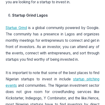
you are looking for a startup to invest in.
Startup Grind Lagos
Startup Grind
is a global community powered by Google.
The community has a presence in Lagos and organizes
monthly meetings for entrepreneurs to connect and get in
front of investors. As an investor, you can attend any of
the events, connect with entrepreneurs, and sort through
startups you find worthy of being invested in.
It is important to note that some of the best places to find
Nigerian startups to invest in include
startup pitching
events
and communities. The Nigerian investment sector
does not give room for crowdfunding services like
Kickstarter, Indiegogo, Y Combinator, and the like.Hence,
most Nigerian startups have to find investors by direct