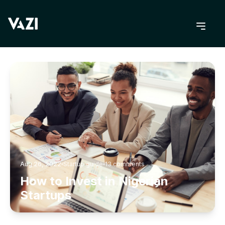
BACK TO BLOG
Aug 26, 2022
Startup guide
13
comments
How to Invest in Nigerian
Startups