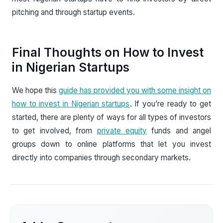
pitching and through startup events.
Final Thoughts on How to Invest
in Nigerian Startups
We hope this
guide has provided you with some insight on
how to invest in Nigerian startups
. If you’re ready to get
started, there are plenty of ways for all types of investors
to get involved, from
private equity
funds and angel
groups down to online platforms that let you invest
directly into companies through secondary markets.