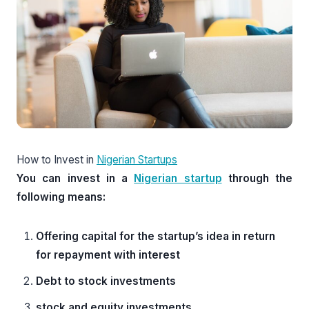
How to Invest in
Nigerian Startups
You can invest in a
Nigerian startup
through the
following means:
Offering capital for the startup’s idea in return
for repayment with interest
Debt to stock investments
stock and equity investments.