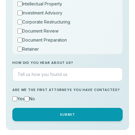
Intellectual Property
Investment Advisory
Corporate Restructuring
Document Review
Document Preparation
Retainer
Consultation
HOW DID YOU HEAR ABOUT US?
Others
ARE WE THE FIRST ATTORNEYS YOU HAVE CONTACTED?
Yes
No
SUBMIT