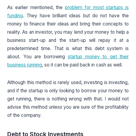
As earlier mentioned, the
problem for most startups is
funding
. They have brilliant ideas but do not have the
money to finance their ideas and bring their concepts to
reality. As an investor, you may lend your money to help a
business start-up and the start-up will repay it at a
predetermined time. That is what this debt system is
about. You are borrowing
startup money to get their
business running
, so it can be paid back in cash as well.
Although this method is rarely used, investing is investing,
and if the startup is only looking to borrow your money to
get running, there is nothing wrong with that. I would not
advise this method unless you are sure of the profitability
of the company.
Debt to Stock Investments