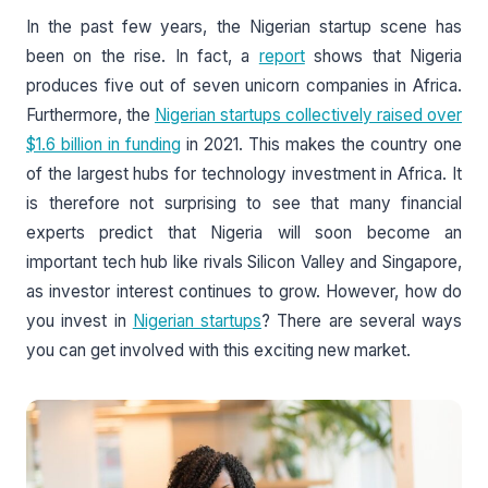
In the past few years, the Nigerian startup scene has
been on the rise. In fact, a
report
shows that Nigeria
produces five out of seven unicorn companies in Africa.
Furthermore, the
Nigerian startups collectively raised over
$1.6 billion in funding
in 2021. This makes the country one
of the largest hubs for technology investment in Africa. It
is therefore not surprising to see that many financial
experts predict that Nigeria will soon become an
important tech hub like rivals Silicon Valley and Singapore,
as investor interest continues to grow. However, how do
you invest in
Nigerian startups
? There are several ways
you can get involved with this exciting new market.