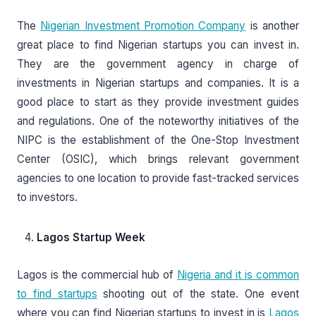
The
Nigerian Investment Promotion Company
is another
great place to find Nigerian startups you can invest in.
They are the government agency in charge of
investments in Nigerian startups and companies. It is a
good place to start as they provide investment guides
and regulations. One of the noteworthy initiatives of the
NIPC is the establishment of the One-Stop Investment
Center (OSIC), which brings relevant government
agencies to one location to provide fast-tracked services
to investors.
Lagos Startup Week
Lagos is the commercial hub of
Nigeria and it is common
to find startups
shooting out of the state. One event
where you can find Nigerian startups to invest in is
Lagos