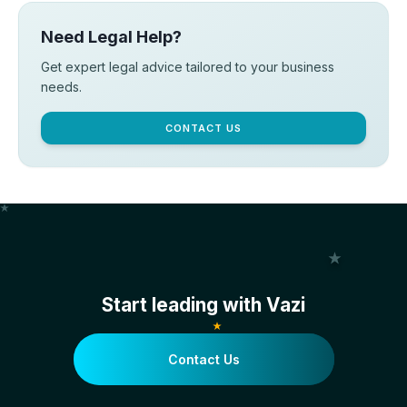
Need Legal Help?
Get expert legal advice tailored to your business
needs.
CONTACT US
Start leading with Vazi
Contact Us