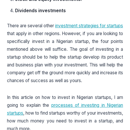
Dividends investments
There are several other
investment strategies for startups
that apply in other regions. However, if you are looking to
specifically invest in a Nigerian startup, the four points
mentioned above will suffice. The goal of investing in a
startup should be to help the startup develop its product
and business plan with your investment. This will help the
company get off the ground more quickly and increase its
chances of success as well as yours.
In this article on how to invest in Nigerian startups, I am
going to explain the
processes of investing in Nigerian
startups
, how to find startups worthy of your investments,
how much money you need to invest in a startup, and
much more.