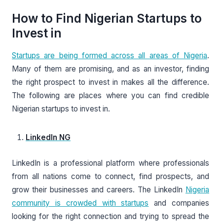
How to Find Nigerian Startups to
Invest in
Startups are being formed across all areas of Nigeria
.
Many of them are promising, and as an investor, finding
the right prospect to invest in makes all the difference.
The following are places where you can find credible
Nigerian startups to invest in.
LinkedIn NG
LinkedIn is a professional platform where professionals
from all nations come to connect, find prospects, and
grow their businesses and careers. The LinkedIn
Nigeria
community is crowded with startups
and companies
looking for the right connection and trying to spread the