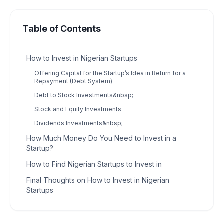
Table of Contents
How to Invest in Nigerian Startups
Offering Capital for the Startup’s Idea in Return for a
Repayment (Debt System)
Debt to Stock Investments&nbsp;
Stock and Equity Investments
Dividends Investments&nbsp;
How Much Money Do You Need to Invest in a
Startup?
How to Find Nigerian Startups to Invest in
Final Thoughts on How to Invest in Nigerian
Startups