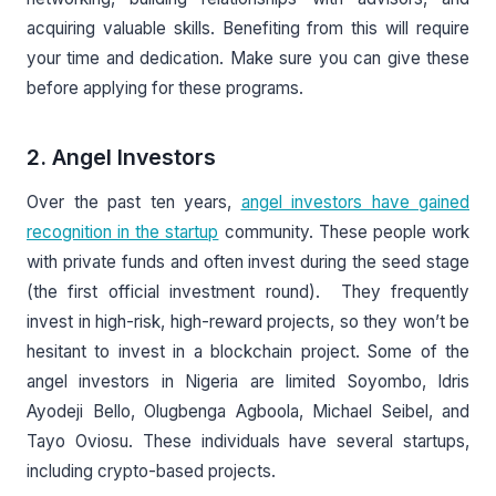
acquiring valuable skills. Benefiting from this will require
your time and dedication. Make sure you can give these
before applying for these programs.
2. Angel Investors
Over the past ten years,
angel investors have gained
recognition in the startup
community. These people work
with private funds and often invest during the seed stage
(the first official investment round). They frequently
invest in high-risk, high-reward projects, so they won’t be
hesitant to invest in a blockchain project. Some of the
angel investors in Nigeria are limited Soyombo, Idris
Ayodeji Bello, Olugbenga Agboola, Michael Seibel, and
Tayo Oviosu. These individuals have several startups,
including crypto-based projects.