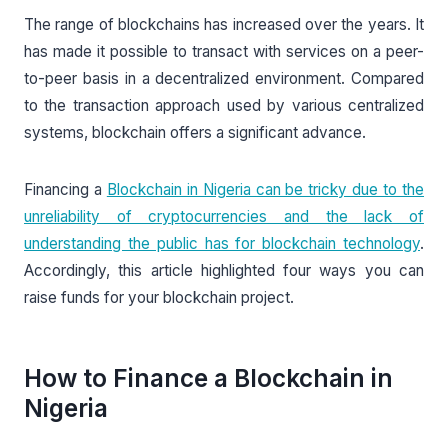
The range of blockchains has increased over the years. It
has made it possible to transact with services on a peer-
to-peer basis in a decentralized environment. Compared
to the transaction approach used by various centralized
systems, blockchain offers a significant advance.
Financing a
Blockchain in Nigeria can be tricky due to the
unreliability of cryptocurrencies and the lack of
understanding the public has for blockchain technology
.
Accordingly, this article highlighted four ways you can
raise funds for your blockchain project.
How to Finance a Blockchain in
Nigeria