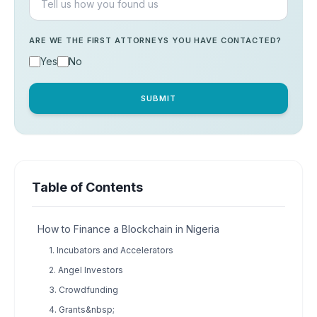
ARE WE THE FIRST ATTORNEYS YOU HAVE CONTACTED?
Yes
No
SUBMIT
Table of Contents
How to Finance a Blockchain in Nigeria
1. Incubators and Accelerators
2. Angel Investors
3. Crowdfunding
4. Grants&nbsp;