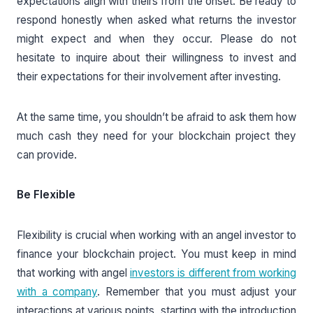
expectations align with theirs from the onset. Be ready to
respond honestly when asked what returns the investor
might expect and when they occur. Please do not
hesitate to inquire about their willingness to invest and
their expectations for their involvement after investing.
At the same time, you shouldn’t be afraid to ask them how
much cash they need for your blockchain project they
can provide.
Be Flexible
Flexibility is crucial when working with an angel investor to
finance your blockchain project. You must keep in mind
that working with angel
investors is different from working
with a company
. Remember that you must adjust your
interactions at various points, starting with the introduction