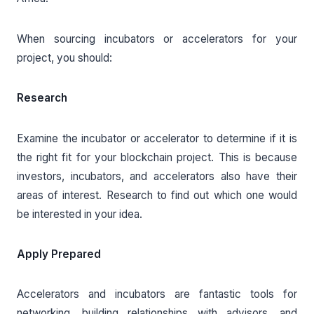
When sourcing incubators or accelerators for your
project, you should:
Research
Examine the incubator or accelerator to determine if it is
the right fit for your blockchain project. This is because
investors, incubators, and accelerators also have their
areas of interest. Research to find out which one would
be interested in your idea.
Apply Prepared
Accelerators and incubators are fantastic tools for
networking, building relationships with advisors, and