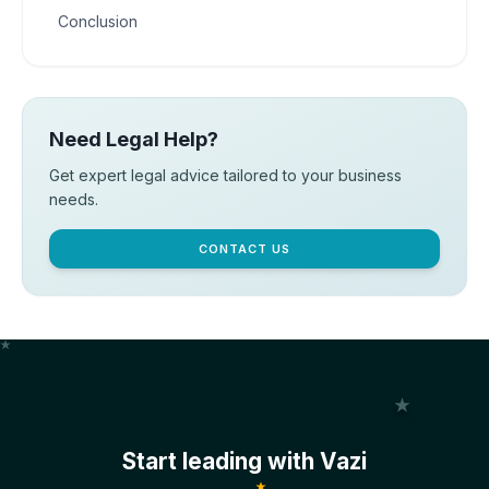
Conclusion
Need Legal Help?
Get expert legal advice tailored to your business
needs.
CONTACT US
Start leading with Vazi