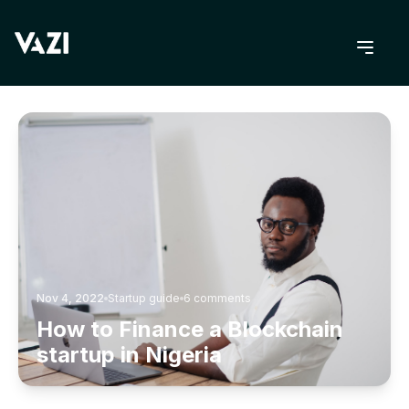
BACK TO BLOG
Nov 4, 2022
Startup guide
6
comments
How to Finance a Blockchain
startup in Nigeria