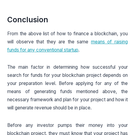
Conclusion
From the above list of how to finance a blockchain, you
will observe that they are the same
means of raising
funds for any conventional startup
.
The main factor in determining how successful your
search for funds for your blockchain project depends on
your preparation level. Before applying for any of the
means of generating funds mentioned above, the
necessary framework and plan for your project and how it
will generate revenue should be in place.
Before any investor pumps their money into your
blockchain project, they must know that your project has