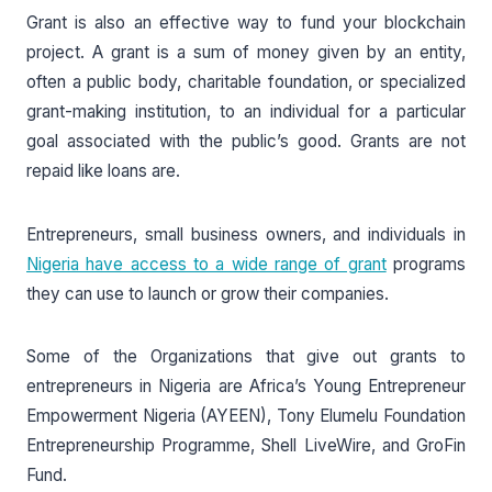
Grant is also an effective way to fund your blockchain
project. A grant is a sum of money given by an entity,
often a public body, charitable foundation, or specialized
grant-making institution, to an individual for a particular
goal associated with the public’s good. Grants are not
repaid like loans are.
Entrepreneurs, small business owners, and individuals in
Nigeria have access to a wide range of grant
programs
they can use to launch or grow their companies.
Some of the Organizations that give out grants to
entrepreneurs in Nigeria are Africa’s Young Entrepreneur
Empowerment Nigeria (AYEEN), Tony Elumelu Foundation
Entrepreneurship Programme, Shell LiveWire, and GroFin
Fund.