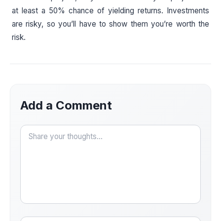
at least a 50% chance of yielding returns. Investments
are risky, so you’ll have to show them you’re worth the
risk.
Add a Comment