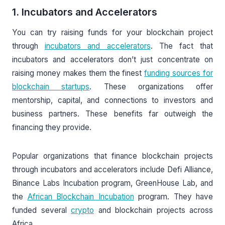
1. Incubators and Accelerators
You can try raising funds for your blockchain project
through
incubators and accelerators
. The fact that
incubators and accelerators don’t just concentrate on
raising money makes them the finest
funding sources for
blockchain startups
. These organizations offer
mentorship, capital, and connections to investors and
business partners. These benefits far outweigh the
financing they provide.
Popular organizations that finance blockchain projects
through incubators and accelerators include Defi Alliance,
Binance Labs Incubation program, GreenHouse Lab, and
the
African Blockchain Incubation
program. They have
funded several
crypto
and blockchain projects across
Africa.