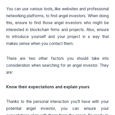
You can use various tools, like websites and professional
networking platforms, to find angel investors. When doing
this, ensure to find those angel investors who might be
interested in blockchain firms and projects. Also, ensure
to introduce yourself and your project in a way that
makes sense when you contact them.
There are two other factors you should take into
consideration when searching for an angel investor. They
are:
Know their expectations and explain yours
Thanks to the personal interaction you’ll have with your
potential angel investor, you can ensure your