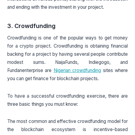
and ending with the investment in your project.
3. Crowdfunding
Crowdfunding is one of the popular ways to get money
for a crypto project. Crowdfunding is obtaining financial
backing for a project by having several people contribute
modest sums. NaijaFunds, Indiegogo, and
Fundanenterprise are
Nigerian crowdfunding
sites where
you can get finance for blockchain projects.
To have a successful crowdfunding exercise, there are
three basic things you must know:
The most common and effective crowdfunding model for
the blockchain ecosystem is incentive-based