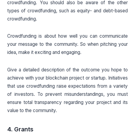
crowdfunding. You should also be aware of the other
types of crowdfunding, such as equity- and debt-based
crowdfunding.
Crowdfunding is about how well you can communicate
your message to the community. So when pitching your
idea, make it exciting and engaging.
Give a detailed description of the outcome you hope to
achieve with your blockchain project or startup. Initiatives
that use crowdfunding raise expectations from a variety
of investors. To prevent misunderstandings, you must
ensure total transparency regarding your project and its
value to the community.
4. Grants