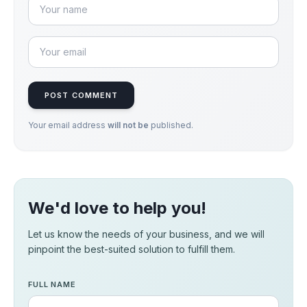
POST COMMENT
Your email address
will not be
published.
We'd love to help you!
Let us know the needs of your business, and we will
pinpoint the best-suited solution to fulfill them.
FULL NAME