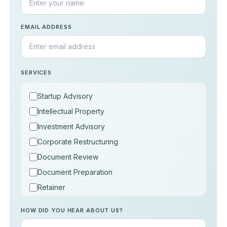
EMAIL ADDRESS
SERVICES
Startup Advisory
Intellectual Property
Investment Advisory
Corporate Restructuring
Document Review
Document Preparation
Retainer
Consultation
HOW DID YOU HEAR ABOUT US?
Others