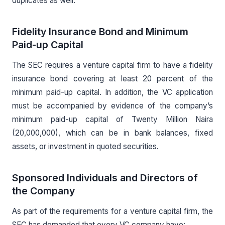
duplicates as well.
Fidelity Insurance Bond and Minimum
Paid-up Capital
The SEC requires a venture capital firm to have a fidelity
insurance bond covering at least 20 percent of the
minimum paid-up capital. In addition, the VC application
must be accompanied by evidence of the company’s
minimum paid-up capital of Twenty Million Naira
(20,000,000), which can be in bank balances, fixed
assets, or investment in quoted securities.
Sponsored Individuals and Directors of
the Company
As part of the requirements for a venture capital firm, the
SEC has demanded that every VC company have: