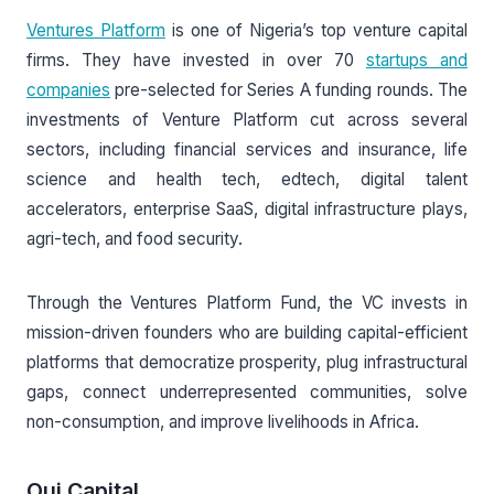
Ventures Platform
is one of Nigeria’s top venture capital
firms. They have invested in over 70
startups and
companies
pre-selected for Series A funding rounds. The
investments of Venture Platform cut across several
sectors, including financial services and insurance, life
science and health tech, edtech, digital talent
accelerators, enterprise SaaS, digital infrastructure plays,
agri-tech, and food security.
Through the Ventures Platform Fund, the VC invests in
mission-driven founders who are building capital-efficient
platforms that democratize prosperity, plug infrastructural
gaps, connect underrepresented communities, solve
non-consumption, and improve livelihoods in Africa.
Oui Capital