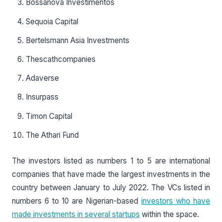
Bossanova Investimentos
Sequoia Capital
Bertelsmann Asia Investments
Thescathcompanies
Adaverse
Insurpass
Timon Capital
The Athari Fund
The investors listed as numbers 1 to 5 are international
companies that have made the largest investments in the
country between January to July 2022. The VCs listed in
numbers 6 to 10 are Nigerian-based
investors who have
made investments in several startups
within the space.