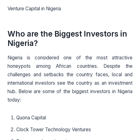
Venture Capital in Nigeria
Who are the Biggest Investors in
Nigeria?
Nigeria is considered one of the most attractive
honeypots among African countries. Despite the
challenges and setbacks the country faces, local and
international investors see the country as an investment
hub. Below are some of the biggest investors in Nigeria
today:
Quona Capital
Clock Tower Technology Ventures