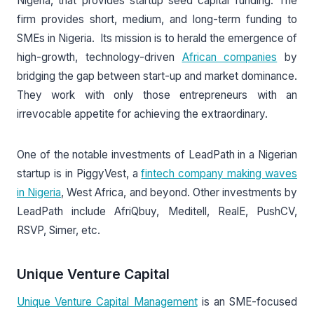
Nigeria, that provides startup seed capital funding. The
firm provides short, medium, and long-term funding to
SMEs in Nigeria. Its mission is to herald the emergence of
high-growth, technology-driven
African companies
by
bridging the gap between start-up and market dominance.
They work with only those entrepreneurs with an
irrevocable appetite for achieving the extraordinary.
One of the notable investments of LeadPath in a Nigerian
startup is in PiggyVest, a
fintech company making waves
in Nigeria
, West Africa, and beyond. Other investments by
LeadPath include AfriQbuy, Meditell, RealE, PushCV,
RSVP, Simer, etc.
Unique Venture Capital
Unique Venture Capital Management
is an SME-focused