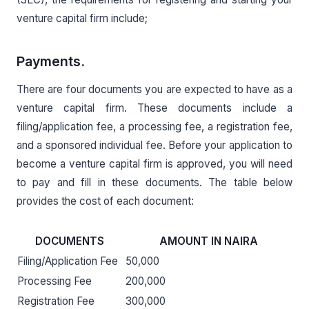
venture capital firm include;
Payments.
There are four documents you are expected to have as a
venture capital firm. These documents include a
filing/application fee, a processing fee, a registration fee,
and a sponsored individual fee. Before your application to
become a venture capital firm is approved, you will need
to pay and fill in these documents. The table below
provides the cost of each document:
DOCUMENTS
AMOUNT IN NAIRA
Filing/Application Fee
50,000
Processing Fee
200,000
Registration Fee
300,000