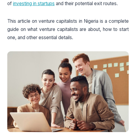
of
investing in startups
and their potential exit routes.
This article on venture capitalists in Nigeria is a complete
guide on what venture capitalists are about, how to start
one, and other essential details.