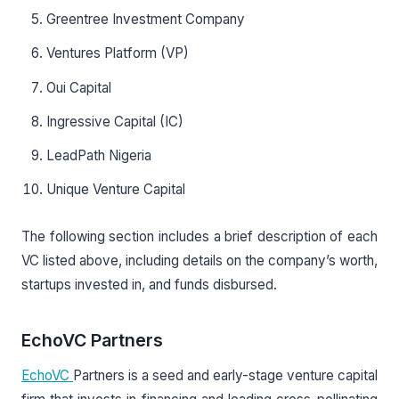
Greentree Investment Company
Ventures Platform (VP)
Oui Capital
Ingressive Capital (IC)
LeadPath Nigeria
Unique Venture Capital
The following section includes a brief description of each
VC listed above, including details on the company’s worth,
startups invested in, and funds disbursed.
EchoVC Partners
EchoVC
Partners is a seed and early-stage venture capital