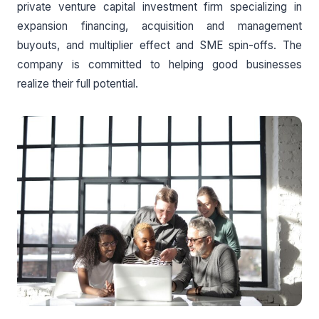
private venture capital investment firm specializing in
expansion financing, acquisition and management
buyouts, and multiplier effect and SME spin-offs. The
company is committed to helping good businesses
realize their full potential.