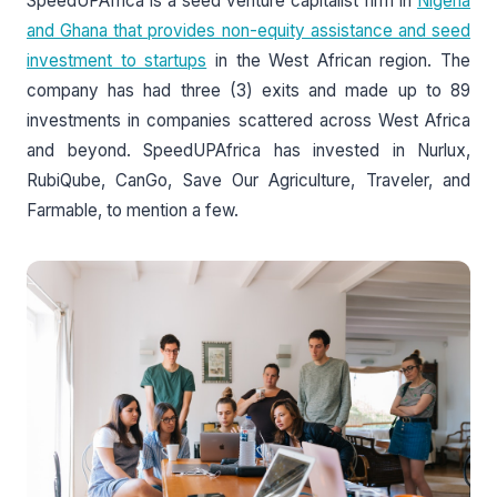
SpeedUPAfrica is a seed venture capitalist firm in
Nigeria
and Ghana that provides non-equity assistance and seed
investment to startups
in the West African region. The
company has had three (3) exits and made up to 89
investments in companies scattered across West Africa
and beyond. SpeedUPAfrica has invested in Nurlux,
RubiQube, CanGo, Save Our Agriculture, Traveler, and
Farmable, to mention a few.