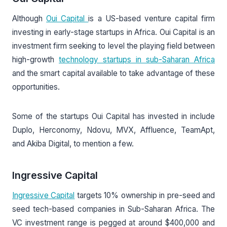
Although
Oui Capital
is a US-based venture capital firm
investing in early-stage startups in Africa. Oui Capital is an
investment firm seeking to level the playing field between
high-growth
technology startups in sub-Saharan Africa
and the smart capital available to take advantage of these
opportunities.
Some of the startups Oui Capital has invested in include
Duplo, Herconomy, Ndovu, MVX, Affluence, TeamApt,
and Akiba Digital, to mention a few.
Ingressive Capital
Ingressive Capital
targets 10% ownership in pre-seed and
seed tech-based companies in Sub-Saharan Africa. The
VC investment range is pegged at around $400,000 and