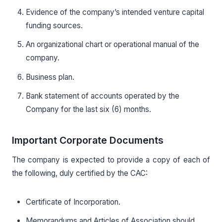
Evidence of the company’s intended venture capital
funding sources.
An organizational chart or operational manual of the
company.
Business plan.
Bank statement of accounts operated by the
Company for the last six (6) months.
Important Corporate Documents
The company is expected to provide a copy of each of
the following, duly certified by the CAC:
Certificate of Incorporation.
Memorandums and Articles of Association should