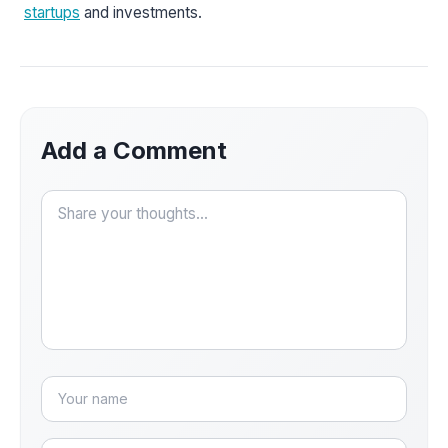
startups
and investments.
Add a Comment