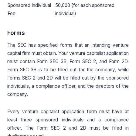
Sponsored Individual
50,000 (for each sponsored
Fee
individual)
Forms
The SEC has specified forms that an intending venture
capital firm must obtain. Your venture capitalist application
must contain Form SEC 3B, Form SEC 2, and Form 2D.
Form SEC 3B is to be filled out for the company, while
Forms SEC 2 and 2D will be filled out by the sponsored
individuals, a compliance officer, and the directors of the
company.
Every venture capitalist application form must have at
least three sponsored individuals and a compliance
officer. The Form SEC 2 and 2D must be filled in