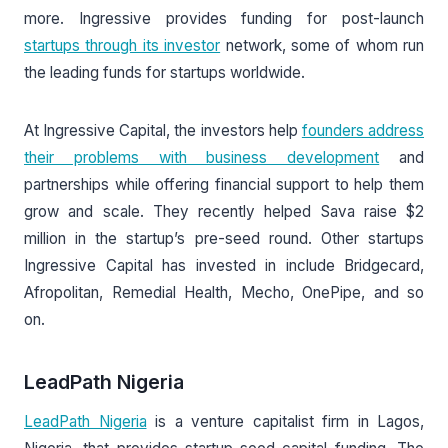
more. Ingressive provides funding for post-launch
startups through its investor
network, some of whom run
the leading funds for startups worldwide.
At Ingressive Capital, the investors help
founders address
their problems with business development
and
partnerships while offering financial support to help them
grow and scale. They recently helped Sava raise $2
million in the startup’s pre-seed round. Other startups
Ingressive Capital has invested in include Bridgecard,
Afropolitan, Remedial Health, Mecho, OnePipe, and so
on.
LeadPath Nigeria
LeadPath Nigeria
is a venture capitalist firm in Lagos,