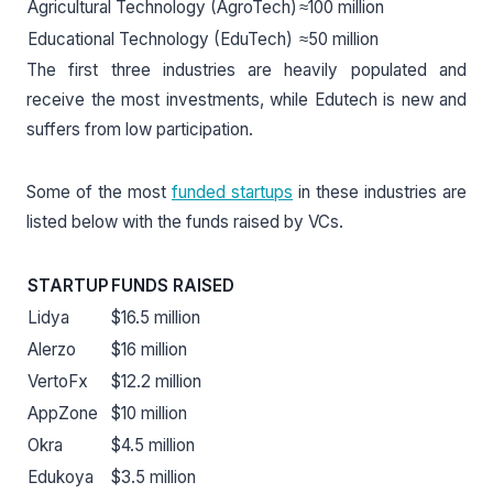
Agricultural Technology (AgroTech)
≈100 million
Educational Technology (EduTech)
≈50 million
The first three industries are heavily populated and
receive the most investments, while Edutech is new and
suffers from low participation.
Some of the most
funded startups
in these industries are
listed below with the funds raised by VCs.
STARTUP
FUNDS RAISED
Lidya
$16.5 million
Alerzo
$16 million
VertoFx
$12.2 million
AppZone
$10 million
Okra
$4.5 million
Edukoya
$3.5 million