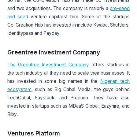
So far, the Co-Creation Hub has made 35 investments
and two acquisitions. The company is majorly a
pre-seed
and seed
venture capitalist firm. Some of the startups
Co-Creation Hub has invested in include Kwaba, Shuttlers,
Identitypass and Payday.
Greentree Investment Company
The Greentree Investment Company
offers startups in
the tech industry all they need to scale their businesses. It
has invested in some big names in the
Nigerian tech
ecosystem
, such as Big Cabal Media, the guys behind
TechCabal, Paystack, and Precurio. They have also
invested in startups such as MDaaS Global, Eazyhire, and
Riby.
Ventures Platform