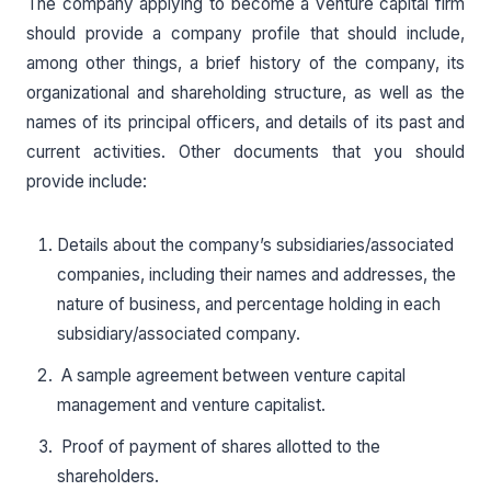
The company applying to become a venture capital firm
should provide a company profile that should include,
among other things, a brief history of the company, its
organizational and shareholding structure, as well as the
names of its principal officers, and details of its past and
current activities. Other documents that you should
provide include:
Details about the company’s subsidiaries/associated
companies, including their names and addresses, the
nature of business, and percentage holding in each
subsidiary/associated company.
A sample agreement between venture capital
management and venture capitalist.
Proof of payment of shares allotted to the
shareholders.