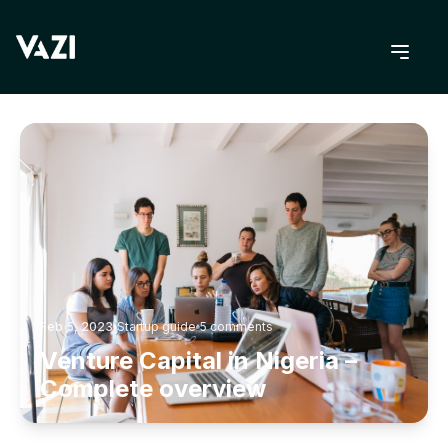
BACK TO BLOG
Feb 5, 2023
Startup guide
5
comments
Venture Capital in Nigeria –
Complete overview