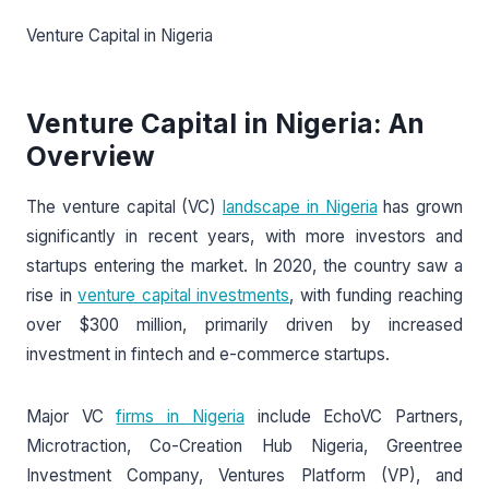
Venture Capital in Nigeria
Venture Capital in Nigeria: An
Overview
The venture capital (VC)
landscape in Nigeria
has grown
significantly in recent years, with more investors and
startups entering the market. In 2020, the country saw a
rise in
venture capital investments
, with funding reaching
over $300 million, primarily driven by increased
investment in fintech and e-commerce startups.
Major VC
firms in Nigeria
include EchoVC Partners,
Microtraction, Co-Creation Hub Nigeria, Greentree
Investment Company, Ventures Platform (VP), and