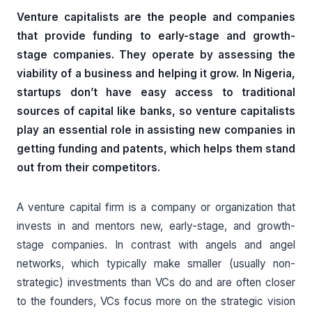
Venture capitalists are the people and companies
that provide funding to early-stage and growth-
stage companies. They operate by assessing the
viability of a business and helping it grow. In Nigeria,
startups don’t have easy access to traditional
sources of capital like banks, so venture capitalists
play an essential role in assisting new companies in
getting funding and patents, which helps them stand
out from their competitors.
A venture capital firm is a company or organization that
invests in and mentors new, early-stage, and growth-
stage companies. In contrast with angels and angel
networks, which typically make smaller (usually non-
strategic) investments than VCs do and are often closer
to the founders, VCs focus more on the strategic vision