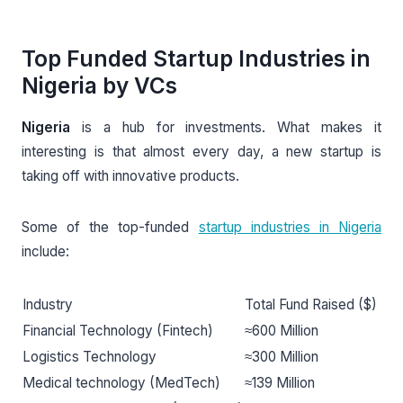
Top Funded Startup Industries in
Nigeria by VCs
Nigeria
is a hub for investments. What makes it
interesting is that almost every day, a new startup is
taking off with innovative products.
Some of the top-funded
startup industries in Nigeria
include:
Industry
Total Fund Raised ($)
Financial Technology (Fintech)
≈600 Million
Logistics Technology
≈300 Million
Medical technology (MedTech)
≈139 Million