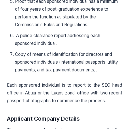
Proof that each sponsored individual has a minimum
of four years of post-graduation experience to
perform the function as stipulated by the
Commission’s Rules and Regulations.
A police clearance report addressing each
sponsored individual.
Copy of means of identification for directors and
sponsored individuals (international passports, utility
payments, and tax payment documents).
Each sponsored individual is to report to the SEC head
office in Abuja or the Lagos zonal office with two recent
passport photographs to commence the process.
Applicant Company Details