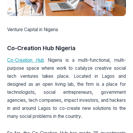
Venture Capital in Nigeria
Co-Creation Hub Nigeria
Co-Creation Hub
Nigeria is a multi-functional, multi-
purpose space where work to catalyze creative social
tech ventures takes place. Located in Lagos and
designed as an open living lab, the firm is a place for
technologists, social entrepreneurs, government
agencies, tech companies, impact investors, and hackers
in and around Lagos to co-create new solutions to the
many social problems in the country.