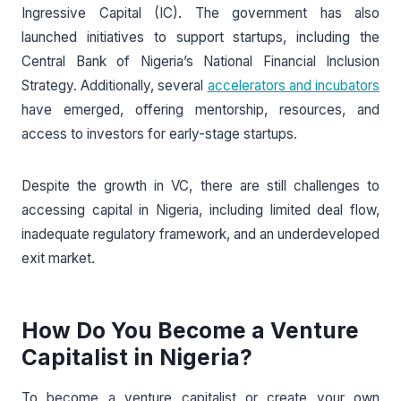
Ingressive Capital (IC). The government has also
launched initiatives to support startups, including the
Central Bank of Nigeria’s National Financial Inclusion
Strategy. Additionally, several
accelerators and incubators
have emerged, offering mentorship, resources, and
access to investors for early-stage startups.
Despite the growth in VC, there are still challenges to
accessing capital in Nigeria, including limited deal flow,
inadequate regulatory framework, and an underdeveloped
exit market.
How Do You Become a Venture
Capitalist in Nigeria?
To become a venture capitalist or create your own