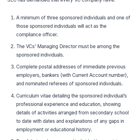
A minimum of three sponsored individuals and one of
those sponsored individuals will act as the
compliance officer.
The VCs’ Managing Director must be among the
sponsored individuals.
Complete postal addresses of immediate previous
employers, bankers (with Current Account number),
and nominated referees of sponsored individuals.
Curriculum vitae detailing the sponsored individual’s
professional experience and education, showing
details of activities arranged from secondary school
to date with dates and explanations of any gaps in
employment or educational history.