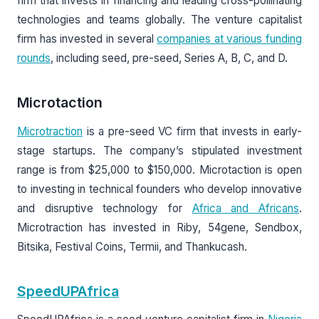
firm that invests in financing and leading cross-pollinating
technologies and teams globally. The venture capitalist
firm has invested in several
companies at various funding
rounds
, including seed, pre-seed, Series A, B, C, and D.
Microtaction
Microtraction
is a pre-seed VC firm that invests in early-
stage startups. The company’s stipulated investment
range is from $25,000 to $150,000. Microtaction is open
to investing in technical founders who develop innovative
and disruptive technology for
Africa and Africans
.
Microtraction has invested in Riby, 54gene, Sendbox,
Bitsika, Festival Coins, Termii, and Thankucash.
SpeedUPAfrica