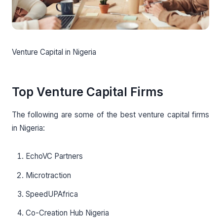
Venture Capital in Nigeria
Top Venture Capital Firms
The following are some of the best venture capital firms
in Nigeria:
EchoVC Partners
Microtraction
SpeedUPAfrica
Co-Creation Hub Nigeria