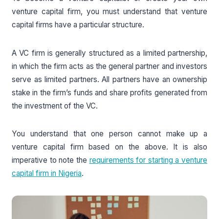
venture capital firm, you must understand that venture
capital firms have a particular structure.
A VC firm is generally structured as a limited partnership,
in which the firm acts as the general partner and investors
serve as limited partners. All partners have an ownership
stake in the firm’s funds and share profits generated from
the investment of the VC.
You understand that one person cannot make up a
venture capital firm based on the above. It is also
imperative to note the
requirements for starting a venture
capital firm in Nigeria
.