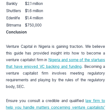
Bankly
$2.1 million
Shuttlers
$1.6 million
Edenlife
$1.4 million
Bitmama
$750,000
Conclusion
Venture Capital in Nigeria is gaining traction. We believe
this guide has provided insight into how to become a
venture capitalist firm in
Nigeria and some of the startups
that have enjoyed VC backing and funding
. Becoming a
venture capitalist firm involves meeting regulatory
requirements and playing by the rules of the regulatory
body, SEC.
Ensure you consult a credible and qualified
law firm to
help you handle matters concerning venture capitalists’