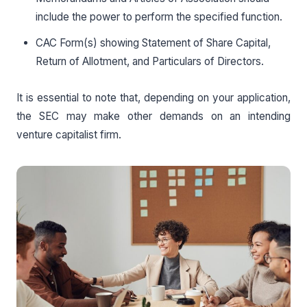
include the power to perform the specified function.
CAC Form(s) showing Statement of Share Capital,
Return of Allotment, and Particulars of Directors.
It is essential to note that, depending on your application,
the SEC may make other demands on an intending
venture capitalist firm.