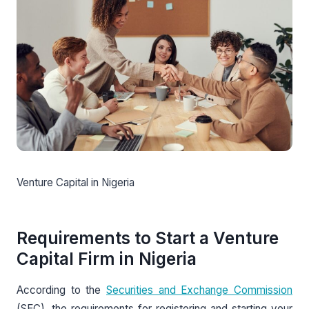
Venture Capital in Nigeria
Requirements to Start a Venture
Capital Firm in Nigeria
According to the
Securities and Exchange Commission
(SEC), the requirements for registering and starting your