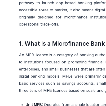
pathway to launch app-based banking platform
accessible route to market, it also means digit
originally designed for microfinance instituti
operational trade-offs.
1. What Is a Microfinance Bank
An MFB licence is a category of banking author
to institutions focused on promoting financial
enterprises, and small businesses that are often
digital banking models, MFBs were primarily de
basic services such as savings accounts, smal
three tiers of MFB licences based on scale and 
Unit MFB:
Operates from a single location an