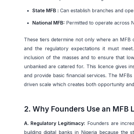
State MFB :
Can establish branches and oper
National MFB:
Permitted to operate across Ni
These tiers determine not only where an MFB ca
and the regulatory expectations it must meet
inclusion of the masses and to ensure that low
unbanked are catered for. This licence gives ins
and provide basic financial services. The MFBs
driven scale which creates both opportunity and
2. Why Founders Use an MFB Lic
A. Regulatory Legitimacy:
Founders are increas
building digital banks in Nigeria because the s