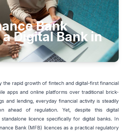
inance Bank
 a Digital Bank in
the rapid growth of fintech and digital-first financial
le apps and online platforms over traditional brick-
and lending, everyday financial activity is steadily
n ahead of regulation. Yet, despite this digital
tandalone licence specifically for digital banks. In
nance Bank (MFB) licences as a practical regulatory