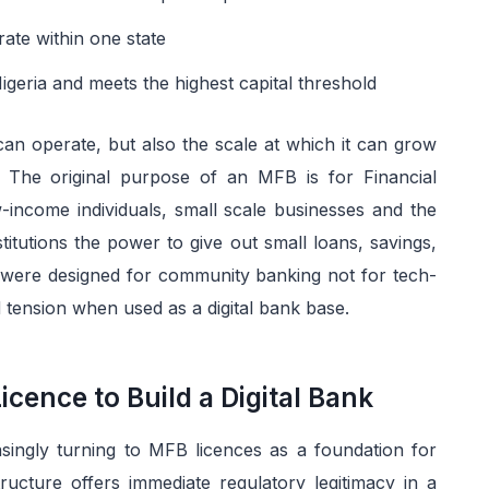
ate within one state
geria and meets the highest capital threshold
n operate, but also the scale at which it can grow
. The original purpose of an MFB is for Financial
-income individuals, small scale businesses and the
titutions the power to give out small loans, savings,
 were designed for community banking not for tech-
 tension when used as a digital bank base.
ence to Build a Digital Bank
ingly turning to MFB licences as a foundation for
tructure offers immediate regulatory legitimacy in a