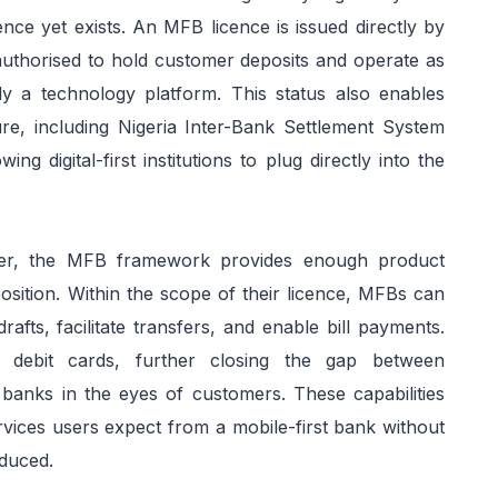
nce yet exists. An MFB licence is issued directly by
 authorised to hold customer deposits and operate as
ly a technology platform. This status also enables
ture, including Nigeria Inter-Bank Settlement System
g digital-first institutions to plug directly into the
er, the MFB framework provides enough product
oposition. Within the scope of their licence, MFBs can
afts, facilitate transfers, and enable bill payments.
 debit cards, further closing the gap between
al banks in the eyes of customers. These capabilities
vices users expect from a mobile-first bank without
oduced.