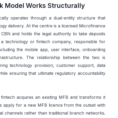
k Model Works Structurally
ally operates through a dual-entity structure that
gy delivery. At the centre is a licensed Microfinance
 CBN and holds the legal authority to take deposits
s a technology or fintech company, responsible for
including the mobile app, user interface, onboarding
astructure. The relationship between the two is
ing technology provision, customer support, data
hile ensuring that ultimate regulatory accountability
fintech acquires an existing MFB and transforms it
oters apply for a new MFB licence from the outset with
ital channels rather than traditional branch networks.