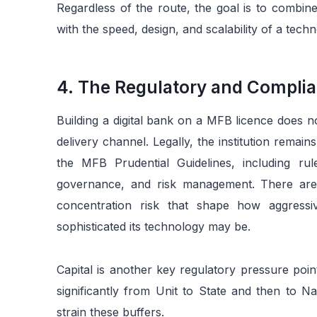
Regardless of the route, the goal is to combine
with the speed, design, and scalability of a tec
4. The Regulatory and Complia
Building a digital bank on a MFB licence does no
delivery channel. Legally, the institution rema
the MFB Prudential Guidelines, including rule
governance, and risk management. There are a
concentration risk that shape how aggressi
sophisticated its technology may be.
Capital is another key regulatory pressure poi
significantly from Unit to State and then to N
strain these buffers.