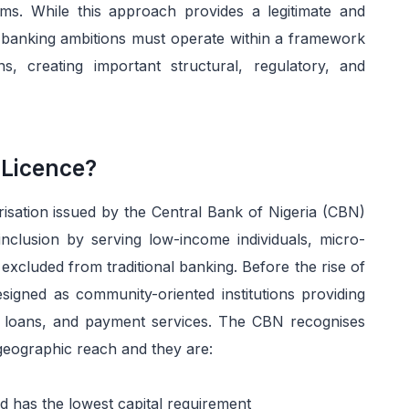
s. While this approach provides a legitimate and
al banking ambitions must operate within a framework
ons, creating important structural, regulatory, and
 Licence?
isation issued by the Central Bank of Nigeria (CBN)
 inclusion by serving low-income individuals, micro-
 excluded from traditional banking. Before the rise of
signed as community-oriented institutions providing
l loans, and payment services. The CBN recognises
geographic reach and they are:
d has the lowest capital requirement