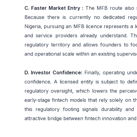
C. Faster Market Entry :
The MFB route also su
Because there is currently no dedicated regul
Nigeria, pursuing an MFB licence represents a 
and service providers already understand. Thi
regulatory territory and allows founders to f
and operational scale within an existing supervis
D. Investor Confidence:
Finally, operating und
confidence. A licensed entity is subject to def
regulatory oversight, which lowers the perceiv
early-stage fintech models that rely solely on 
this regulatory footing signals durability an
attractive bridge between fintech innovation and 