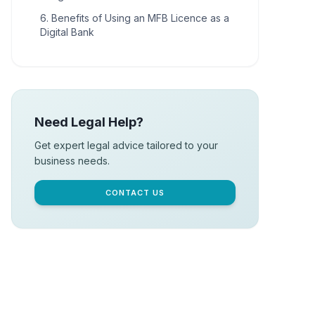
6. Benefits of Using an MFB Licence as a
Digital Bank
Need Legal Help?
Get expert legal advice tailored to your
business needs.
CONTACT US