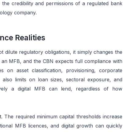
 the credibility and permissions of a regulated bank
hnology company.
nce Realities
t dilute regulatory obligations, it simply changes the
ins an MFB, and the CBN expects full compliance with
s on asset classification, provisioning, corporate
lso limits on loan sizes, sectoral exposure, and
vely a digital MFB can lend, regardless of how
nt. The required minimum capital thresholds increase
ational MFB licences, and digital growth can quickly