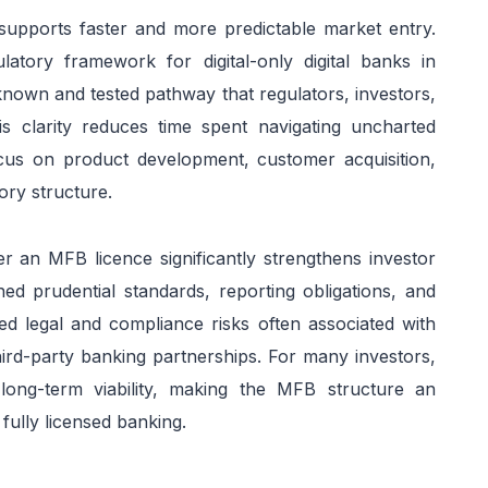
pports faster and more predictable market entry.
atory framework for digital-only digital banks in
known and tested pathway that regulators, investors,
s clarity reduces time spent navigating uncharted
ocus on product development, customer acquisition,
ory structure.
er an MFB licence significantly strengthens investor
ined prudential standards, reporting obligations, and
ed legal and compliance risks often associated with
third-party banking partnerships. For many investors,
d long-term viability, making the MFB structure an
fully licensed banking.