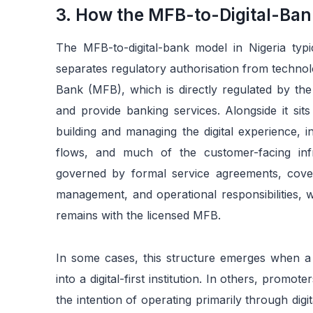
3. How the MFB-to-Digital-Ban
The MFB-to-digital-bank model in Nigeria typic
separates regulatory authorisation from technolo
Bank (MFB), which is directly regulated by the
and provide banking services. Alongside it sit
building and managing the digital experience, 
flows, and much of the customer-facing infr
governed by formal service agreements, cover
management, and operational responsibilities, w
remains with the licensed MFB.
In some cases, this structure emerges when a 
into a digital-first institution. In others, prom
the intention of operating primarily through dig