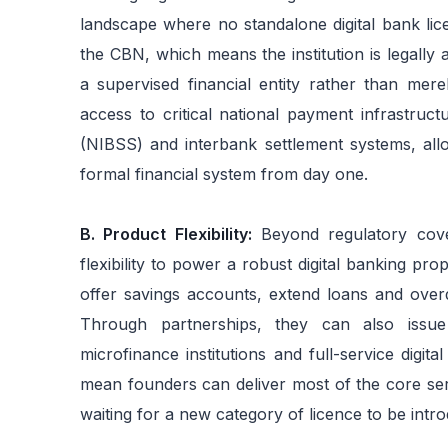
landscape where no standalone digital bank lice
the CBN, which means the institution is legally
a supervised financial entity rather than mere
access to critical national payment infrastruc
(NIBSS) and interbank settlement systems, allowin
formal financial system from day one.
B. Product Flexibility:
Beyond regulatory cov
flexibility to power a robust digital banking pr
offer savings accounts, extend loans and overdr
Through partnerships, they can also issue
microfinance institutions and full-service digit
mean founders can deliver most of the core ser
waiting for a new category of licence to be intr