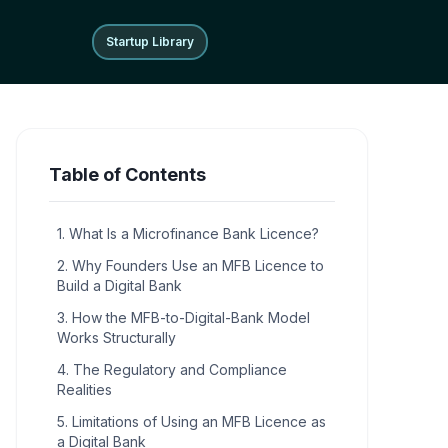
Startup Library
Startup Library
Table of Contents
1. What Is a Microfinance Bank Licence?
2. Why Founders Use an MFB Licence to
Build a Digital Bank
3. How the MFB-to-Digital-Bank Model
Works Structurally
4. The Regulatory and Compliance
Realities
5. Limitations of Using an MFB Licence as
a Digital Bank