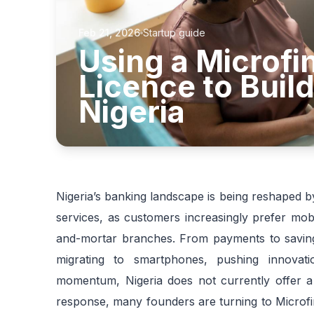
Feb 21, 2026
Startup guide
Using a Microf
Licence to Build
Nigeria
Nigeria’s banking landscape is being reshaped by 
services, as customers increasingly prefer mobi
and-mortar branches. From payments to savings 
migrating to smartphones, pushing innovatio
momentum, Nigeria does not currently offer a s
response, many founders are turning to Microfi