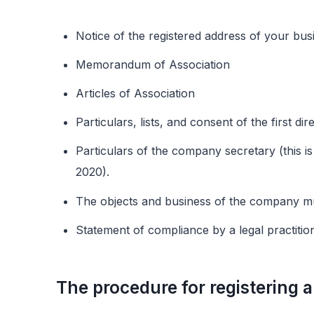
Notice of the registered address of your bu
Memorandum of Association
Articles of Association
Particulars, lists, and consent of the first d
Particulars of the company secretary (this i
2020).
The objects and business of the company m
Statement of compliance by a legal practitio
The procedure for registering