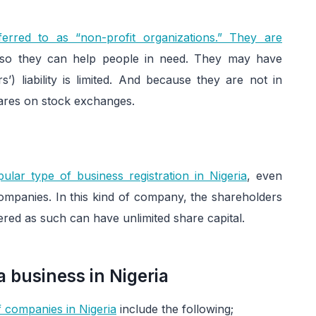
erred to as “non-profit organizations.” They are
so they can help people in need. They may have
’) liability is limited. And because they are not in
shares on stock exchanges.
ular type of business registration in Nigeria
, even
d companies. In this kind of company, the shareholders
tered as such can have unlimited share capital.
 business in Nigeria
of companies in Nigeria
include the following;