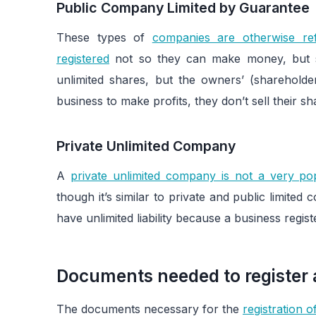
Public Company Limited by Guarantee
These types of
companies are otherwise ref
registered
not so they can make money, but 
unlimited shares, but the owners’ (shareholders
business to make profits, they don’t sell their 
Private Unlimited Company
A
private unlimited company is not a very pop
though it’s similar to private and public limite
have unlimited liability because a business regis
Documents needed to register a
The documents necessary for the
registration 