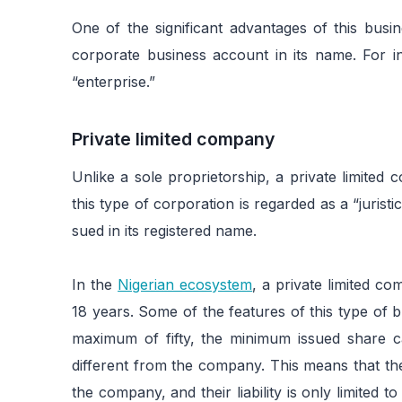
One of the significant advantages of this busin
corporate business account in its name. For in
“enterprise.”
Private limited company
Unlike a sole proprietorship, a private limited
this type of corporation is regarded as a “jurist
sued in its registered name.
In the
Nigerian ecosystem
, a private limited co
18 years. Some of the features of this type of
maximum of fifty, the minimum issued share c
different from the company. This means that th
the company, and their liability is only limited