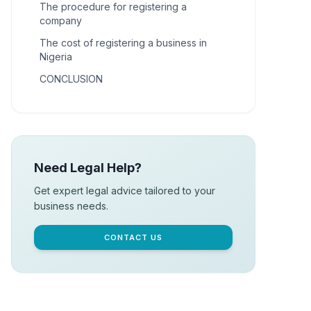
The procedure for registering a
company
The cost of registering a business in
Nigeria
CONCLUSION
Need Legal Help?
Get expert legal advice tailored to your
business needs.
CONTACT US