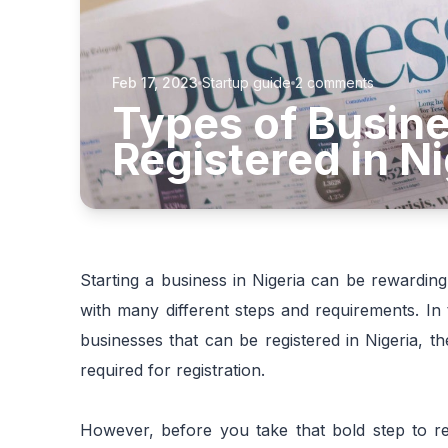
Feb 17, 2023
Startup guide
2
comments
Types of Busine
Registered in Ni
Starting a business in Nigeria can be rewarding
with many different steps and requirements. In t
businesses that can be registered in Nigeria, t
required for registration.
However, before you take that bold step to reg