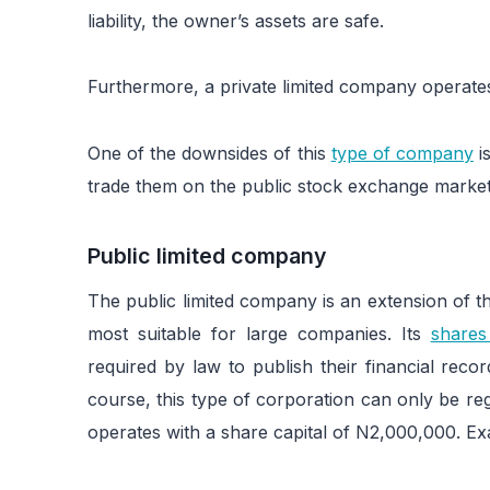
liability, the owner’s assets are safe.
Furthermore, a private limited company operat
One of the downsides of this
type of company
i
trade them on the public stock exchange market
Public limited company
The public limited company is an extension of th
most suitable for large companies. Its
shares
required by law to publish their financial reco
course, this type of corporation can only be reg
operates with a share capital of N2,000,000. Ex