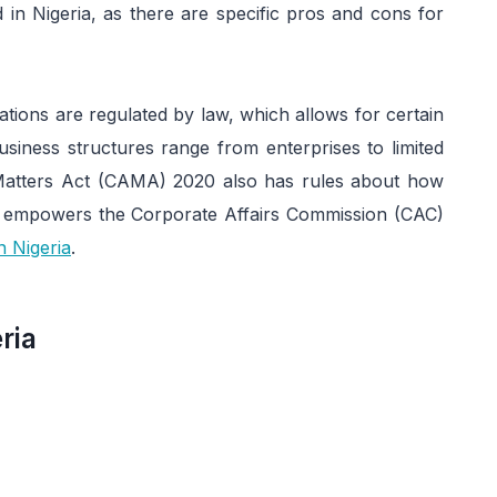
d in Nigeria, as there are specific pros and cons for
rations are regulated by law, which allows for certain
siness structures range from enterprises to limited
 Matters Act (CAMA) 2020 also has rules about how
t empowers the Corporate Affairs Commission (CAC)
n Nigeria
.
ria