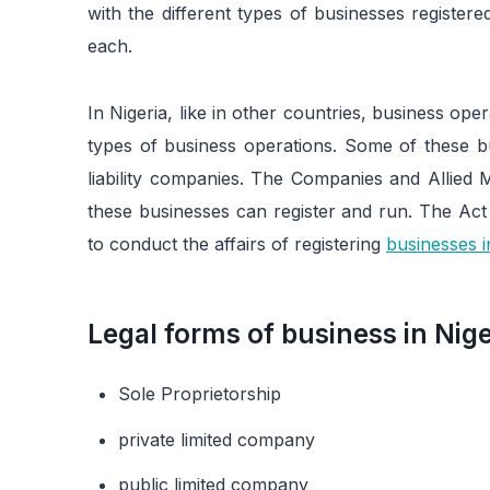
with the different types of businesses registere
each.
In Nigeria, like in other countries, business ope
types of business operations. Some of these bu
liability companies. The Companies and Allied
these businesses can register and run. The Ac
to conduct the affairs of registering
businesses i
Legal forms of business in Nige
Sole Proprietorship
private limited company
public limited company