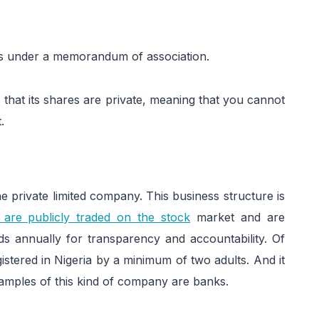
es under a memorandum of association.
s that its shares are private, meaning that you cannot
.
e private limited company. This business structure is
 are publicly traded on the stock
market and are
rds annually for transparency and accountability. Of
istered in Nigeria by a minimum of two adults. And it
amples of this kind of company are banks.