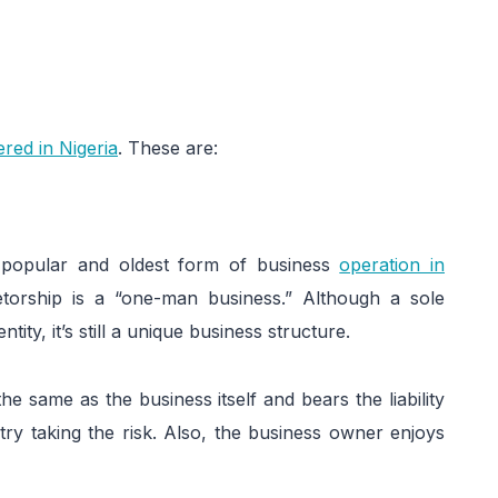
ered in Nigeria
. These are:
t popular and oldest form of business
operation in
etorship is a “one-man business.” Although a sole
tity, it’s still a unique business structure.
he same as the business itself and bears the liability
ry taking the risk. Also, the business owner enjoys