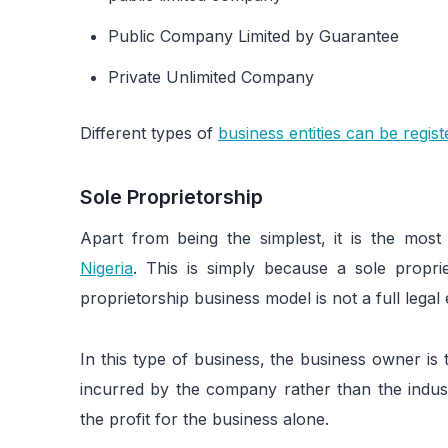
Public Company Limited by Guarantee
Private Unlimited Company
Different types of
business entities can be regist
Sole Proprietorship
Apart from being the simplest, it is the mos
Nigeria
. This is simply because a sole propri
proprietorship business model is not a full legal en
In this type of business, the business owner is t
incurred by the company rather than the indust
the profit for the business alone.