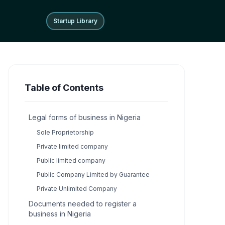
Startup Library
Startup Library
Table of Contents
Legal forms of business in Nigeria
Sole Proprietorship
Private limited company
Public limited company
Public Company Limited by Guarantee
Private Unlimited Company
Documents needed to register a
business in Nigeria