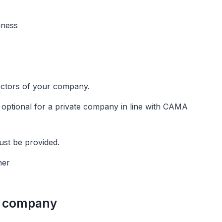
siness
irectors of your company.
s optional for a private company in line with CAMA
ust be provided.
ner
 a company