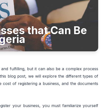
sses that Can Be
geria
 and fulfilling, but it can also be a complex process
his blog post, we will explore the different types of
he cost of registering a business, and the documents
ister your business, you must familiarize yourself