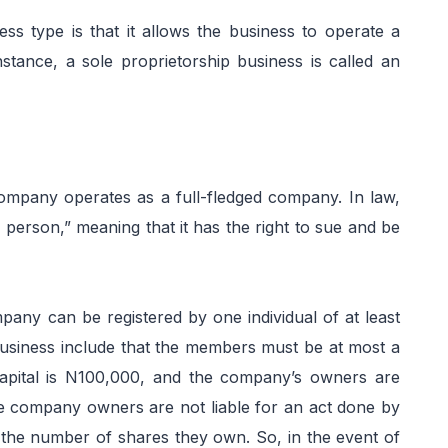
ess type is that it allows the business to operate a
stance, a sole proprietorship business is called an
 company operates as a full-fledged company. In law,
ic person,” meaning that it has the right to sue and be
mpany can be registered by one individual of at least
 business include that the members must be at most a
apital is N100,000, and the company’s owners are
e company owners are not liable for an act done by
 to the number of shares they own. So, in the event of