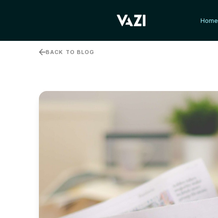
Hom
Hom
BACK TO BLOG