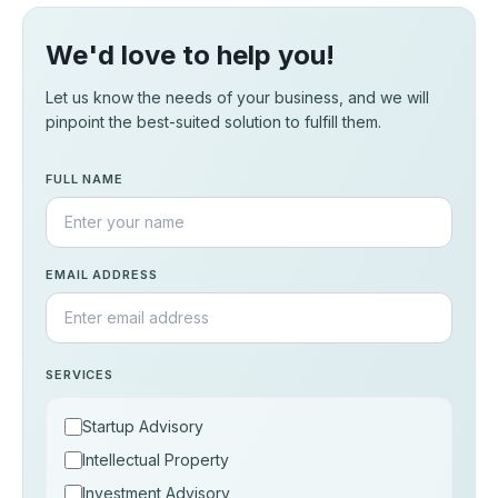
We'd love to help you!
Let us know the needs of your business, and we will
pinpoint the best-suited solution to fulfill them.
FULL NAME
EMAIL ADDRESS
SERVICES
Startup Advisory
Intellectual Property
Investment Advisory