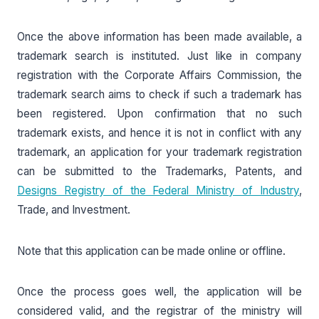
Once the above information has been made available, a
trademark search is instituted. Just like in company
registration with the Corporate Affairs Commission, the
trademark search aims to check if such a trademark has
been registered. Upon confirmation that no such
trademark exists, and hence it is not in conflict with any
trademark, an application for your trademark registration
can be submitted to the Trademarks, Patents, and
Designs Registry of the Federal Ministry of Industry
,
Trade, and Investment.
Note that this application can be made online or offline.
Once the process goes well, the application will be
considered valid, and the registrar of the ministry will