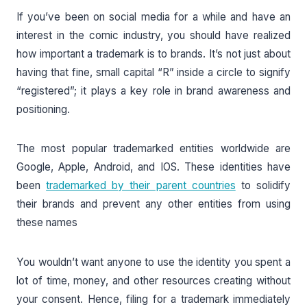
If you’ve been on social media for a while and have an
interest in the comic industry, you should have realized
how important a trademark is to brands. It’s not just about
having that fine, small capital “R” inside a circle to signify
“registered”; it plays a key role in brand awareness and
positioning.
The most popular trademarked entities worldwide are
Google, Apple, Android, and IOS. These identities have
been
trademarked by their parent countries
to solidify
their brands and prevent any other entities from using
these names
You wouldn’t want anyone to use the identity you spent a
lot of time, money, and other resources creating without
your consent. Hence, filing for a trademark immediately