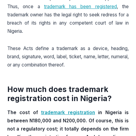
Thus, once a
trademark has been registered
, the
trademark owner has the legal right to seek redress for a
breach of its rights in any competent court of law in
Nigeria.
These Acts define a trademark as a device, heading,
brand, signature, word, label, ticket, name, letter, numeral,
or any combination thereof.
How much does trademark
registration cost in Nigeria?
The cost of
trademark registration
in Nigeria is
between N180,000 and N200,000. Of course, this is
not a regulatory cost; it totally depends on the firm