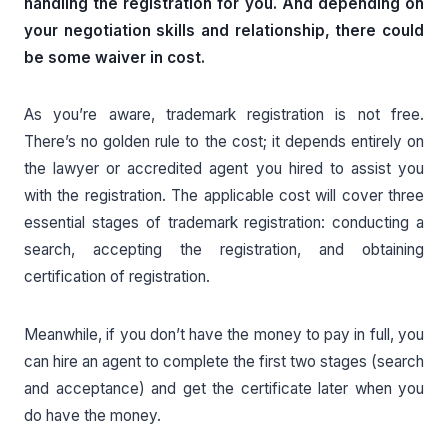
handling the registration for you. And depending on
your negotiation skills and relationship, there could
be some waiver in cost.
As you’re aware, trademark registration is not free.
There’s no golden rule to the cost; it depends entirely on
the lawyer or accredited agent you hired to assist you
with the registration. The applicable cost will cover three
essential stages of trademark registration: conducting a
search, accepting the registration, and obtaining
certification of registration.
Meanwhile, if you don’t have the money to pay in full, you
can hire an agent to complete the first two stages (search
and acceptance) and get the certificate later when you
do have the money.