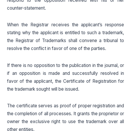
respond to the opposition received with his or her
counter-statement.
When the Registrar receives the applicant’s response
stating why the applicant is entitled to such a trademark,
the Registrar of Trademarks shall convene a tribunal to
resolve the conflict in favor of one of the parties.
If there is no opposition to the publication in the journal, or
if an opposition is made and successfully resolved in
favor of the applicant, the Certificate of Registration for
the trademark sought will be issued.
The certificate serves as proof of proper registration and
the completion of all processes. It grants the proprietor or
owner the exclusive right to use the trademark over all
other entities.