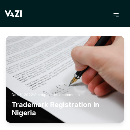
BACK TO BLOG
Dec 5, 2022
Startup guide
4
comments
Trademark Registration in
Nigeria