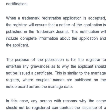
certification.
When a trademark registration application is accepted,
the registrar will ensure that a notice of the application is
published in the Trademark Journal. This notification will
include complete information about the application and
the applicant.
The purpose of the publication is for the registrar to
entertain any grievances as to why the applicant should
not be issued a certificate. This is similar to the marriage
registry, where couples’ names are published on the
notice board before the marriage date.
In this case, any person with reasons why the name
should not be registered can contest the issuance of a