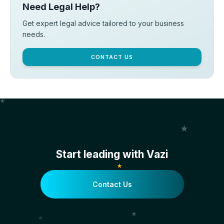
Need Legal Help?
Get expert legal advice tailored to your business
needs.
CONTACT US
Start leading with Vazi
Contact Us