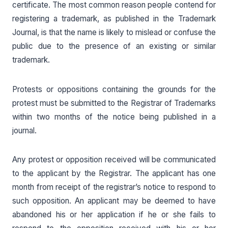
certificate. The most common reason people contend for
registering a trademark, as published in the Trademark
Journal, is that the name is likely to mislead or confuse the
public due to the presence of an existing or similar
trademark.
Protests or oppositions containing the grounds for the
protest must be submitted to the Registrar of Trademarks
within two months of the notice being published in a
journal.
Any protest or opposition received will be communicated
to the applicant by the Registrar. The applicant has one
month from receipt of the registrar’s notice to respond to
such opposition. An applicant may be deemed to have
abandoned his or her application if he or she fails to