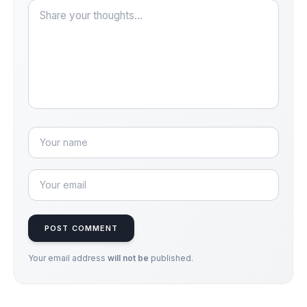
POST COMMENT
Your email address
will not be
published.