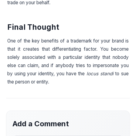
trade on your behalf.
Final Thought
One of the key benefits of a trademark for your brand is
that it creates that differentiating factor. You become
solely associated with a particular identity that nobody
else can claim, and if anybody tries to impersonate you
by using your identity, you have the
locus standi
to sue
the person or entity.
Add a Comment