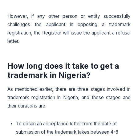
However, if any other person or entity successfully
challenges the applicant in opposing a trademark
registration, the Registrar will issue the applicant a refusal
letter.
How long does it take to get a
trademark in Nigeria?
As mentioned earlier, there are three stages involved in
trademark registration in Nigeria, and these stages and
their durations are:
To obtain an acceptance letter from the date of
submission of the trademark takes between 4-6