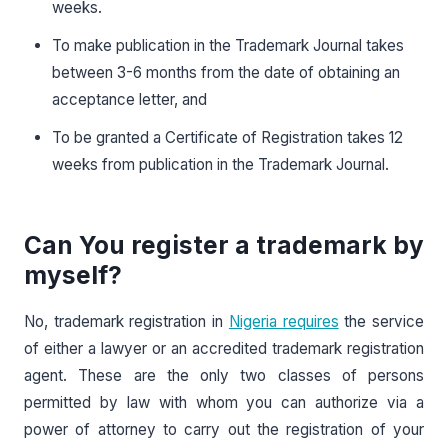
weeks.
To make publication in the Trademark Journal takes
between 3-6 months from the date of obtaining an
acceptance letter, and
To be granted a Certificate of Registration takes 12
weeks from publication in the Trademark Journal.
Can You register a trademark by
myself?
No, trademark registration in
Nigeria requires
the service
of either a lawyer or an accredited trademark registration
agent. These are the only two classes of persons
permitted by law with whom you can authorize via a
power of attorney to carry out the registration of your