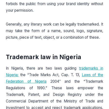
forbids the public from using your brand identity without
your permission.
Generally, any literary work can be legally trademarked. It
may take the form of a name, sound, logo, signature,
picture, piece of text, object, or a combination of these.
Trademark law in Nigeria
In Nigeria, there are two laws guiding
trademarks in
Nigeria:
the “Trade Marks Act, Cap. T. 13,
Laws of the
Federation of Nigeria
2004″ and the “Trademark
Regulations of 1990.” These laws empower the
Trademark, Patent, and Design Registry under the
Commercial Department of the Ministry of Trade and
Investment to accept and reject trademark applications.