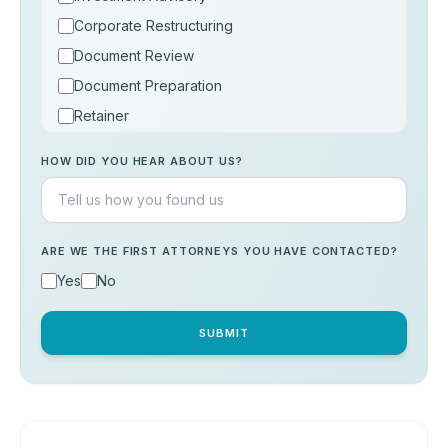
Corporate Restructuring
Document Review
Document Preparation
Retainer
Consultation
HOW DID YOU HEAR ABOUT US?
Others
ARE WE THE FIRST ATTORNEYS YOU HAVE CONTACTED?
Yes
No
SUBMIT