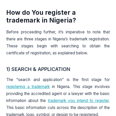
How do You register a
trademark in Nigeria?
Before proceeding further, it’s imperative to note that
there are three stages in Nigeria’s trademark registration.
These stages begin with searching to obtain the
certificate of registration, as explained below.
1) SEARCH & APPLICATION
The “search and application” is the first stage for
registering a trademark
in Nigeria. This stage involves
providing the accredited agent or a lawyer with the basic
information about the
trademark you intend to register
.
This basic information cuts across the description of the
trademark, logo, symbol, or design to be registered.