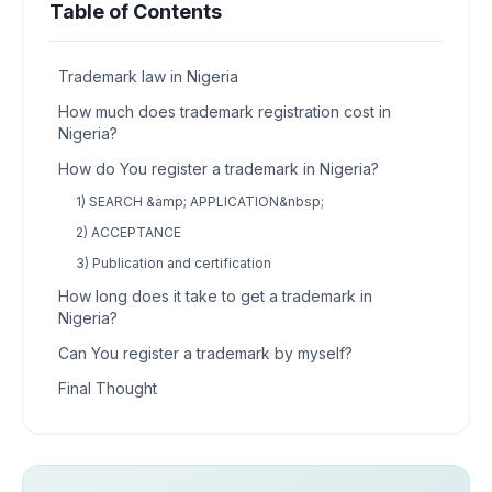
Table of Contents
Trademark law in Nigeria
How much does trademark registration cost in
Nigeria?
How do You register a trademark in Nigeria?
1) SEARCH &amp; APPLICATION&nbsp;
2) ACCEPTANCE
3) Publication and certification
How long does it take to get a trademark in
Nigeria?
Can You register a trademark by myself?
Final Thought