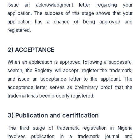
issue an acknowledgment letter regarding your
application. The success of this stage shows that your
application has a chance of being approved and
registered.
2) ACCEPTANCE
When an application is approved following a successful
search, the Registry will accept, register the trademark,
and issue an acceptance letter to the applicant. The
acceptance letter serves as preliminary proof that the
trademark has been properly registered.
3) Publication and certification
The third stage of trademark registration in Nigeria
involves publication in a trademark journal and