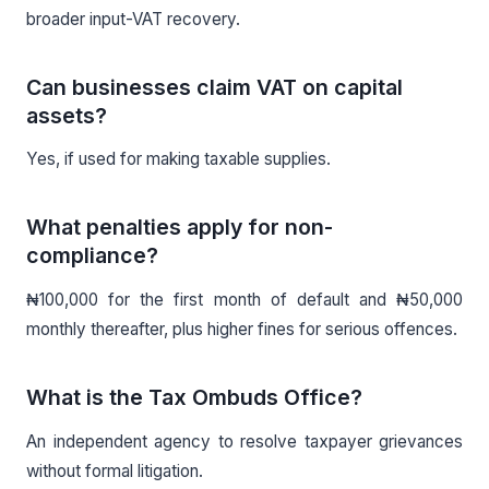
broader input-VAT recovery.
Can businesses claim VAT on capital
assets?
Yes, if used for making taxable supplies.
What penalties apply for non-
compliance?
₦100,000 for the first month of default and ₦50,000
monthly thereafter, plus higher fines for serious offences.
What is the Tax Ombuds Office?
An independent agency to resolve taxpayer grievances
without formal litigation.