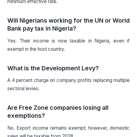
minimum effective rate.
Will Nigerians working for the UN or World
Bank pay tax in Nigeria?
Yes. Their income is now taxable in Nigeria, even if
exempt in the host country.
What is the Development Levy?
A 4 percent charge on company profits replacing multiple
sectoral levies.
Are Free Zone companies losing all
exemptions?
No. Export income remains exempt; however, domestic
sales will be taxable from 2028.