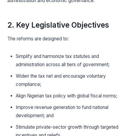
administration and economic governance.
2. Key Legislative Objectives
The reforms are designed to:
Simplify and harmonize tax statutes and
administration across all tiers of government;
Widen the tax net and encourage voluntary
compliance;
Align Nigerian tax policy with global fiscal norms;
Improve revenue generation to fund national
development; and
Stimulate private-sector growth through targeted
incentives and reliefs.