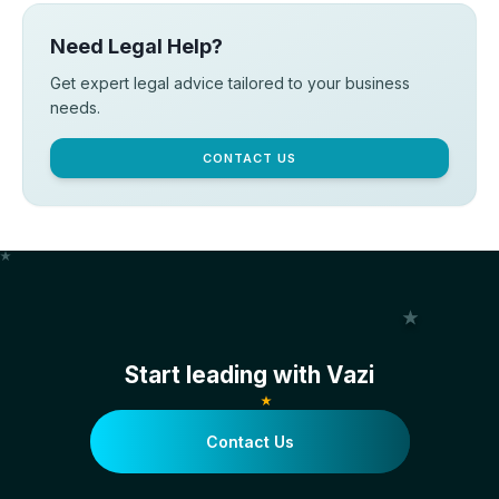
Need Legal Help?
Get expert legal advice tailored to your business
needs.
CONTACT US
Start leading with Vazi
Contact Us