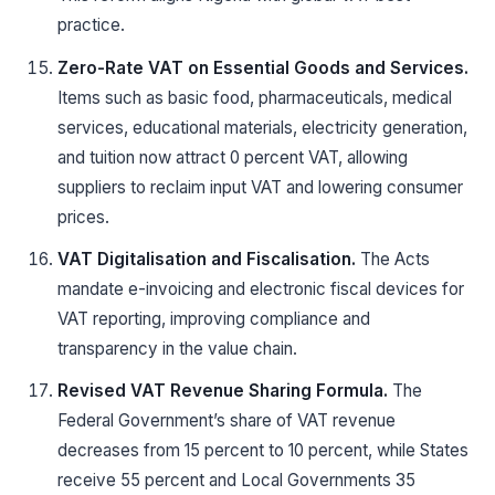
practice.
Zero-Rate VAT on Essential Goods and Services.
Items such as basic food, pharmaceuticals, medical
services, educational materials, electricity generation,
and tuition now attract 0 percent VAT, allowing
suppliers to reclaim input VAT and lowering consumer
prices.
VAT Digitalisation and Fiscalisation.
The Acts
mandate e-invoicing and electronic fiscal devices for
VAT reporting, improving compliance and
transparency in the value chain.
Revised VAT Revenue Sharing Formula.
The
Federal Government’s share of VAT revenue
decreases from 15 percent to 10 percent, while States
receive 55 percent and Local Governments 35