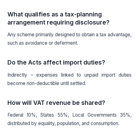
What qualifies as a tax-planning
arrangement requiring disclosure?
Any scheme primarily designed to obtain a tax advantage,
such as avoidance or deferment.
Do the Acts affect import duties?
Indirectly – expenses linked to unpaid import duties
become non-deductible until settled.
How will VAT revenue be shared?
Federal 10%, States 55%, Local Governments 35%,
distributed by equality, population, and consumption.