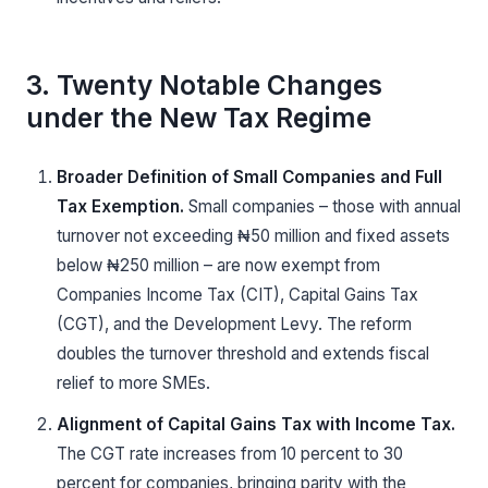
3. Twenty Notable Changes
under the New Tax Regime
Broader Definition of Small Companies and Full
Tax Exemption.
Small companies – those with annual
turnover not exceeding ₦50 million and fixed assets
below ₦250 million – are now exempt from
Companies Income Tax (CIT), Capital Gains Tax
(CGT), and the Development Levy. The reform
doubles the turnover threshold and extends fiscal
relief to more SMEs.
Alignment of Capital Gains Tax with Income Tax.
The CGT rate increases from 10 percent to 30
percent for companies, bringing parity with the