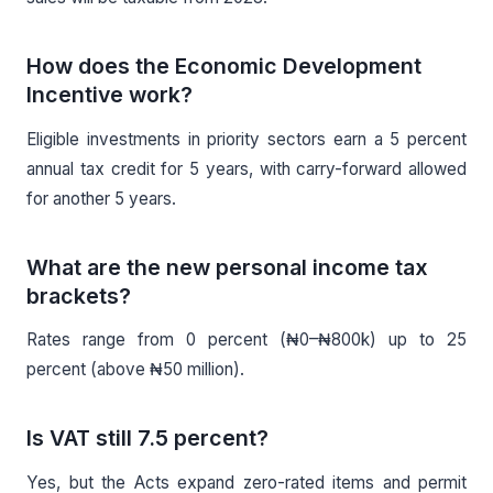
How does the Economic Development
Incentive work?
Eligible investments in priority sectors earn a 5 percent
annual tax credit for 5 years, with carry-forward allowed
for another 5 years.
What are the new personal income tax
brackets?
Rates range from 0 percent (₦0–₦800k) up to 25
percent (above ₦50 million).
Is VAT still 7.5 percent?
Yes, but the Acts expand zero-rated items and permit