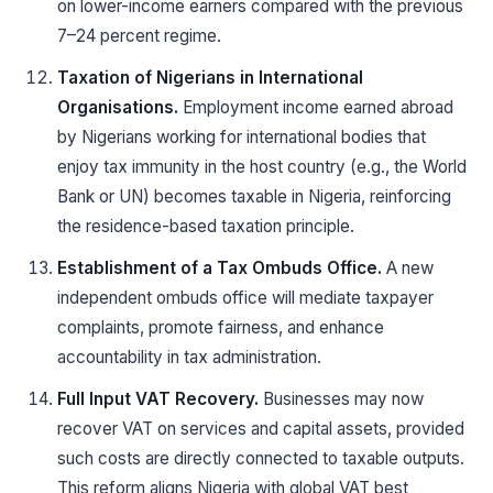
on lower-income earners compared with the previous
7–24 percent regime.
Taxation of Nigerians in International
Organisations.
Employment income earned abroad
by Nigerians working for international bodies that
enjoy tax immunity in the host country (e.g., the World
Bank or UN) becomes taxable in Nigeria, reinforcing
the residence-based taxation principle.
Establishment of a Tax Ombuds Office.
A new
independent ombuds office will mediate taxpayer
complaints, promote fairness, and enhance
accountability in tax administration.
Full Input VAT Recovery.
Businesses may now
recover VAT on services and capital assets, provided
such costs are directly connected to taxable outputs.
This reform aligns Nigeria with global VAT best