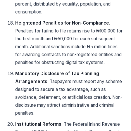
percent, distributed by equality, population, and
consumption.
Heightened Penalties for Non-Compliance.
Penalties for failing to file returns rise to ₦100,000 for
the first month and ₦50,000 for each subsequent
month. Additional sanctions include ₦5 million fines
for awarding contracts to non-registered entities and
penalties for obstructing digital tax systems.
Mandatory Disclosure of Tax Planning
Arrangements.
Taxpayers must report any scheme
designed to secure a tax advantage, such as
avoidance, deferment, or artificial loss creation. Non-
disclosure may attract administrative and criminal
penalties.
Institutional Reforms.
The Federal Inland Revenue