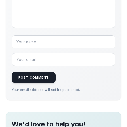
POST COMMENT
Your email address
will not be
published.
We'd love to help you!