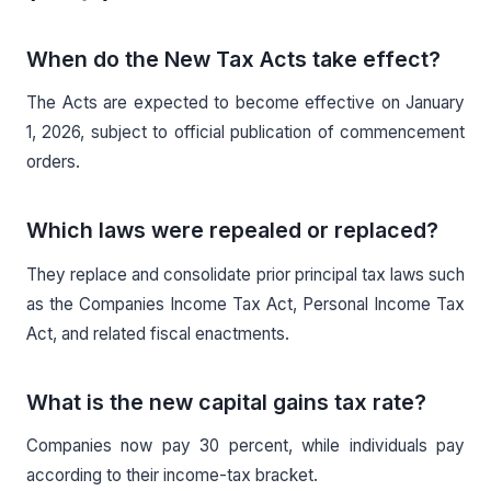
When do the New Tax Acts take effect?
The Acts are expected to become effective on January
1, 2026, subject to official publication of commencement
orders.
Which laws were repealed or replaced?
They replace and consolidate prior principal tax laws such
as the Companies Income Tax Act, Personal Income Tax
Act, and related fiscal enactments.
What is the new capital gains tax rate?
Companies now pay 30 percent, while individuals pay
according to their income-tax bracket.