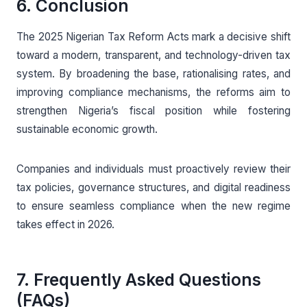
6. Conclusion
The 2025 Nigerian Tax Reform Acts mark a decisive shift
toward a modern, transparent, and technology-driven tax
system. By broadening the base, rationalising rates, and
improving compliance mechanisms, the reforms aim to
strengthen Nigeria’s fiscal position while fostering
sustainable economic growth.
Companies and individuals must proactively review their
tax policies, governance structures, and digital readiness
to ensure seamless compliance when the new regime
takes effect in 2026.
7. Frequently Asked Questions
(FAQs)