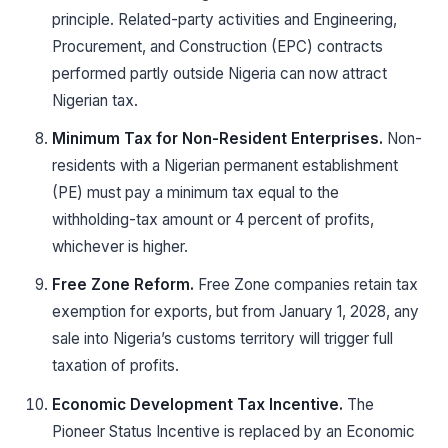
principle. Related-party activities and Engineering,
Procurement, and Construction (EPC) contracts
performed partly outside Nigeria can now attract
Nigerian tax.
Minimum Tax for Non-Resident Enterprises.
Non-
residents with a Nigerian permanent establishment
(PE) must pay a minimum tax equal to the
withholding-tax amount or 4 percent of profits,
whichever is higher.
Free Zone Reform.
Free Zone companies retain tax
exemption for exports, but from January 1, 2028, any
sale into Nigeria’s customs territory will trigger full
taxation of profits.
Economic Development Tax Incentive.
The
Pioneer Status Incentive is replaced by an Economic