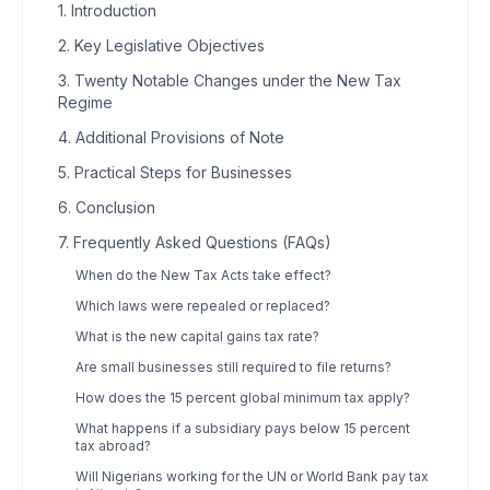
1. Introduction
2. Key Legislative Objectives
3. Twenty Notable Changes under the New Tax
Regime
4. Additional Provisions of Note
5. Practical Steps for Businesses
6. Conclusion
7. Frequently Asked Questions (FAQs)
When do the New Tax Acts take effect?
Which laws were repealed or replaced?
What is the new capital gains tax rate?
Are small businesses still required to file returns?
How does the 15 percent global minimum tax apply?
What happens if a subsidiary pays below 15 percent
tax abroad?
Will Nigerians working for the UN or World Bank pay tax