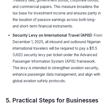
Treasury Bills, government bonds, corporate bonds,
and commercial papers. This measure broadens the
tax base for investment income and ensures parity in
the taxation of passive earnings across both long-
and short-term financial instruments.
Security Levy on International Travel (APIS):
From
December 1, 2025, all inbound and outbound Nigerian
international travelers will be required to pay a $11.5
(USD) security levy per ticket under the Advanced
Passenger Information System (APIS) framework.
This levy is intended to strengthen aviation security,
enhance passenger data management, and align with
global aviation safety protocols.
5. Practical Steps for Businesses