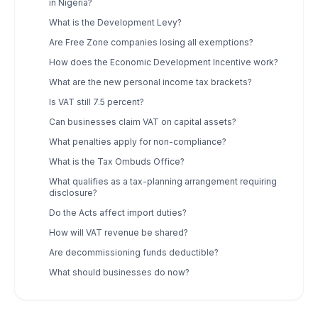
in Nigeria?
What is the Development Levy?
Are Free Zone companies losing all exemptions?
How does the Economic Development Incentive work?
What are the new personal income tax brackets?
Is VAT still 7.5 percent?
Can businesses claim VAT on capital assets?
What penalties apply for non-compliance?
What is the Tax Ombuds Office?
What qualifies as a tax-planning arrangement requiring
disclosure?
Do the Acts affect import duties?
How will VAT revenue be shared?
Are decommissioning funds deductible?
What should businesses do now?