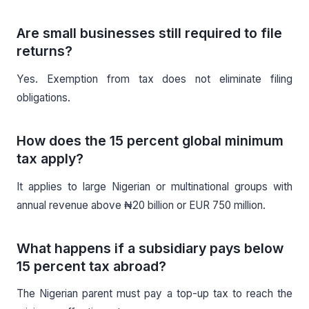
Are small businesses still required to file
returns?
Yes. Exemption from tax does not eliminate filing
obligations.
How does the 15 percent global minimum
tax apply?
It applies to large Nigerian or multinational groups with
annual revenue above ₦20 billion or EUR 750 million.
What happens if a subsidiary pays below
15 percent tax abroad?
The Nigerian parent must pay a top-up tax to reach the