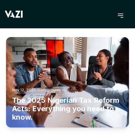
BACK TO BLOG
Nov 12, 2025
Startup guide
The 2025 Nigerian Tax Reform
Acts: Everything you need to
know.