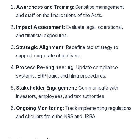
Awareness and Training:
Sensitise management
and staff on the implications of the Acts.
Impact Assessment:
Evaluate legal, operational,
and financial exposures.
Strategic Alignment:
Redefine tax strategy to
support corporate objectives.
Process Re-engineering:
Update compliance
systems, ERP logic, and filing procedures.
Stakeholder Engagement:
Communicate with
investors, employees, and tax authorities.
Ongoing Monitoring:
Track implementing regulations
and circulars from the NRS and JRBA.