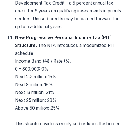
Development Tax Credit – a 5 percent annual tax
credit for 5 years on qualifying investments in priority
sectors. Unused credits may be carried forward for
up to 5 additional years.
New Progressive Personal Income Tax (PIT)
Structure.
The NTA introduces a modernized PIT
schedule:
Income Band (₦) / Rate (%)
0 – 800,000: 0%
Next 2.2 million: 15%
Next 9 million: 18%
Next 13 million: 21%
Next 25 million: 23%
Above 50 million: 25%
This structure widens equity and reduces the burden