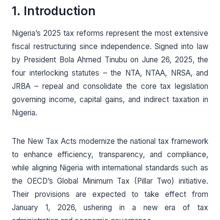
1. Introduction
Nigeria’s 2025 tax reforms represent the most extensive
fiscal restructuring since independence. Signed into law
by President Bola Ahmed Tinubu on June 26, 2025, the
four interlocking statutes – the NTA, NTAA, NRSA, and
JRBA – repeal and consolidate the core tax legislation
governing income, capital gains, and indirect taxation in
Nigeria.
The New Tax Acts modernize the national tax framework
to enhance efficiency, transparency, and compliance,
while aligning Nigeria with international standards such as
the OECD’s Global Minimum Tax (Pillar Two) initiative.
Their provisions are expected to take effect from
January 1, 2026, ushering in a new era of tax