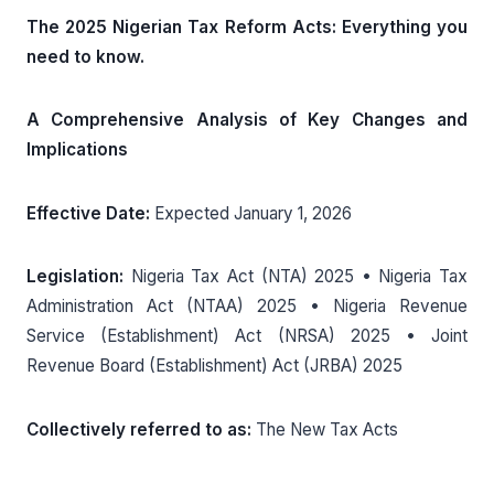
The 2025 Nigerian Tax Reform Acts: Everything you
need to know.
A Comprehensive Analysis of Key Changes and
Implications
Effective Date:
Expected January 1, 2026
Legislation:
Nigeria Tax Act (NTA) 2025 • Nigeria Tax
Administration Act (NTAA) 2025 • Nigeria Revenue
Service (Establishment) Act (NRSA) 2025 • Joint
Revenue Board (Establishment) Act (JRBA) 2025
Collectively referred to as:
The New Tax Acts