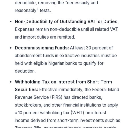
deductible, removing the “necessarily and
reasonably” tests.
Non-Deductibility of Outstanding VAT or Duties:
Expenses remain non-deductible until all related VAT
and import duties are remitted.
Decommissioning Funds:
At least 30 percent of
abandonment funds in extractive industries must be
held with eligible Nigerian banks to qualify for
deduction.
Withholding Tax on Interest from Short-Term
Securities:
Effective immediately, the Federal Inland
Revenue Service (FIRS) has directed banks,
stockbrokers, and other financial institutions to apply
a 10 percent withholding tax (WHT) on interest
income derived from short-term investments such as