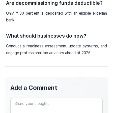
Are decommissioning funds deductible?
Only if 30 percent is deposited with an eligible Nigerian
bank.
What should businesses do now?
Conduct a readiness assessment, update systems, and
engage professional tax advisors ahead of 2026.
Add a Comment