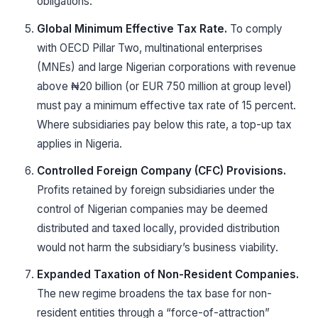
obligations.
Global Minimum Effective Tax Rate.
To comply
with OECD Pillar Two, multinational enterprises
(MNEs) and large Nigerian corporations with revenue
above ₦20 billion (or EUR 750 million at group level)
must pay a minimum effective tax rate of 15 percent.
Where subsidiaries pay below this rate, a top-up tax
applies in Nigeria.
Controlled Foreign Company (CFC) Provisions.
Profits retained by foreign subsidiaries under the
control of Nigerian companies may be deemed
distributed and taxed locally, provided distribution
would not harm the subsidiary’s business viability.
Expanded Taxation of Non-Resident Companies.
The new regime broadens the tax base for non-
resident entities through a “force-of-attraction”