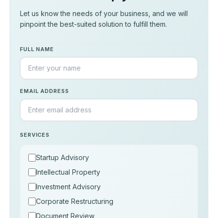
Let us know the needs of your business, and we will
pinpoint the best-suited solution to fulfill them.
FULL NAME
EMAIL ADDRESS
SERVICES
Startup Advisory
Intellectual Property
Investment Advisory
Corporate Restructuring
Document Review