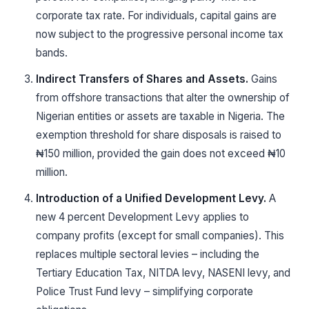
corporate tax rate. For individuals, capital gains are
now subject to the progressive personal income tax
bands.
Indirect Transfers of Shares and Assets.
Gains
from offshore transactions that alter the ownership of
Nigerian entities or assets are taxable in Nigeria. The
exemption threshold for share disposals is raised to
₦150 million, provided the gain does not exceed ₦10
million.
Introduction of a Unified Development Levy.
A
new 4 percent Development Levy applies to
company profits (except for small companies). This
replaces multiple sectoral levies – including the
Tertiary Education Tax, NITDA levy, NASENI levy, and
Police Trust Fund levy – simplifying corporate