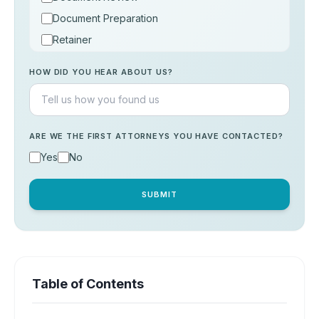
Document Preparation
Retainer
Consultation
HOW DID YOU HEAR ABOUT US?
Others
ARE WE THE FIRST ATTORNEYS YOU HAVE CONTACTED?
Yes
No
SUBMIT
Table of Contents