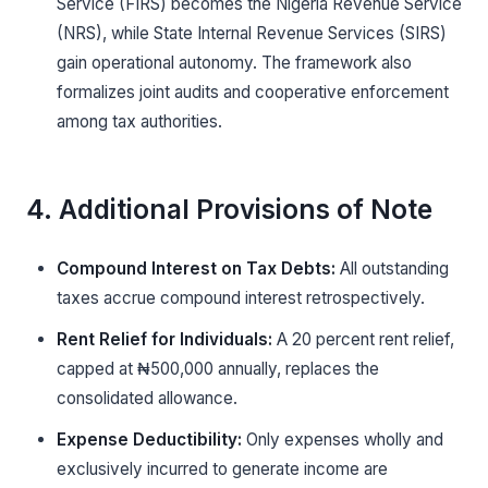
Service (FIRS) becomes the Nigeria Revenue Service
(NRS), while State Internal Revenue Services (SIRS)
gain operational autonomy. The framework also
formalizes joint audits and cooperative enforcement
among tax authorities.
4. Additional Provisions of Note
Compound Interest on Tax Debts:
All outstanding
taxes accrue compound interest retrospectively.
Rent Relief for Individuals:
A 20 percent rent relief,
capped at ₦500,000 annually, replaces the
consolidated allowance.
Expense Deductibility:
Only expenses wholly and
exclusively incurred to generate income are