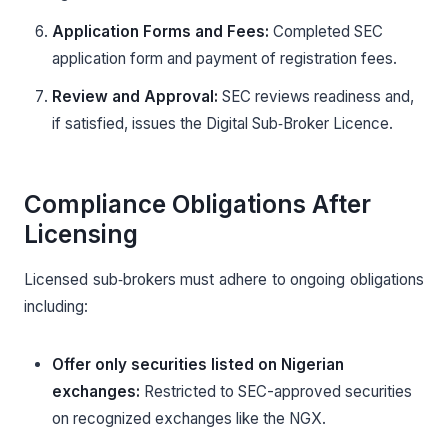
Application Forms and Fees:
Completed SEC
application form and payment of registration fees.
Review and Approval:
SEC reviews readiness and,
if satisfied, issues the Digital Sub‑Broker Licence.
Compliance Obligations After
Licensing
Licensed sub‑brokers must adhere to ongoing obligations
including:
Offer only securities listed on Nigerian
exchanges:
Restricted to SEC-approved securities
on recognized exchanges like the NGX.