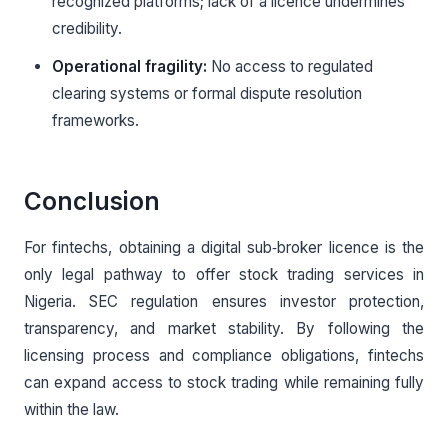
recognized platforms; lack of a licence undermines
credibility.
Operational fragility:
No access to regulated
clearing systems or formal dispute resolution
frameworks.
Conclusion
For fintechs, obtaining a digital sub‑broker licence is the
only legal pathway to offer stock trading services in
Nigeria. SEC regulation ensures investor protection,
transparency, and market stability. By following the
licensing process and compliance obligations, fintechs
can expand access to stock trading while remaining fully
within the law.