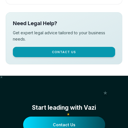
Need Legal Help?
Get expert legal advice tailored to your business
needs.
CONTACT US
Start leading with Vazi
Contact Us