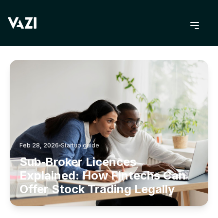
BACK TO BLOG
Feb 28, 2026
Startup guide
Sub‑Broker Licences
Explained: How Fintechs Can
Offer Stock Trading Legally