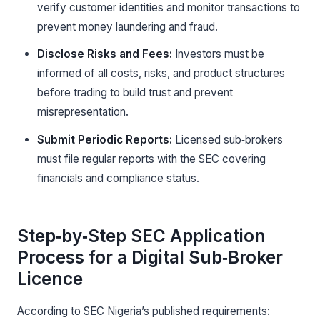
verify customer identities and monitor transactions to
prevent money laundering and fraud.
Disclose Risks and Fees:
Investors must be
informed of all costs, risks, and product structures
before trading to build trust and prevent
misrepresentation.
Submit Periodic Reports:
Licensed sub‑brokers
must file regular reports with the SEC covering
financials and compliance status.
Step‑by‑Step SEC Application
Process for a Digital Sub‑Broker
Licence
According to SEC Nigeria’s published requirements: