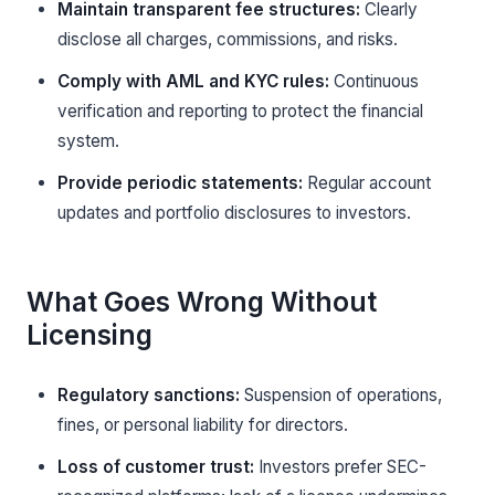
Maintain transparent fee structures:
Clearly
disclose all charges, commissions, and risks.
Comply with AML and KYC rules:
Continuous
verification and reporting to protect the financial
system.
Provide periodic statements:
Regular account
updates and portfolio disclosures to investors.
What Goes Wrong Without
Licensing
Regulatory sanctions:
Suspension of operations,
fines, or personal liability for directors.
Loss of customer trust:
Investors prefer SEC-