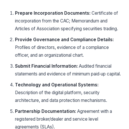
Prepare Incorporation Documents:
Certificate of
incorporation from the CAC; Memorandum and
Articles of Association specifying securities trading.
Provide Governance and Compliance Details:
Profiles of directors, evidence of a compliance
officer, and an organizational chart.
Submit Financial Information:
Audited financial
statements and evidence of minimum paid‑up capital.
Technology and Operational Systems:
Description of the digital platform, security
architecture, and data protection mechanisms.
Partnership Documentation:
Agreement with a
registered broker/dealer and service level
agreements (SLAs).