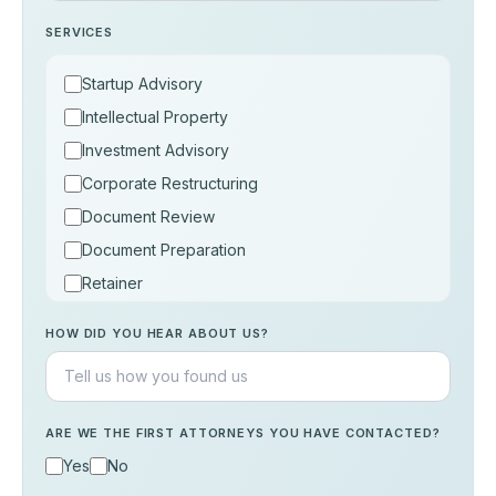
SERVICES
Startup Advisory
Intellectual Property
Investment Advisory
Corporate Restructuring
Document Review
Document Preparation
Retainer
Consultation
HOW DID YOU HEAR ABOUT US?
Others
ARE WE THE FIRST ATTORNEYS YOU HAVE CONTACTED?
Yes
No