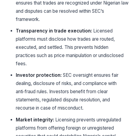
ensures that trades are recognized under Nigerian law
and disputes can be resolved within SEC’s
framework.
Transparency in trade execution:
Licensed
platforms must disclose how trades are routed,
executed, and settled. This prevents hidden
practices such as price manipulation or undisclosed
fees.
Investor protection:
SEC oversight ensures fair
dealing, disclosure of risks, and compliance with
anti‑fraud rules. Investors benefit from clear
statements, regulated dispute resolution, and
recourse in case of misconduct.
Market integrity:
Licensing prevents unregulated
platforms from offering foreign or unregistered