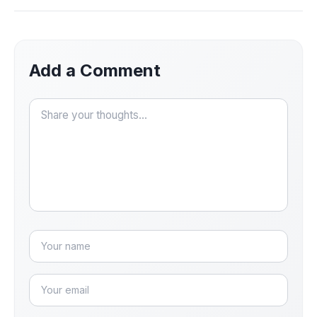
Add a Comment