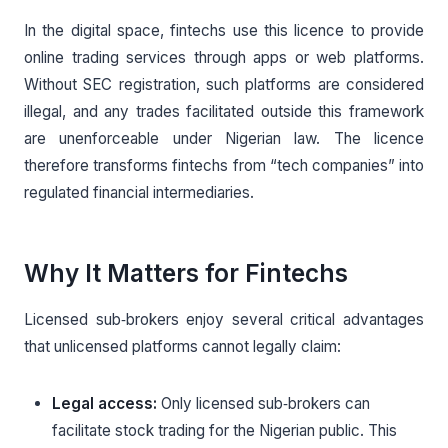
In the digital space, fintechs use this licence to provide
online trading services through apps or web platforms.
Without SEC registration, such platforms are considered
illegal, and any trades facilitated outside this framework
are unenforceable under Nigerian law. The licence
therefore transforms fintechs from “tech companies” into
regulated financial intermediaries.
Why It Matters for Fintechs
Licensed sub‑brokers enjoy several critical advantages
that unlicensed platforms cannot legally claim:
Legal access:
Only licensed sub‑brokers can
facilitate stock trading for the Nigerian public. This