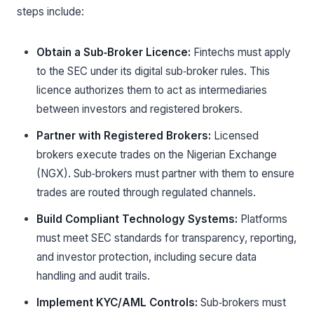
steps include:
Obtain a Sub‑Broker Licence:
Fintechs must apply
to the SEC under its digital sub‑broker rules. This
licence authorizes them to act as intermediaries
between investors and registered brokers.
Partner with Registered Brokers:
Licensed
brokers execute trades on the Nigerian Exchange
(NGX). Sub‑brokers must partner with them to ensure
trades are routed through regulated channels.
Build Compliant Technology Systems:
Platforms
must meet SEC standards for transparency, reporting,
and investor protection, including secure data
handling and audit trails.
Implement KYC/AML Controls:
Sub‑brokers must