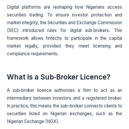
Digital platforms are reshaping how Nigerians access
securities trading. To ensure investor protection and
market integrity, the Securities and Exchange Commission
(SEC) introduced rules for digital sub‑brokers. This
framework allows fintechs to participate in the capital
market legally, provided they meet licensing and
compliance requirements.
What Is a Sub‑Broker Licence?
A sub‑broker licence authorizes a firm to act as an
intermediary between investors and a registered broker.
In practice, this means the sub–broker connects clients to
securities listed on Nigerian exchanges, such as the
Nigerian Exchange (NGX).