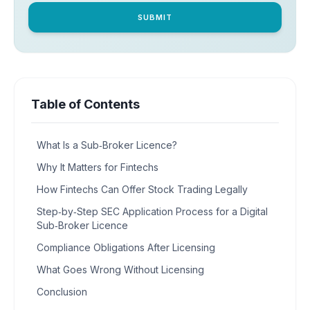
SUBMIT
Table of Contents
What Is a Sub‑Broker Licence?
Why It Matters for Fintechs
How Fintechs Can Offer Stock Trading Legally
Step‑by‑Step SEC Application Process for a Digital
Sub‑Broker Licence
Compliance Obligations After Licensing
What Goes Wrong Without Licensing
Conclusion