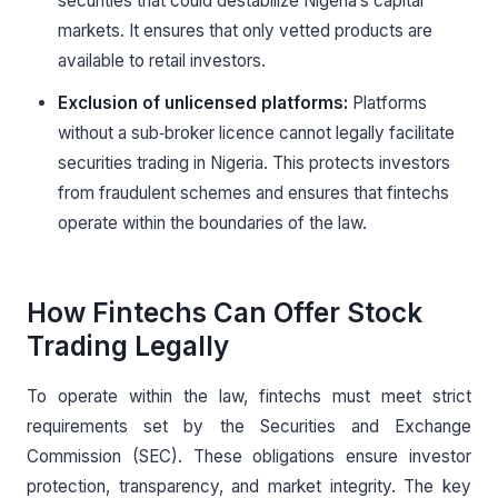
securities that could destabilize Nigeria’s capital
markets. It ensures that only vetted products are
available to retail investors.
Exclusion of unlicensed platforms:
Platforms
without a sub‑broker licence cannot legally facilitate
securities trading in Nigeria. This protects investors
from fraudulent schemes and ensures that fintechs
operate within the boundaries of the law.
How Fintechs Can Offer Stock
Trading Legally
To operate within the law, fintechs must meet strict
requirements set by the Securities and Exchange
Commission (SEC). These obligations ensure investor
protection, transparency, and market integrity. The key