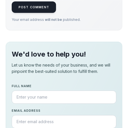
POST COMMENT
Your email address
will not be
published.
We'd love to help you!
Let us know the needs of your business, and we will
pinpoint the best-suited solution to fulfill them.
FULL NAME
EMAIL ADDRESS