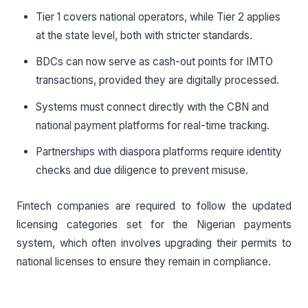
Tier 1 covers national operators, while Tier 2 applies
at the state level, both with stricter standards.
BDCs can now serve as cash-out points for IMTO
transactions, provided they are digitally processed.
Systems must connect directly with the CBN and
national payment platforms for real-time tracking.
Partnerships with diaspora platforms require identity
checks and due diligence to prevent misuse.
Fintech companies are required to follow the updated
licensing categories set for the Nigerian payments
system, which often involves upgrading their permits to
national licenses to ensure they remain in compliance.