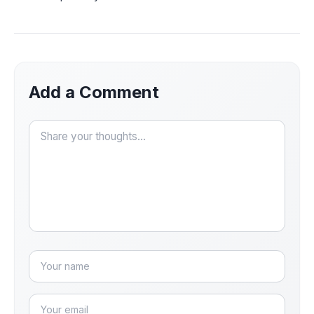
Add a Comment