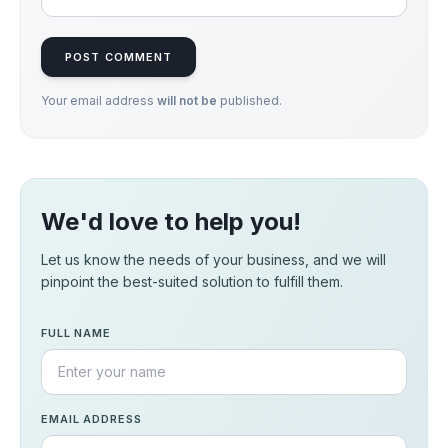
POST COMMENT
Your email address
will not be
published.
We'd love to help you!
Let us know the needs of your business, and we will
pinpoint the best-suited solution to fulfill them.
FULL NAME
EMAIL ADDRESS