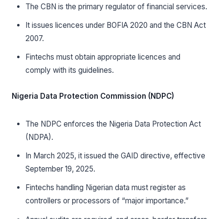
The CBN is the primary regulator of financial services.
It issues licences under BOFIA 2020 and the CBN Act
2007.
Fintechs must obtain appropriate licences and
comply with its guidelines.
Nigeria Data Protection Commission (NDPC)
The NDPC enforces the Nigeria Data Protection Act
(NDPA).
In March 2025, it issued the GAID directive, effective
September 19, 2025.
Fintechs handling Nigerian data must register as
controllers or processors of “major importance.”