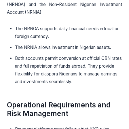
(NRNOA) and the Non-Resident Nigerian Investment
Account (NRNIA).
The NRNOA supports daily financial needs in local or
foreign currency.
The NRNIA allows investment in Nigerian assets.
Both accounts permit conversion at official CBN rates
and full repatriation of funds abroad. They provide
flexibility for diaspora Nigerians to manage earnings
and investments seamlessly.
Operational Requirements and
Risk Management