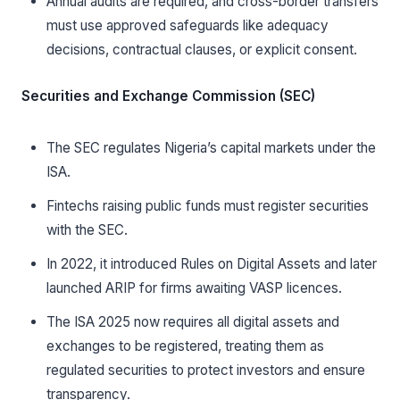
Annual audits are required, and cross-border transfers
must use approved safeguards like adequacy
decisions, contractual clauses, or explicit consent.
Securities and Exchange Commission (SEC)
The SEC regulates Nigeria’s capital markets under the
ISA.
Fintechs raising public funds must register securities
with the SEC.
In 2022, it introduced Rules on Digital Assets and later
launched ARIP for firms awaiting VASP licences.
The ISA 2025 now requires all digital assets and
exchanges to be registered, treating them as
regulated securities to protect investors and ensure
transparency.