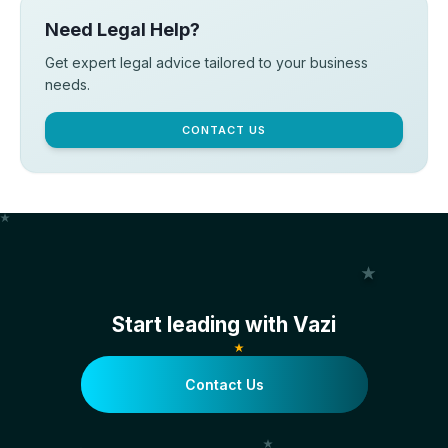
Need Legal Help?
Get expert legal advice tailored to your business
needs.
CONTACT US
Start leading with Vazi
Contact Us