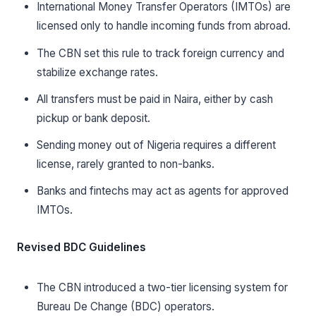
International Money Transfer Operators (IMTOs) are
licensed only to handle incoming funds from abroad.
The CBN set this rule to track foreign currency and
stabilize exchange rates.
All transfers must be paid in Naira, either by cash
pickup or bank deposit.
Sending money out of Nigeria requires a different
license, rarely granted to non-banks.
Banks and fintechs may act as agents for approved
IMTOs.
Revised BDC Guidelines
The CBN introduced a two-tier licensing system for
Bureau De Change (BDC) operators.