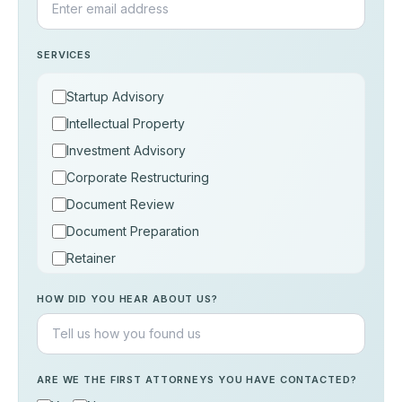
SERVICES
Startup Advisory
Intellectual Property
Investment Advisory
Corporate Restructuring
Document Review
Document Preparation
Retainer
Consultation
HOW DID YOU HEAR ABOUT US?
Others
ARE WE THE FIRST ATTORNEYS YOU HAVE CONTACTED?