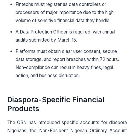
Fintechs must register as data controllers or
processors of major importance due to the high
volume of sensitive financial data they handle.
A Data Protection Officer is required, with annual
audits submitted by March 15.
Platforms must obtain clear user consent, secure
data storage, and report breaches within 72 hours.
Non-compliance can result in heavy fines, legal
action, and business disruption.
Diaspora-Specific Financial
Products
The CBN has introduced specific accounts for diaspora
Nigerians: the Non-Resident Nigerian Ordinary Account