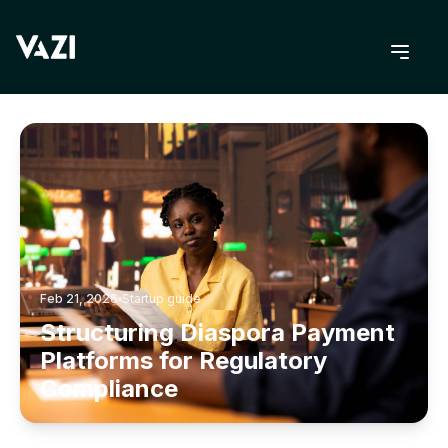
BACK TO BLOG
Feb 21, 2026
Startup guide
Structuring Diaspora Payment
Platforms for Regulatory
Compliance