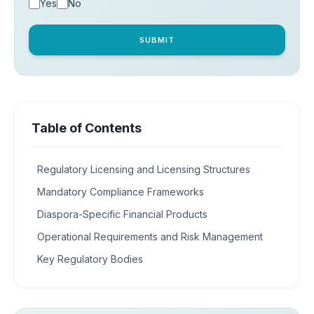
Yes
No
SUBMIT
Table of Contents
Regulatory Licensing and Licensing Structures
Mandatory Compliance Frameworks
Diaspora-Specific Financial Products
Operational Requirements and Risk Management
Key Regulatory Bodies