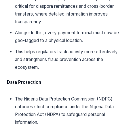
critical for diaspora remittances and cross-border
transfers, where detailed information improves
transparency.
Alongside this, every payment terminal must now be
geo-tagged to a physical location.
This helps regulators track activity more effectively
and strengthens fraud prevention across the
ecosystem.
Data Protection
The Nigeria Data Protection Commission (NDPC)
enforces strict compliance under the Nigeria Data
Protection Act (NDPA) to safeguard personal
information.