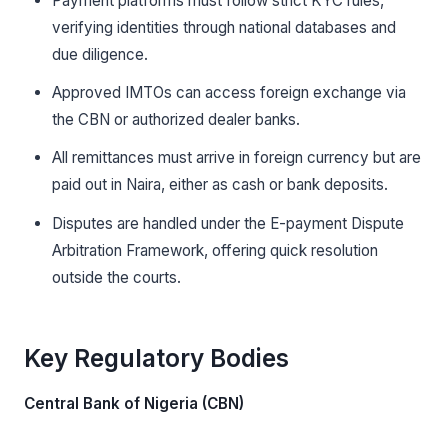
Payment platforms must follow strict KYC rules,
verifying identities through national databases and
due diligence.
Approved IMTOs can access foreign exchange via
the CBN or authorized dealer banks.
All remittances must arrive in foreign currency but are
paid out in Naira, either as cash or bank deposits.
Disputes are handled under the E-payment Dispute
Arbitration Framework, offering quick resolution
outside the courts.
Key Regulatory Bodies
Central Bank of Nigeria (CBN)