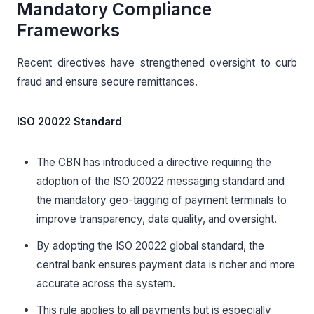
Mandatory Compliance
Frameworks
Recent directives have strengthened oversight to curb
fraud and ensure secure remittances.
ISO 20022 Standard
The CBN has introduced a directive requiring the
adoption of the ISO 20022 messaging standard and
the mandatory geo-tagging of payment terminals to
improve transparency, data quality, and oversight.
By adopting the ISO 20022 global standard, the
central bank ensures payment data is richer and more
accurate across the system.
This rule applies to all payments but is especially