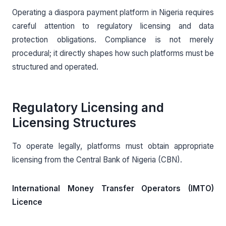
Operating a diaspora payment platform in Nigeria requires
careful attention to regulatory licensing and data
protection obligations. Compliance is not merely
procedural; it directly shapes how such platforms must be
structured and operated.
Regulatory Licensing and
Licensing Structures
To operate legally, platforms must obtain appropriate
licensing from the Central Bank of Nigeria (CBN).
International Money Transfer Operators (IMTO)
Licence