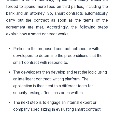
forced to spend more fees on third parties, including the
bank and an attorney. So, smart contracts automatically
carry out the contract as soon as the terms of the
agreement are met. Accordingly, the following steps
explain how a smart contract works;
Parties to the proposed contract collaborate with
developers to determine the preconditions that the
smart contract with respond to.
The developers then develop and test the logic using
an intelligent contract-writing platform. The
application is then sent to a different team for
security testing after it has been written.
The next step is to engage an internal expert or
company specializing in evaluating smart contract