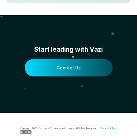
Start leading with Vazi
Contact Us
Copyright
2026
Vazi Legal Business Attorneys. All Rights Reserved. |
Privacy Policy