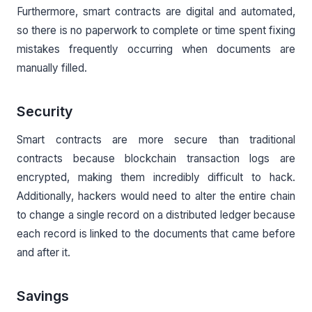
Furthermore, smart contracts are digital and automated,
so there is no paperwork to complete or time spent fixing
mistakes frequently occurring when documents are
manually filled.
Security
Smart contracts are more secure than traditional
contracts because blockchain transaction logs are
encrypted, making them incredibly difficult to hack.
Additionally, hackers would need to alter the entire chain
to change a single record on a distributed ledger because
each record is linked to the documents that came before
and after it.
Savings