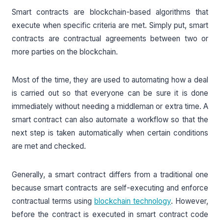
Smart contracts are blockchain-based algorithms that
execute when specific criteria are met. Simply put, smart
contracts are contractual agreements between two or
more parties on the blockchain.
Most of the time, they are used to automating how a deal
is carried out so that everyone can be sure it is done
immediately without needing a middleman or extra time. A
smart contract can also automate a workflow so that the
next step is taken automatically when certain conditions
are met and checked.
Generally, a smart contract differs from a traditional one
because smart contracts are self-executing and enforce
contractual terms using
blockchain technology
. However,
before the contract is executed in smart contract code