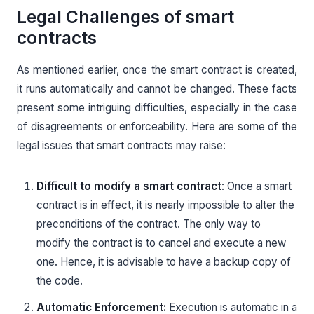
Legal Challenges of smart
contracts
As mentioned earlier, once the smart contract is created,
it runs automatically and cannot be changed. These facts
present some intriguing difficulties, especially in the case
of disagreements or enforceability. Here are some of the
legal issues that smart contracts may raise:
Difficult to modify a smart contract
: Once a smart
contract is in effect, it is nearly impossible to alter the
preconditions of the contract. The only way to
modify the contract is to cancel and execute a new
one. Hence, it is advisable to have a backup copy of
the code.
Automatic Enforcement:
Execution is automatic in a