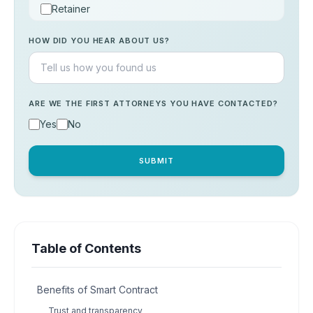
Retainer
Consultation
HOW DID YOU HEAR ABOUT US?
Others
ARE WE THE FIRST ATTORNEYS YOU HAVE CONTACTED?
Yes
No
SUBMIT
Table of Contents
Benefits of Smart Contract
Trust and transparency