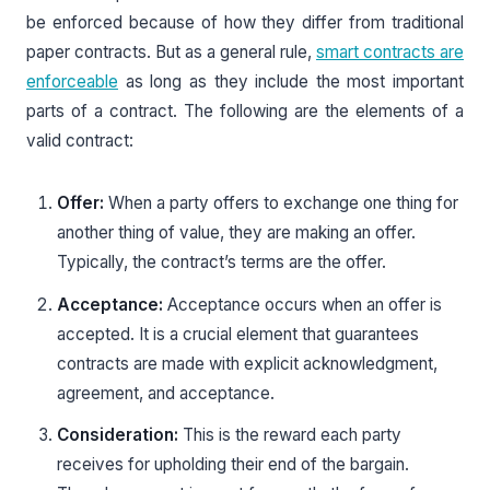
be enforced because of how they differ from traditional
paper contracts. But as a general rule,
smart contracts are
enforceable
as long as they include the most important
parts of a contract. The following are the elements of a
valid contract:
Offer:
When a party offers to exchange one thing for
another thing of value, they are making an offer.
Typically, the contract’s terms are the offer.
Acceptance:
Acceptance occurs when an offer is
accepted. It is a crucial element that guarantees
contracts are made with explicit acknowledgment,
agreement, and acceptance.
Consideration:
This is the reward each party
receives for upholding their end of the bargain.