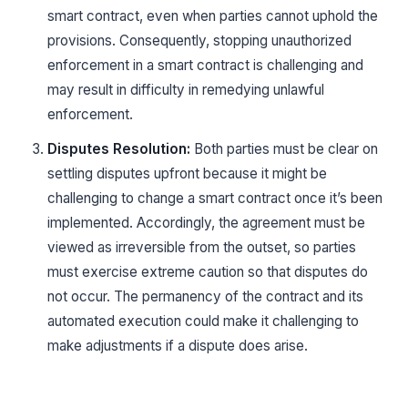
smart contract, even when parties cannot uphold the
provisions. Consequently, stopping unauthorized
enforcement in a smart contract is challenging and
may result in difficulty in remedying unlawful
enforcement.
Disputes Resolution:
Both parties must be clear on
settling disputes upfront because it might be
challenging to change a smart contract once it’s been
implemented. Accordingly, the agreement must be
viewed as irreversible from the outset, so parties
must exercise extreme caution so that disputes do
not occur. The permanency of the contract and its
automated execution could make it challenging to
make adjustments if a dispute does arise.