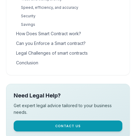
Speed, efficiency, and accuracy
Security
Savings
How Does Smart Contract work?
Can you Enforce a Smart contract?
Legal Challenges of smart contracts
Conclusion
Need Legal Help?
Get expert legal advice tailored to your business
needs.
CONTACT US