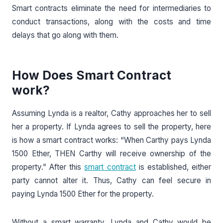
Smart contracts eliminate the need for intermediaries to
conduct transactions, along with the costs and time
delays that go along with them.
How Does Smart Contract
work?
Assuming Lynda is a realtor, Cathy approaches her to sell
her a property. If Lynda agrees to sell the property, here
is how a smart contract works: “When Carthy pays Lynda
1500 Ether, THEN Carthy will receive ownership of the
property.” After this
smart contract
is established, either
party cannot alter it. Thus, Cathy can feel secure in
paying Lynda 1500 Ether for the property.
Without a smart warranty, Lynda and Cathy would be