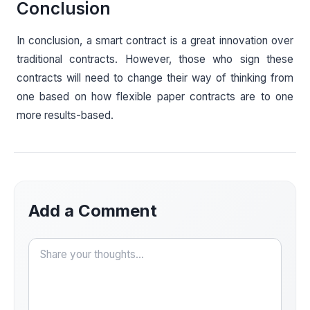
Conclusion
In conclusion, a smart contract is a great innovation over
traditional contracts. However, those who sign these
contracts will need to change their way of thinking from
one based on how flexible paper contracts are to one
more results-based.
Add a Comment