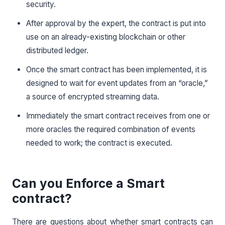
security.
After approval by the expert, the contract is put into
use on an already-existing blockchain or other
distributed ledger.
Once the smart contract has been implemented, it is
designed to wait for event updates from an “oracle,”
a source of encrypted streaming data.
Immediately the smart contract receives from one or
more oracles the required combination of events
needed to work; the contract is executed.
Can you Enforce a Smart
contract?
There are questions about whether smart contracts can