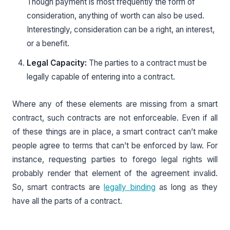
Though payment is most frequently the form of
consideration, anything of worth can also be used.
Interestingly, consideration can be a right, an interest,
or a benefit.
Legal Capacity:
The parties to a contract must be
legally capable of entering into a contract.
Where any of these elements are missing from a smart
contract, such contracts are not enforceable. Even if all
of these things are in place, a smart contract can’t make
people agree to terms that can’t be enforced by law. For
instance, requesting parties to forego legal rights will
probably render that element of the agreement invalid.
So, smart contracts are
legally binding
as long as they
have all the parts of a contract.