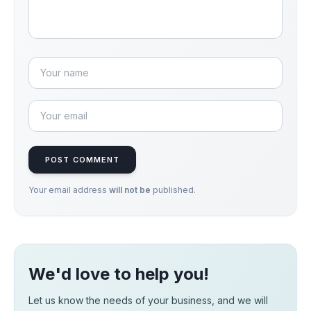
POST COMMENT
Your email address
will not be
published.
We'd love to help you!
Let us know the needs of your business, and we will