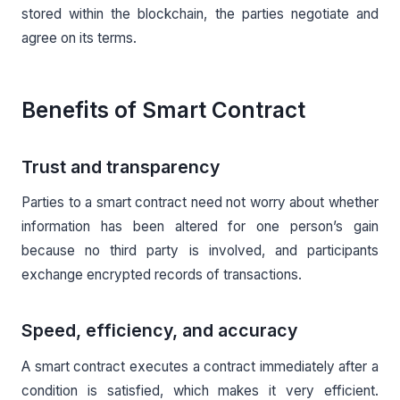
stored within the blockchain, the parties negotiate and
agree on its terms.
Benefits of Smart Contract
Trust and transparency
Parties to a smart contract need not worry about whether
information has been altered for one person’s gain
because no third party is involved, and participants
exchange encrypted records of transactions.
Speed, efficiency, and accuracy
A smart contract executes a contract immediately after a
condition is satisfied, which makes it very efficient.