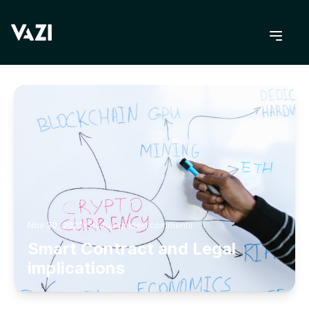
BACK TO BLOG
Nov 30, 2022
Startup guide
1
comments
Smart Contract and Legal
implications