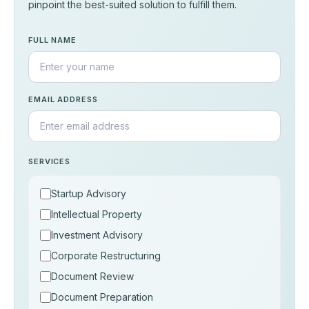
pinpoint the best-suited solution to fulfill them.
FULL NAME
EMAIL ADDRESS
SERVICES
Startup Advisory
Intellectual Property
Investment Advisory
Corporate Restructuring
Document Review
Document Preparation