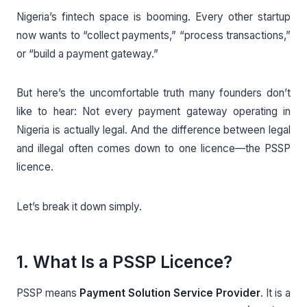
Nigeria’s fintech space is booming. Every other startup
now wants to “collect payments,” “process transactions,”
or “build a payment gateway.”
But here’s the uncomfortable truth many founders don’t
like to hear: Not every payment gateway operating in
Nigeria is actually legal. And the difference between legal
and illegal often comes down to one licence—the PSSP
licence.
Let’s break it down simply.
1. What Is a PSSP Licence?
PSSP means
Payment Solution Service Provider
. It is a