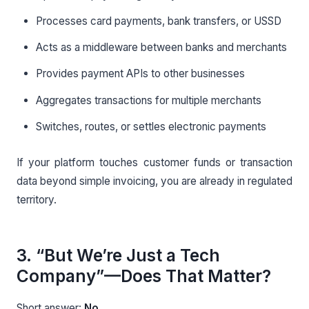
Processes card payments, bank transfers, or USSD
Acts as a middleware between banks and merchants
Provides payment APIs to other businesses
Aggregates transactions for multiple merchants
Switches, routes, or settles electronic payments
If your platform touches customer funds or transaction
data beyond simple invoicing, you are already in regulated
territory.
3. “But We’re Just a Tech
Company”—Does That Matter?
Short answer:
No.