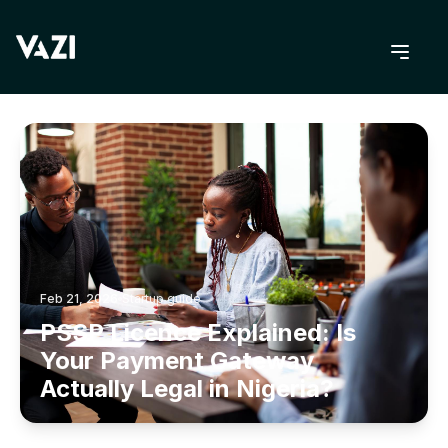
BACK TO BLOG
Feb 21, 2026
Startup guide
PSSP Licence Explained: Is
Your Payment Gateway
Actually Legal in Nigeria?