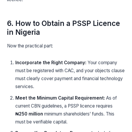
6. How to Obtain a PSSP Licence
in Nigeria
Now the practical part:
Incorporate the Right Company:
Your company
must be registered with CAC, and your objects clause
must clearly cover payment and financial technology
services.
Meet the Minimum Capital Requirement:
As of
current CBN guidelines, a PSSP licence requires
₦250 million
minimum shareholders’ funds. This
must be verifiable capital.