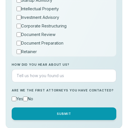
Startup Advisory
Intellectual Property
Investment Advisory
Corporate Restructuring
Document Review
Document Preparation
Retainer
Consultation
HOW DID YOU HEAR ABOUT US?
Others
ARE WE THE FIRST ATTORNEYS YOU HAVE CONTACTED?
Yes
No
SUBMIT