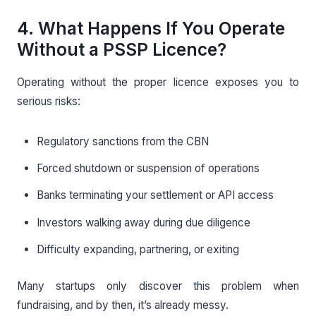
4. What Happens If You Operate
Without a PSSP Licence?
Operating without the proper licence exposes you to
serious risks:
Regulatory sanctions from the CBN
Forced shutdown or suspension of operations
Banks terminating your settlement or API access
Investors walking away during due diligence
Difficulty expanding, partnering, or exiting
Many startups only discover this problem when
fundraising, and by then, it’s already messy.