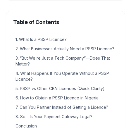
Table of Contents
1. What Is a PSSP Licence?
2. What Businesses Actually Need a PSSP Licence?
3. “But We’re Just a Tech Company”—Does That
Matter?
4. What Happens If You Operate Without a PSSP
Licence?
5. PSSP vs Other CBN Licences (Quick Clarity)
6. How to Obtain a PSSP Licence in Nigeria
7. Can You Partner Instead of Getting a Licence?
8. So… Is Your Payment Gateway Legal?
Conclusion