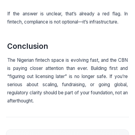
If the answer is unclear, that’s already a red flag. In
fintech, compliance is not optional—it’s infrastructure.
Conclusion
The Nigerian fintech space is evolving fast, and the CBN
is paying closer attention than ever. Building first and
“figuring out licensing later” is no longer safe. If you’re
serious about scaling, fundraising, or going global,
regulatory clarity should be part of your foundation, not an
afterthought.