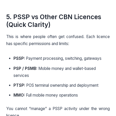
5. PSSP vs Other CBN Licences
(Quick Clarity)
This is where people often get confused. Each licence
has specific permissions and limits:
PSSP:
Payment processing, switching, gateways
PSP / PSMB:
Mobile money and wallet-based
services
PTSP:
POS terminal ownership and deployment
MMO:
Full mobile money operations
You cannot “manage” a PSSP activity under the wrong
licence.