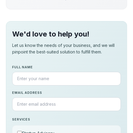
We'd love to help you!
Let us know the needs of your business, and we will
pinpoint the best-suited solution to fulfill them.
FULL NAME
EMAIL ADDRESS
SERVICES