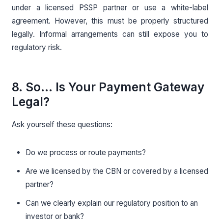
under a licensed PSSP partner or use a white-label
agreement. However, this must be properly structured
legally. Informal arrangements can still expose you to
regulatory risk.
8. So… Is Your Payment Gateway
Legal?
Ask yourself these questions:
Do we process or route payments?
Are we licensed by the CBN or covered by a licensed
partner?
Can we clearly explain our regulatory position to an
investor or bank?