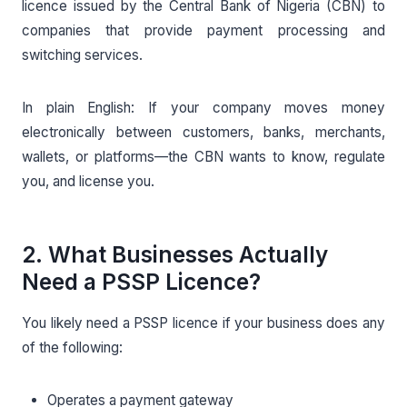
licence issued by the Central Bank of Nigeria (CBN) to
companies that provide payment processing and
switching services.
In plain English: If your company moves money
electronically between customers, banks, merchants,
wallets, or platforms—the CBN wants to know, regulate
you, and license you.
2. What Businesses Actually
Need a PSSP Licence?
You likely need a PSSP licence if your business does any
of the following:
Operates a payment gateway