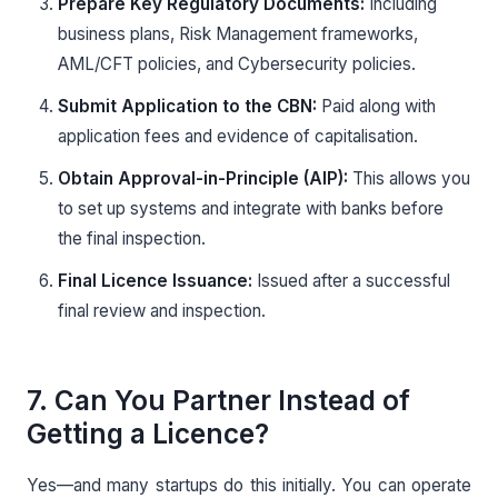
Prepare Key Regulatory Documents:
Including
business plans, Risk Management frameworks,
AML/CFT policies, and Cybersecurity policies.
Submit Application to the CBN:
Paid along with
application fees and evidence of capitalisation.
Obtain Approval-in-Principle (AIP):
This allows you
to set up systems and integrate with banks before
the final inspection.
Final Licence Issuance:
Issued after a successful
final review and inspection.
7. Can You Partner Instead of
Getting a Licence?
Yes—and many startups do this initially. You can operate