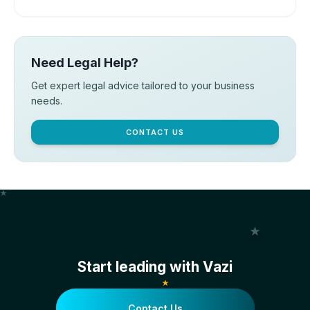
Need Legal Help?
Get expert legal advice tailored to your business
needs.
CONTACT US
Start leading with Vazi
Contact Us