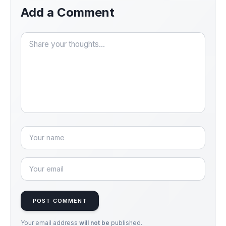
Add a Comment
POST COMMENT
Your email address
will not be
published.