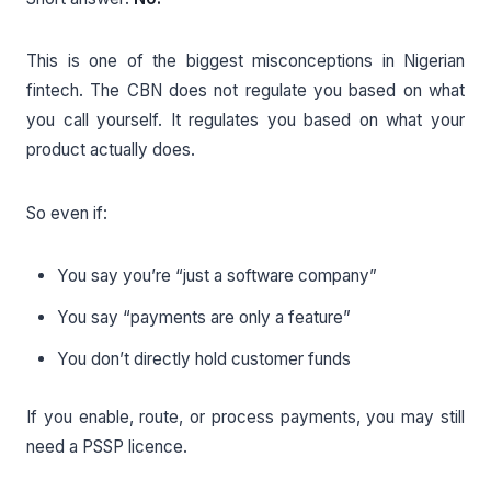
This is one of the biggest misconceptions in Nigerian
fintech. The CBN does not regulate you based on what
you call yourself. It regulates you based on what your
product actually does.
So even if:
You say you’re “just a software company”
You say “payments are only a feature”
You don’t directly hold customer funds
If you enable, route, or process payments, you may still
need a PSSP licence.