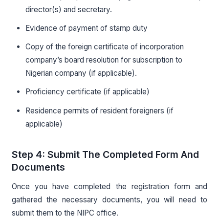
director(s) and secretary.
Evidence of payment of stamp duty
Copy of the foreign certificate of incorporation
company’s board resolution for subscription to
Nigerian company (if applicable).
Proficiency certificate (if applicable)
Residence permits of resident foreigners (if
applicable)
Step 4: Submit The Completed Form And
Documents
Once you have completed the registration form and
gathered the necessary documents, you will need to
submit them to the NIPC office.