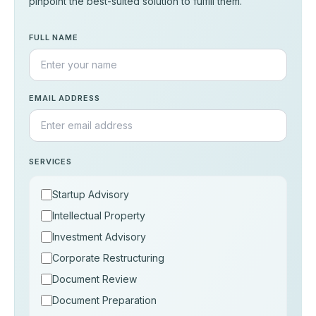
pinpoint the best-suited solution to fulfill them.
FULL NAME
EMAIL ADDRESS
SERVICES
Startup Advisory
Intellectual Property
Investment Advisory
Corporate Restructuring
Document Review
Document Preparation