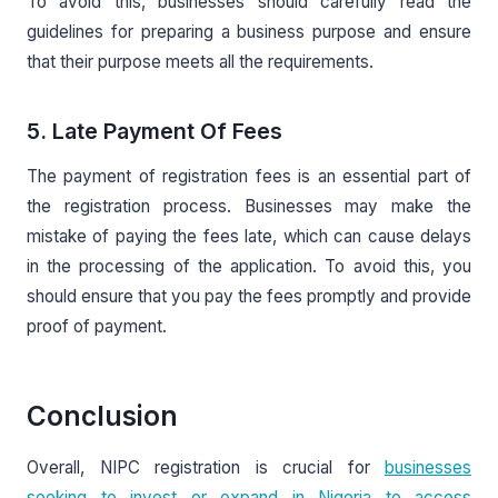
To avoid this, businesses should carefully read the
guidelines for preparing a business purpose and ensure
that their purpose meets all the requirements.
5. Late Payment Of Fees
The payment of registration fees is an essential part of
the registration process. Businesses may make the
mistake of paying the fees late, which can cause delays
in the processing of the application. To avoid this, you
should ensure that you pay the fees promptly and provide
proof of payment.
Conclusion
Overall, NIPC registration is crucial for
businesses
seeking to invest or expand in Nigeria to access