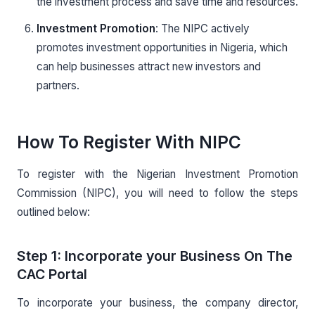
the investment process and save time and resources.
Investment Promotion
: The NIPC actively
promotes investment opportunities in Nigeria, which
can help businesses attract new investors and
partners.
How To Register With NIPC
To register with the Nigerian Investment Promotion
Commission (NIPC), you will need to follow the steps
outlined below:
Step 1: Incorporate your Business On The
CAC Portal
To incorporate your business, the company director,