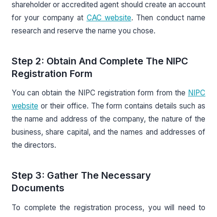
shareholder or accredited agent should create an account
for your company at
CAC website
. Then conduct name
research and reserve the name you chose.
Step 2: Obtain And Complete The NIPC
Registration Form
You can obtain the NIPC registration form from the
NIPC
website
or their office. The form contains details such as
the name and address of the company, the nature of the
business, share capital, and the names and addresses of
the directors.
Step 3: Gather The Necessary
Documents
To complete the registration process, you will need to