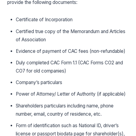
provide the following documents:
Certificate of Incorporation
Certified true copy of the Memorandum and Articles
of Association
Evidence of payment of CAC fees (non-refundable)
Duly completed CAC Form 1.1 (CAC Forms CO2 and
CO7 for old companies)
Company’s particulars
Power of Attorney/ Letter of Authority (if applicable)
Shareholders particulars including name, phone
number, email, country of residence, etc.
Form of identification such as National ID, driver’s
license or passport biodata page for shareholder(s),