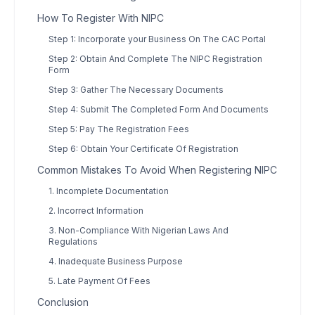
How To Register With NIPC
Step 1: Incorporate your Business On The CAC Portal
Step 2: Obtain And Complete The NIPC Registration
Form
Step 3: Gather The Necessary Documents
Step 4: Submit The Completed Form And Documents
Step 5: Pay The Registration Fees
Step 6: Obtain Your Certificate Of Registration
Common Mistakes To Avoid When Registering NIPC
1. Incomplete Documentation
2. Incorrect Information
3. Non-Compliance With Nigerian Laws And
Regulations
4. Inadequate Business Purpose
5. Late Payment Of Fees
Conclusion