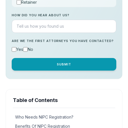
Retainer
Consultation
HOW DID YOU HEAR ABOUT US?
Others
ARE WE THE FIRST ATTORNEYS YOU HAVE CONTACTED?
Yes
No
SUBMIT
Table of Contents
Who Needs NIPC Registration?
Benefits Of NIPC Registration