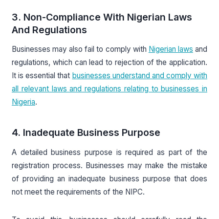
3. Non-Compliance With Nigerian Laws
And Regulations
Businesses may also fail to comply with
Nigerian laws
and
regulations, which can lead to rejection of the application.
It is essential that
businesses understand and comply with
all relevant laws and regulations relating to businesses in
Nigeria
.
4. Inadequate Business Purpose
A detailed business purpose is required as part of the
registration process. Businesses may make the mistake
of providing an inadequate business purpose that does
not meet the requirements of the NIPC.