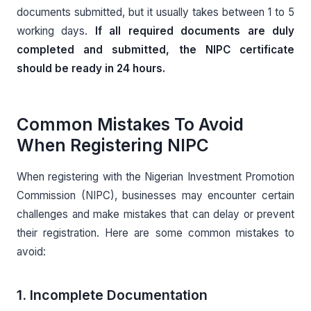
documents submitted, but it usually takes between 1 to 5
working days.
If all required documents are duly
completed and submitted, the NIPC certificate
should be ready in 24 hours.
Common Mistakes To Avoid
When Registering NIPC
When registering with the Nigerian Investment Promotion
Commission (NIPC), businesses may encounter certain
challenges and make mistakes that can delay or prevent
their registration. Here are some common mistakes to
avoid:
1. Incomplete Documentation