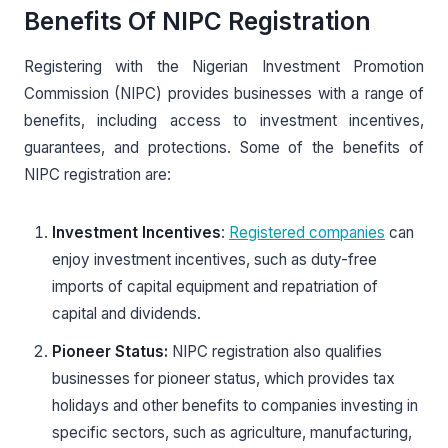
Benefits Of NIPC Registration
Registering with the Nigerian Investment Promotion
Commission (NIPC) provides businesses with a range of
benefits, including access to investment incentives,
guarantees, and protections. Some of the benefits of
NIPC registration are:
Investment Incentives
:
Registered companies
can
enjoy investment incentives, such as duty-free
imports of capital equipment and repatriation of
capital and dividends.
Pioneer Status:
NIPC registration also qualifies
businesses for pioneer status, which provides tax
holidays and other benefits to companies investing in
specific sectors, such as agriculture, manufacturing,