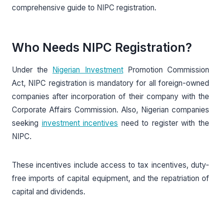
comprehensive guide to NIPC registration.
Who Needs NIPC Registration?
Under the
Nigerian Investment
Promotion Commission
Act, NIPC registration is mandatory for all foreign-owned
companies after incorporation of their company with the
Corporate Affairs Commission. Also, Nigerian companies
seeking
investment incentives
need to register with the
NIPC.
These incentives include access to tax incentives, duty-
free imports of capital equipment, and the repatriation of
capital and dividends.