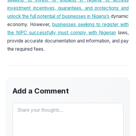
investment incentives, guarantees, and protections and
unlock the full potential of businesses in Nigeria’s
dynamic
economy. However,
businesses seeking to register with
the NIPC successfully must comply with Nigerian
laws,
provide accurate documentation and information, and pay
the required fees.
Add a Comment