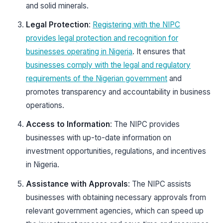
and solid minerals.
Legal Protection
:
Registering with the NIPC
provides legal protection and recognition for
businesses operating in Nigeria
. It ensures that
businesses comply with the legal and regulatory
requirements of the Nigerian government
and
promotes transparency and accountability in business
operations.
Access to Information
: The NIPC provides
businesses with up-to-date information on
investment opportunities, regulations, and incentives
in Nigeria.
Assistance with Approvals
: The NIPC assists
businesses with obtaining necessary approvals from
relevant government agencies, which can speed up