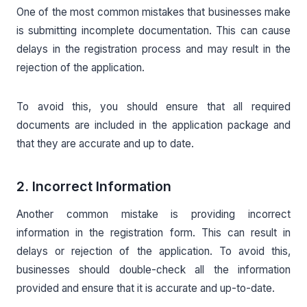
One of the most common mistakes that businesses make
is submitting incomplete documentation. This can cause
delays in the registration process and may result in the
rejection of the application.
To avoid this, you should ensure that all required
documents are included in the application package and
that they are accurate and up to date.
2. Incorrect Information
Another common mistake is providing incorrect
information in the registration form. This can result in
delays or rejection of the application. To avoid this,
businesses should double-check all the information
provided and ensure that it is accurate and up-to-date.