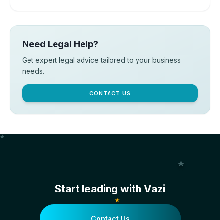
Need Legal Help?
Get expert legal advice tailored to your business
needs.
CONTACT US
Start leading with Vazi
Contact Us