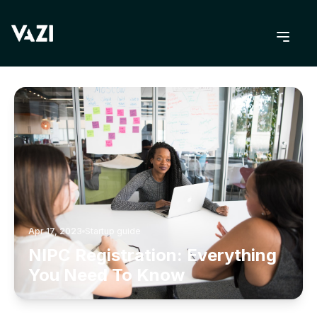
BACK TO BLOG
Apr 17, 2023
Startup guide
NIPC Registration: Everything
You Need To Know