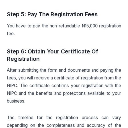
Step 5: Pay The Registration Fees
You have to pay the non-refundable N15,000 registration
fee.
Step 6: Obtain Your Certificate Of
Registration
After submitting the form and documents and paying the
fees, you will receive a certificate of registration from the
NIPC. The certificate confirms your registration with the
NIPC and the benefits and protections available to your
business.
The timeline for the registration process can vary
depending on the completeness and accuracy of the