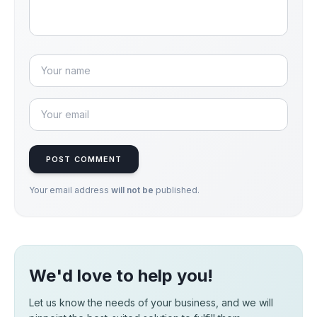
POST COMMENT
Your email address
will not be
published.
We'd love to help you!
Let us know the needs of your business, and we will