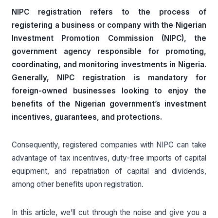
NIPC registration refers to the process of
registering a business or company with the Nigerian
Investment Promotion Commission (NIPC), the
government agency responsible for promoting,
coordinating, and monitoring investments in Nigeria.
Generally, NIPC registration is mandatory for
foreign-owned businesses looking to enjoy the
benefits of the Nigerian government’s investment
incentives, guarantees, and protections.
Consequently, registered companies with NIPC can take
advantage of tax incentives, duty-free imports of capital
equipment, and repatriation of capital and dividends,
among other benefits upon registration.
In this article, we’ll cut through the noise and give you a