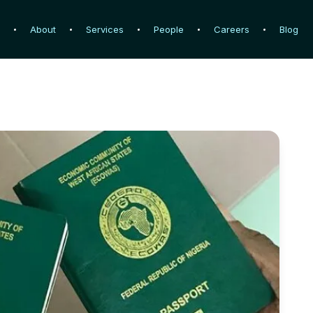
e
e
About
About
Services
Services
People
People
Careers
Careers
Blog
Blog