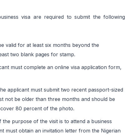
business visa are required to submit the following
e valid for at least six months beyond the
least two blank pages for stamp.
cant must complete an online visa application form,
The applicant must submit two recent passport-sized
st not be older than three months and should be
cover 80 percent of the photo.
If the purpose of the visit is to attend a business
nt must obtain an invitation letter from the Nigerian