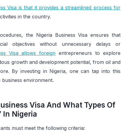
ss Visa is that it provides a streamlined process for
ivities in the country.
ocedures, the Nigeria Business Visa ensures that
al objectives without unnecessary delays or
ess Visa allows foreign
entrepreneurs to explore
ndous growth and development potential, from oil and
re. By investing in Nigeria, one can tap into this
c business environment.
 Business Visa And What Types Of
 In Nigeria
cants must meet the following criteria: