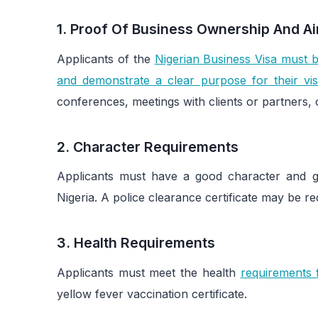
1. Proof Of Business Ownership And Aim
Applicants of the
Nigerian Business Visa must b
and demonstrate a clear purpose for their visi
conferences, meetings with clients or partners, 
2. Character Requirements
Applicants must have a good character and genu
Nigeria. A police clearance certificate may be re
3. Health Requirements
Applicants must meet the health
requirements f
yellow fever vaccination certificate.