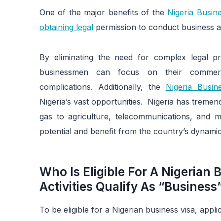
One of the major benefits of the
Nigeria Busine
obtaining legal
permission to conduct business act
By eliminating the need for complex legal pr
businessmen can focus on their commerci
complications. Additionally, the
Nigeria Busin
Nigeria’s vast opportunities. Nigeria has treme
gas to agriculture, telecommunications, and mo
potential and benefit from the country’s dynami
Who Is Eligible For A Nigerian
Activities Qualify As “Business”
To be eligible for a Nigerian business visa, appli