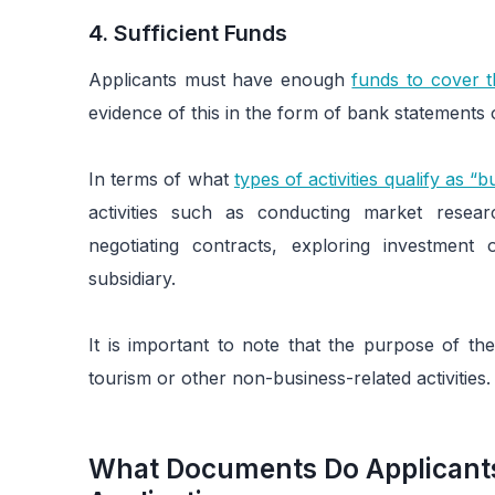
4. Sufficient Funds
Applicants must have enough
funds to cover t
evidence of this in the form of bank statements 
In terms of what
types of activities qualify as “b
activities such as conducting market resear
negotiating contracts, exploring investment 
subsidiary.
It is important to note that the purpose of the
tourism or other non-business-related activities.
What Documents Do Applicants