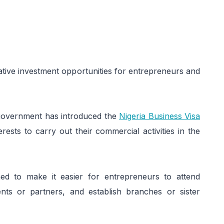
ative investment opportunities for entrepreneurs and
an government has introduced the
Nigeria Business Visa
rests to carry out their commercial activities in the
ned to make it easier for entrepreneurs to attend
nts or partners, and establish branches or sister