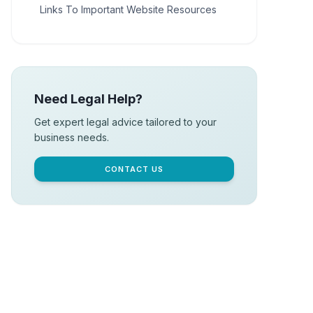
Links To Important Website Resources
Need Legal Help?
Get expert legal advice tailored to your
business needs.
CONTACT US