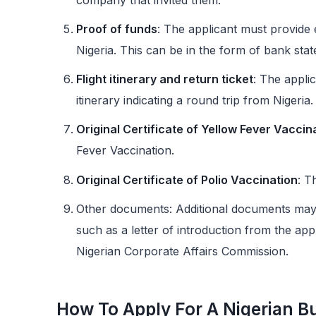
Proof of funds
: The applicant must provide e
Nigeria. This can be in the form of bank state
Flight itinerary and return ticket
: The applic
itinerary indicating a round trip from Nigeria.
Original Certificate of Yellow Fever Vaccin
Fever Vaccination.
Original Certificate of Polio Vaccination
: T
Other documents: Additional documents may b
such as a letter of introduction from the app
Nigerian Corporate Affairs Commission.
How To Apply For A Nigerian B