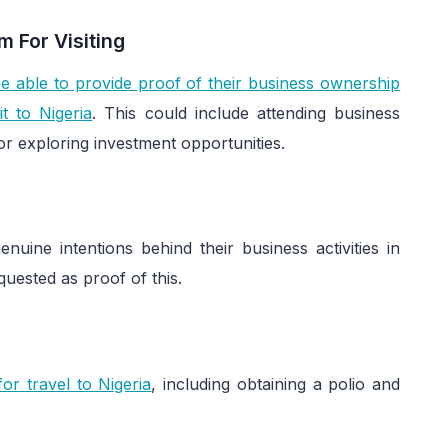
 For Visiting
e able to provide proof of their business ownership
t to Nigeria
. This could include attending business
or exploring investment opportunities.
ine intentions behind their business activities in
quested as proof of this.
or travel to Nigeria
, including obtaining a polio and