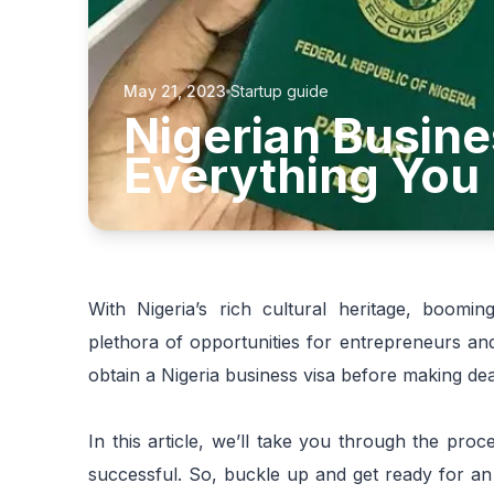
May 21, 2023
Startup guide
Nigerian Busine
Everything You
With Nigeria’s rich cultural heritage, booming
plethora of opportunities for entrepreneurs and
obtain a Nigeria business visa before making dea
In this article, we’ll take you through the pr
successful. So, buckle up and get ready for an 