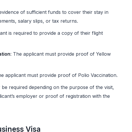
vidence of sufficient funds to cover their stay in
ments, salary slips, or tax returns.
ant is required to provide a copy of their flight
ation
: The applicant must provide proof of Yellow
he applicant must provide proof of Polio Vaccination.
e required depending on the purpose of the visit,
licant’s employer or proof of registration with the
usiness Visa