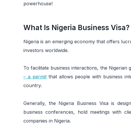
powerhouse!
What Is Nigeria Business Visa?
Nigeria is an emerging economy that offers lucr
investors worldwide.
To facilitate business interactions, the Nigeri
– a permit
that allows people with business inte
country.
Generally, the Nigeria Business Visa is desig
business conferences, hold meetings with clie
companies in Nigeria.