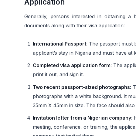
Application
Generally, persons interested in obtaining a 
documents along with their visa application:
International Passport
: The passport must b
applicant’s stay in Nigeria and must have at 
Completed visa application form
: The appli
print it out, and sign it.
Two recent passport-sized photographs
: 
photographs with a white background. It mu
35mm X 45mm in size. The face should also 
Invitation letter from a Nigerian company
: 
meeting, conference, or training, the applica
company that invited them.