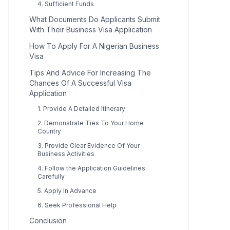
4. Sufficient Funds
What Documents Do Applicants Submit
With Their Business Visa Application
How To Apply For A Nigerian Business
Visa
Tips And Advice For Increasing The
Chances Of A Successful Visa
Application
1. Provide A Detailed Itinerary
2. Demonstrate Ties To Your Home
Country
3. Provide Clear Evidence Of Your
Business Activities
4. Follow the Application Guidelines
Carefully
5. Apply In Advance
6. Seek Professional Help
Conclusion