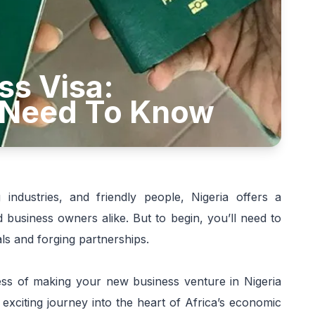
ss Visa:
 Need To Know
 industries, and friendly people, Nigeria offers a
 business owners alike. But to begin, you’ll need to
ls and forging partnerships.
ocess of making your new business venture in Nigeria
exciting journey into the heart of Africa’s economic