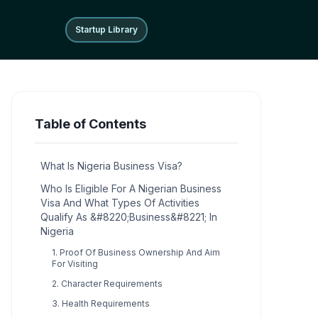
Startup Library
Startup Library
Table of Contents
What Is Nigeria Business Visa?
Who Is Eligible For A Nigerian Business
Visa And What Types Of Activities
Qualify As &#8220;Business&#8221; In
Nigeria
1. Proof Of Business Ownership And Aim
For Visiting
2. Character Requirements
3. Health Requirements