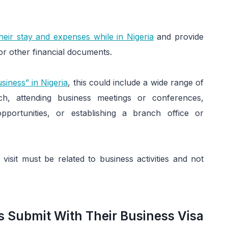
heir stay and expenses while in Nigeria
and provide
or other financial documents.
usiness” in Nigeria
, this could include a wide range of
ch, attending business meetings or conferences,
opportunities, or establishing a branch office or
 visit must be related to business activities and not
 Submit With Their Business Visa