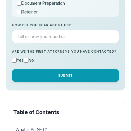
Document Preparation
Retainer
Consultation
HOW DID YOU HEAR ABOUT US?
Others
ARE WE THE FIRST ATTORNEYS YOU HAVE CONTACTED?
Yes
No
SUBMIT
Table of Contents
What Is An NFT?