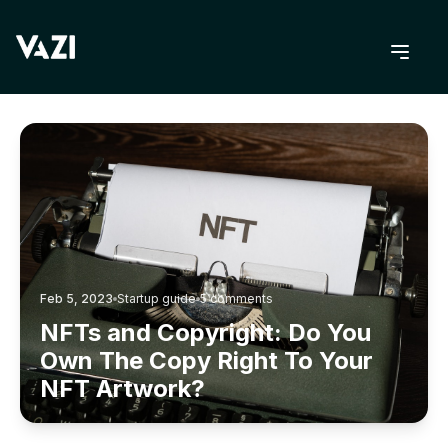
BACK TO BLOG
Feb 5, 2023
Startup guide
5
comments
NFTs and Copyright: Do You
Own The Copy Right To Your
NFT Artwork?