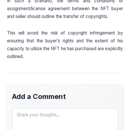
In such a scenario, the terms and conditions or
assignment/license agreement between the NFT buyer
and seller should outline the transfer of copyrights.
This will avoid the risk of copyright infringement by
ensuring that the buyer’s rights and the extent of his
capacity to utilize the NFT he has purchased are explicitly
outlined.
Add a Comment