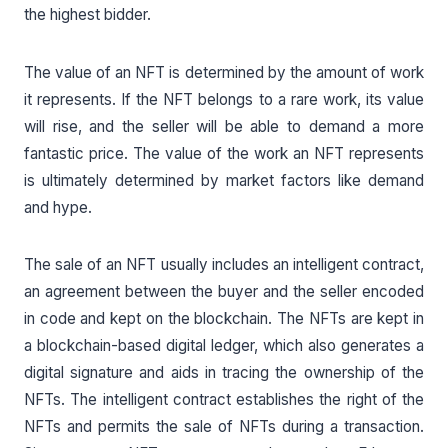
the highest bidder.
The value of an NFT is determined by the amount of work
it represents. If the NFT belongs to a rare work, its value
will rise, and the seller will be able to demand a more
fantastic price. The value of the work an NFT represents
is ultimately determined by market factors like demand
and hype.
The sale of an NFT usually includes an intelligent contract,
an agreement between the buyer and the seller encoded
in code and kept on the blockchain. The NFTs are kept in
a blockchain-based digital ledger, which also generates a
digital signature and aids in tracing the ownership of the
NFTs. The intelligent contract establishes the right of the
NFTs and permits the sale of NFTs during a transaction.