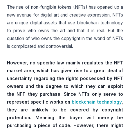
The rise of non-fungible tokens (NFTs) has opened up a
new avenue for digital art and creative expression. NFTs
are unique digital assets that use blockchain technology
to prove who owns the art and that it is real. But the
question of who owns the copyright in the world of NFTs
is complicated and controversial.
However, no specific law mainly regulates the NFT
market area, which has given rise to a great deal of
uncertainty regarding the rights possessed by NFT
owners and the degree to which they can exploit
the NFT they purchase. Since NFTs only serve to
represent specific works on
blockchain technology
,
they are unlikely to be covered by copyright
protection. Meaning the buyer will merely be
purchasing a piece of code. However, there might