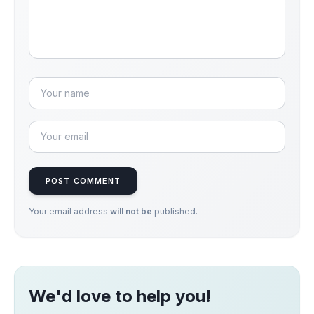
POST COMMENT
Your email address
will not be
published.
We'd love to help you!