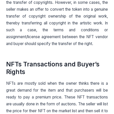
the transfer of copyrights. However, in some cases, the
seller makes an offer to convert the token into a genuine
transfer of copyright ownership of the original work,
thereby transferring all copyright in the artistic work. In
such a case, the terms and conditions or
assignment/license agreement between the NFT vendor
and buyer should specify the transfer of the right.
NFTs Transactions and Buyer’s
Rights
NFTs are mostly sold when the owner thinks there is a
great demand for the item and that purchasers will be
ready to pay a premium price. These NFT transactions
are usually done in the form of auctions. The seller will list
the price for their NFT on the market list and then sell it to