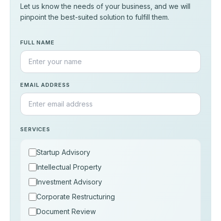
Let us know the needs of your business, and we will
pinpoint the best-suited solution to fulfill them.
FULL NAME
EMAIL ADDRESS
SERVICES
Startup Advisory
Intellectual Property
Investment Advisory
Corporate Restructuring
Document Review