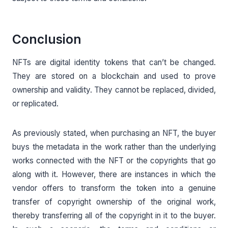
Conclusion
NFTs are digital identity tokens that can’t be changed.
They are stored on a blockchain and used to prove
ownership and validity. They cannot be replaced, divided,
or replicated.
As previously stated, when purchasing an NFT, the buyer
buys the metadata in the work rather than the underlying
works connected with the NFT or the copyrights that go
along with it. However, there are instances in which the
vendor offers to transform the token into a genuine
transfer of copyright ownership of the original work,
thereby transferring all of the copyright in it to the buyer.