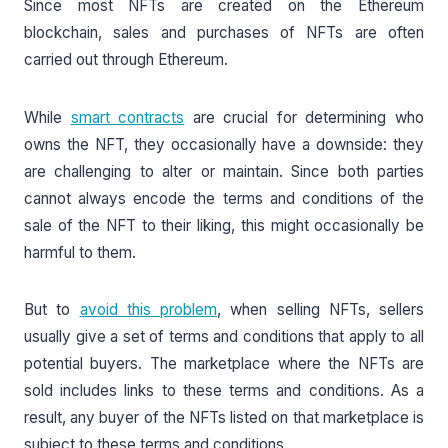
Since most NFTs are created on the Ethereum
blockchain, sales and purchases of NFTs are often
carried out through Ethereum.
While
smart contracts
are crucial for determining who
owns the NFT, they occasionally have a downside: they
are challenging to alter or maintain. Since both parties
cannot always encode the terms and conditions of the
sale of the NFT to their liking, this might occasionally be
harmful to them.
But to
avoid this problem
, when selling NFTs, sellers
usually give a set of terms and conditions that apply to all
potential buyers. The marketplace where the NFTs are
sold includes links to these terms and conditions. As a
result, any buyer of the NFTs listed on that marketplace is
subject to these terms and conditions.