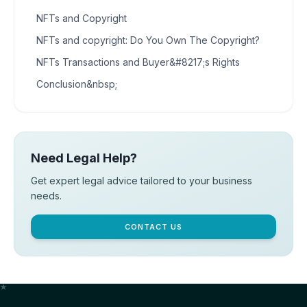
NFTs and Copyright
NFTs and copyright: Do You Own The Copyright?
NFTs Transactions and Buyer&#8217;s Rights
Conclusion&nbsp;
Need Legal Help?
Get expert legal advice tailored to your business
needs.
CONTACT US