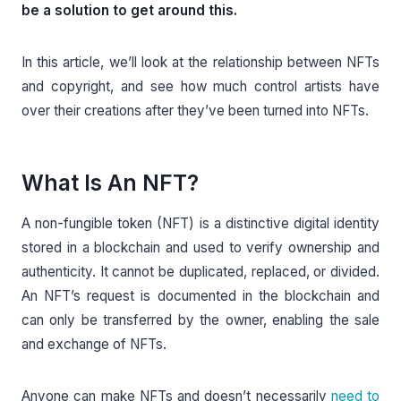
be a solution to get around this.
In this article, we’ll look at the relationship between NFTs
and copyright, and see how much control artists have
over their creations after they’ve been turned into NFTs.
What Is An NFT?
A non-fungible token (NFT) is a distinctive digital identity
stored in a blockchain and used to verify ownership and
authenticity. It cannot be duplicated, replaced, or divided.
An NFT’s request is documented in the blockchain and
can only be transferred by the owner, enabling the sale
and exchange of NFTs.
Anyone can make NFTs and doesn’t necessarily
need to