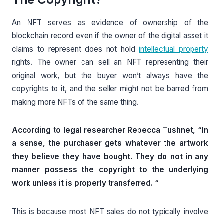
An NFT serves as evidence of ownership of the
blockchain record even if the owner of the digital asset it
claims to represent does not hold
intellectual property
rights. The owner can sell an NFT representing their
original work, but the buyer won’t always have the
copyrights to it, and the seller might not be barred from
making more NFTs of the same thing.
According to legal researcher Rebecca Tushnet, “In
a sense, the purchaser gets whatever the artwork
they believe they have bought. They do not in any
manner possess the copyright to the underlying
work unless it is properly transferred. “
This is because most NFT sales do not typically involve