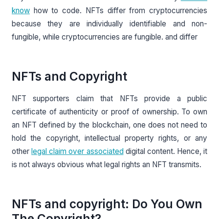
know
how to code. NFTs differ from cryptocurrencies
because they are individually identifiable and non-
fungible, while cryptocurrencies are fungible. and differ
NFTs and Copyright
NFT supporters claim that NFTs provide a public
certificate of authenticity or proof of ownership. To own
an NFT defined by the blockchain, one does not need to
hold the copyright, intellectual property rights, or any
other
legal claim over associated
digital content. Hence, it
is not always obvious what legal rights an NFT transmits.
NFTs and copyright: Do You Own
The Copyright?