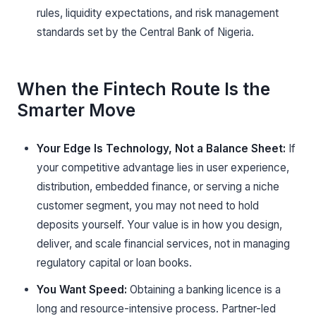
rules, liquidity expectations, and risk management
standards set by the Central Bank of Nigeria.
When the Fintech Route Is the
Smarter Move
Your Edge Is Technology, Not a Balance Sheet:
If
your competitive advantage lies in user experience,
distribution, embedded finance, or serving a niche
customer segment, you may not need to hold
deposits yourself. Your value is in how you design,
deliver, and scale financial services, not in managing
regulatory capital or loan books.
You Want Speed:
Obtaining a banking licence is a
long and resource-intensive process. Partner-led