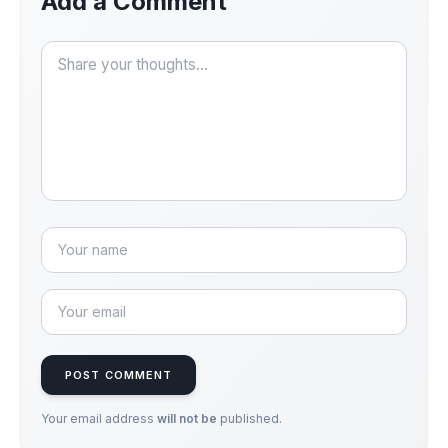
Add a Comment
POST COMMENT
Your email address
will not be
published.