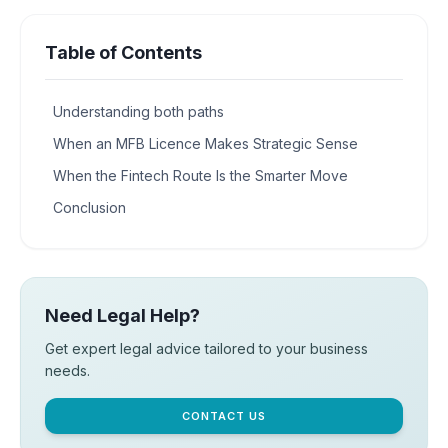
Table of Contents
Understanding both paths
When an MFB Licence Makes Strategic Sense
When the Fintech Route Is the Smarter Move
Conclusion
Need Legal Help?
Get expert legal advice tailored to your business
needs.
CONTACT US