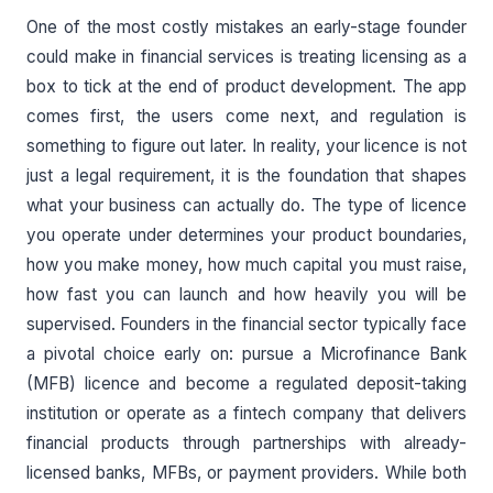
One of the most costly mistakes an early-stage founder
could make in financial services is treating licensing as a
box to tick at the end of product development. The app
comes first, the users come next, and regulation is
something to figure out later. In reality, your licence is not
just a legal requirement, it is the foundation that shapes
what your business can actually do. The type of licence
you operate under determines your product boundaries,
how you make money, how much capital you must raise,
how fast you can launch and how heavily you will be
supervised. Founders in the financial sector typically face
a pivotal choice early on: pursue a Microfinance Bank
(MFB) licence and become a regulated deposit-taking
institution or operate as a fintech company that delivers
financial products through partnerships with already-
licensed banks, MFBs, or payment providers. While both