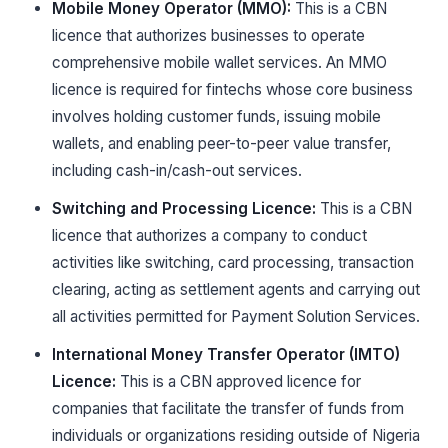
Mobile Money Operator (MMO):
This is a CBN
licence that authorizes businesses to operate
comprehensive mobile wallet services. An MMO
licence is required for fintechs whose core business
involves holding customer funds, issuing mobile
wallets, and enabling peer-to-peer value transfer,
including cash-in/cash-out services.
Switching and Processing Licence:
This is a CBN
licence that authorizes a company to conduct
activities like switching, card processing, transaction
clearing, acting as settlement agents and carrying out
all activities permitted for Payment Solution Services.
International Money Transfer Operator (IMTO)
Licence:
This is a CBN approved licence for
companies that facilitate the transfer of funds from
individuals or organizations residing outside of Nigeria