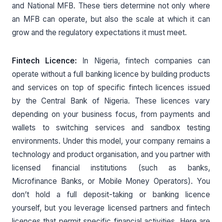
and National MFB. These tiers determine not only where
an MFB can operate, but also the scale at which it can
grow and the regulatory expectations it must meet.
Fintech Licence:
In Nigeria, fintech companies can
operate without a full banking licence by building products
and services on top of specific fintech licences issued
by the Central Bank of Nigeria. These licences vary
depending on your business focus, from payments and
wallets to switching services and sandbox testing
environments. Under this model, your company remains a
technology and product organisation, and you partner with
licensed financial institutions (such as banks,
Microfinance Banks, or Mobile Money Operators). You
don’t hold a full deposit-taking or banking licence
yourself, but you leverage licensed partners and fintech
licences that permit specific financial activities. Here are