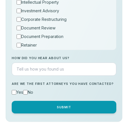
Intellectual Property
Investment Advisory
Corporate Restructuring
Document Review
Document Preparation
Retainer
Consultation
HOW DID YOU HEAR ABOUT US?
Others
ARE WE THE FIRST ATTORNEYS YOU HAVE CONTACTED?
Yes
No
SUBMIT