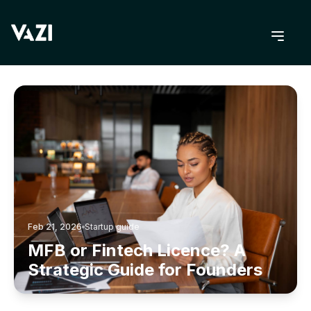
BACK TO BLOG
Feb 21, 2026
Startup guide
MFB or Fintech Licence? A
Strategic Guide for Founders