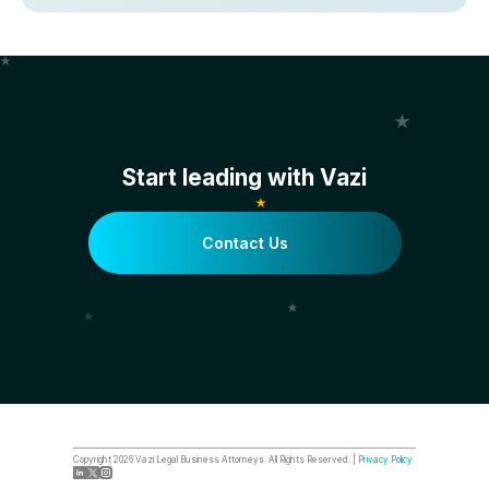
Start leading with Vazi
Contact Us
Copyright
2026
Vazi Legal Business Attorneys. All Rights Reserved. |
Privacy Policy