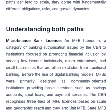
paths can lead to scale, they come with fundamentally
different obligations, risks, and growth dynamics.
Understanding both paths
Microfinance Bank Licence:
An MFB licence is a
category of banking authorisation issued by the CBN to
institutions focused on promoting financial inclusion by
serving low-income individuals, micro-enterprises, and
small businesses that are often excluded from traditional
banking. Before the rise of digital banking models, MFBs
were primarily designed as community-oriented
institutions providing basic services such as savings
accounts, small loans, and payment services. The CBN
recognises three tiers of MFB licences based on scale
and geographic reach and they are: Unit MFB, State MFB