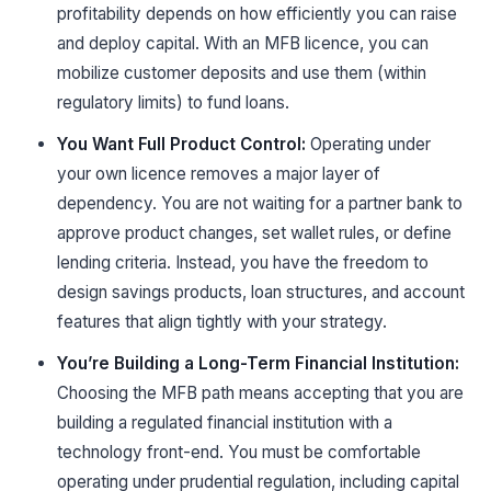
profitability depends on how efficiently you can raise
and deploy capital. With an MFB licence, you can
mobilize customer deposits and use them (within
regulatory limits) to fund loans.
You Want Full Product Control:
Operating under
your own licence removes a major layer of
dependency. You are not waiting for a partner bank to
approve product changes, set wallet rules, or define
lending criteria. Instead, you have the freedom to
design savings products, loan structures, and account
features that align tightly with your strategy.
You’re Building a Long-Term Financial Institution:
Choosing the MFB path means accepting that you are
building a regulated financial institution with a
technology front-end. You must be comfortable
operating under prudential regulation, including capital