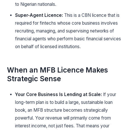
to Nigerian nationals.
Super-Agent Licence:
This is a CBN licence that is
required for fintechs whose core business involves
recruiting, managing, and supervising networks of
financial agents who perform basic financial services
on behalf of licensed institutions.
When an MFB Licence Makes
Strategic Sense
Your Core Business Is Lending at Scale:
If your
long-term plan is to build a large, sustainable loan
book, an MFB structure becomes strategically
powerful. Your revenue will primarily come from
interest income, not just fees. That means your