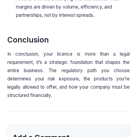
margins are driven by volume, efficiency, and
partnerships, not by interest spreads.
Conclusion
In conclusion, your licence is more than a legal
requirement, it’s a strategic foundation that shapes the
entire business. The regulatory path you choose
determines your risk exposure, the products you’re
legally allowed to offer, and how your company must be
structured financially.