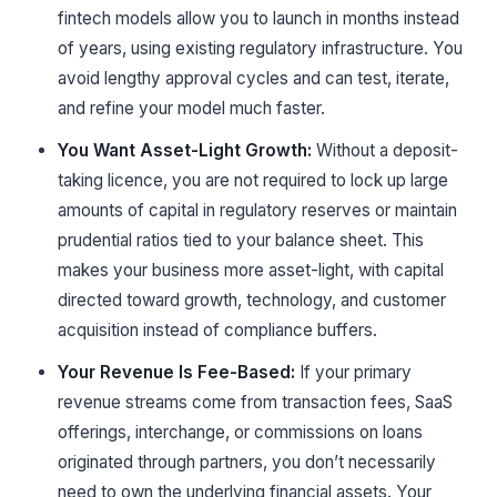
fintech models allow you to launch in months instead
of years, using existing regulatory infrastructure. You
avoid lengthy approval cycles and can test, iterate,
and refine your model much faster.
You Want Asset-Light Growth:
Without a deposit-
taking licence, you are not required to lock up large
amounts of capital in regulatory reserves or maintain
prudential ratios tied to your balance sheet. This
makes your business more asset-light, with capital
directed toward growth, technology, and customer
acquisition instead of compliance buffers.
Your Revenue Is Fee-Based:
If your primary
revenue streams come from transaction fees, SaaS
offerings, interchange, or commissions on loans
originated through partners, you don’t necessarily
need to own the underlying financial assets. Your