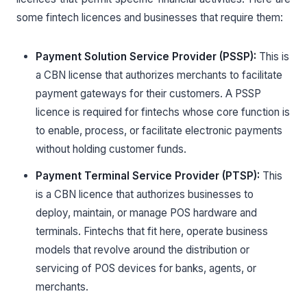
some fintech licences and businesses that require them:
Payment Solution Service Provider (PSSP):
This is
a CBN license that authorizes merchants to facilitate
payment gateways for their customers. A PSSP
licence is required for fintechs whose core function is
to enable, process, or facilitate electronic payments
without holding customer funds.
Payment Terminal Service Provider (PTSP):
This
is a CBN licence that authorizes businesses to
deploy, maintain, or manage POS hardware and
terminals. Fintechs that fit here, operate business
models that revolve around the distribution or
servicing of POS devices for banks, agents, or
merchants.