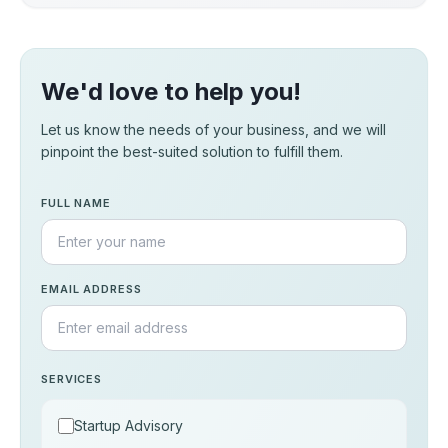
We'd love to help you!
Let us know the needs of your business, and we will
pinpoint the best-suited solution to fulfill them.
FULL NAME
EMAIL ADDRESS
SERVICES
Startup Advisory