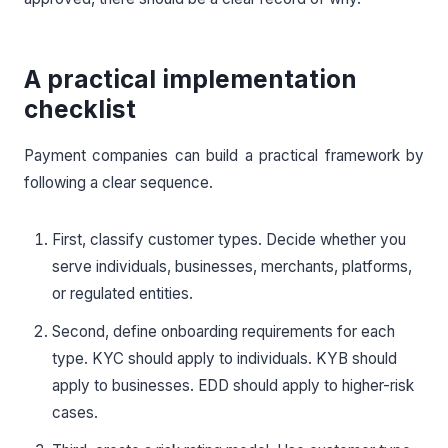
A practical implementation
checklist
Payment companies can build a practical framework by
following a clear sequence.
First, classify customer types. Decide whether you
serve individuals, businesses, merchants, platforms,
or regulated entities.
Second, define onboarding requirements for each
type. KYC should apply to individuals. KYB should
apply to businesses. EDD should apply to higher-risk
cases.