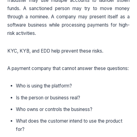
fraudster may use multiple accounts to launder stolen
funds. A sanctioned person may try to move money
through a nominee. A company may present itself as a
software business while processing payments for high-
risk activities.
KYC, KYB, and EDD help prevent these risks.
A payment company that cannot answer these questions:
Who is using the platform?
Is the person or business real?
Who owns or controls the business?
What does the customer intend to use the product
for?