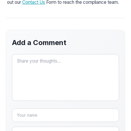
out our
Contact Us
Form to reach the compliance team.
Add a Comment