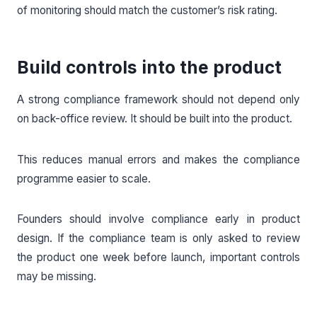
of monitoring should match the customer’s risk rating.
Build controls into the product
A strong compliance framework should not depend only
on back-office review. It should be built into the product.
This reduces manual errors and makes the compliance
programme easier to scale.
Founders should involve compliance early in product
design. If the compliance team is only asked to review
the product one week before launch, important controls
may be missing.