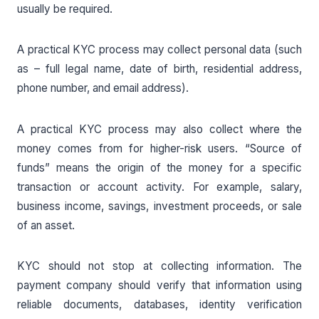
usually be required.
A practical KYC process may collect personal data (such
as – full legal name, date of birth, residential address,
phone number, and email address).
A practical KYC process may also collect where the
money comes from for higher-risk users. “Source of
funds” means the origin of the money for a specific
transaction or account activity. For example, salary,
business income, savings, investment proceeds, or sale
of an asset.
KYC should not stop at collecting information. The
payment company should verify that information using
reliable documents, databases, identity verification