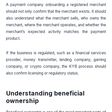
A payment company onboarding a registered merchant
should not only confirm that the merchant exists. It should
also understand what the merchant sells, who owns the
merchant, where the merchant operates, and whether the
merchant’s expected activity matches the payment
product.
If the business is regulated, such as a financial services
provider, money transmitter, lending company, gaming
company, or crypto company, the KYB process should
also confirm licensing or regulatory status.
Understanding beneficial
ownership