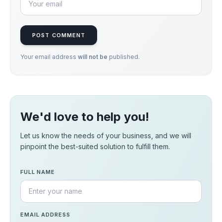
POST COMMENT
Your email address
will not be
published.
We'd love to help you!
Let us know the needs of your business, and we will
pinpoint the best-suited solution to fulfill them.
FULL NAME
EMAIL ADDRESS