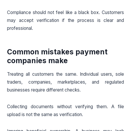
Compliance should not feel like a black box. Customers
may accept verification if the process is clear and
professional.
Common mistakes payment
companies make
Treating all customers the same. Individual users, sole
traders, companies, marketplaces, and regulated
businesses require different checks.
Collecting documents without verifying them. A file
upload is not the same as verification.