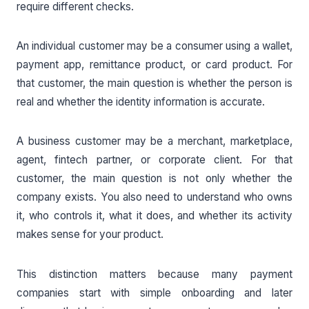
require different checks.
An individual customer may be a consumer using a wallet,
payment app, remittance product, or card product. For
that customer, the main question is whether the person is
real and whether the identity information is accurate.
A business customer may be a merchant, marketplace,
agent, fintech partner, or corporate client. For that
customer, the main question is not only whether the
company exists. You also need to understand who owns
it, who controls it, what it does, and whether its activity
makes sense for your product.
This distinction matters because many payment
companies start with simple onboarding and later