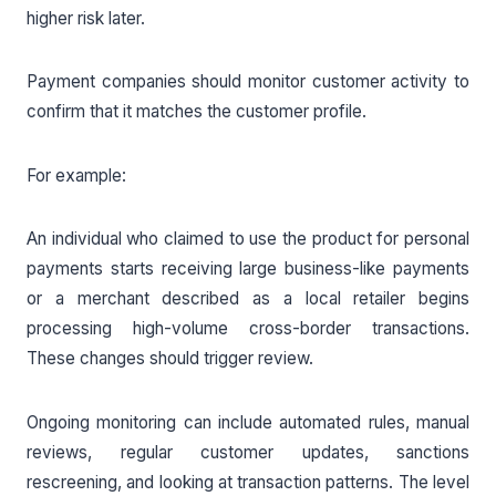
higher risk later.
Payment companies should monitor customer activity to
confirm that it matches the customer profile.
For example:
An individual who claimed to use the product for personal
payments starts receiving large business-like payments
or a merchant described as a local retailer begins
processing high-volume cross-border transactions.
These changes should trigger review.
Ongoing monitoring can include automated rules, manual
reviews, regular customer updates, sanctions
rescreening, and looking at transaction patterns. The level