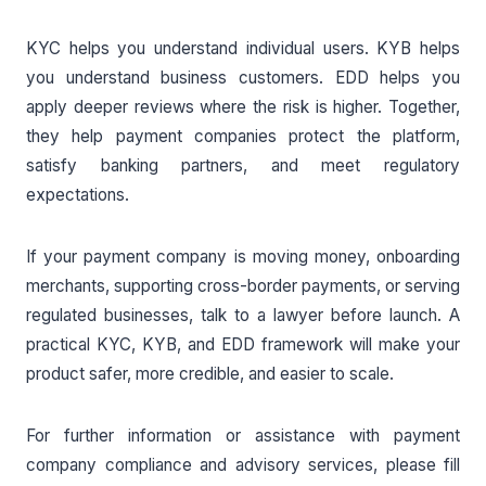
KYC helps you understand individual users. KYB helps
you understand business customers. EDD helps you
apply deeper reviews where the risk is higher. Together,
they help payment companies protect the platform,
satisfy banking partners, and meet regulatory
expectations.
If your payment company is moving money, onboarding
merchants, supporting cross-border payments, or serving
regulated businesses, talk to a lawyer before launch. A
practical KYC, KYB, and EDD framework will make your
product safer, more credible, and easier to scale.
For further information or assistance with payment
company compliance and advisory services, please fill