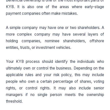
Beneficial ownership is one of the most important parts of
KYB. It is also one of the areas where early-stage
payment companies often make mistakes.
A simple company may have one or two shareholders. A
more complex company may have several layers of
holding companies, nominee shareholders, offshore
entities, trusts, or investment vehicles.
Your KYB process should identify the individuals who
ultimately own or control the business. Depending on the
applicable rules and your risk policy, this may include
people who own a certain percentage of shares, voting
rights, or control rights. It may also include senior
managers if no single person meets the ownership
threshold.