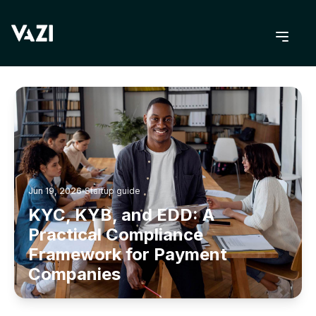
BACK TO BLOG
Jun 19, 2026
Startup guide
KYC, KYB, and EDD: A
Practical Compliance
Framework for Payment
Companies