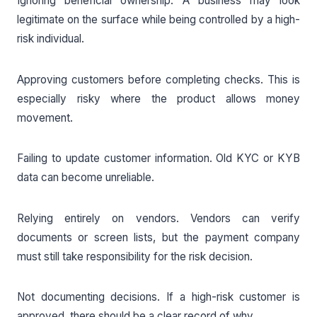
Ignoring beneficial ownership. A business may look
legitimate on the surface while being controlled by a high-
risk individual.
Approving customers before completing checks. This is
especially risky where the product allows money
movement.
Failing to update customer information. Old KYC or KYB
data can become unreliable.
Relying entirely on vendors. Vendors can verify
documents or screen lists, but the payment company
must still take responsibility for the risk decision.
Not documenting decisions. If a high-risk customer is
approved, there should be a clear record of why.