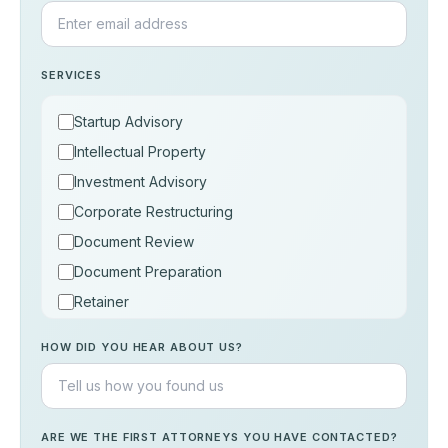
SERVICES
Startup Advisory
Intellectual Property
Investment Advisory
Corporate Restructuring
Document Review
Document Preparation
Retainer
Consultation
HOW DID YOU HEAR ABOUT US?
Others
ARE WE THE FIRST ATTORNEYS YOU HAVE CONTACTED?