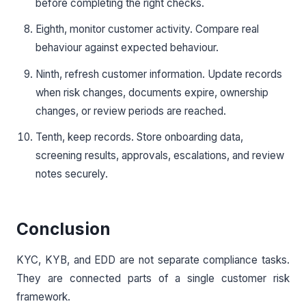
before completing the right checks.
Eighth, monitor customer activity. Compare real
behaviour against expected behaviour.
Ninth, refresh customer information. Update records
when risk changes, documents expire, ownership
changes, or review periods are reached.
Tenth, keep records. Store onboarding data,
screening results, approvals, escalations, and review
notes securely.
Conclusion
KYC, KYB, and EDD are not separate compliance tasks.
They are connected parts of a single customer risk
framework.