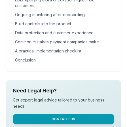
customers
Ongoing monitoring after onboarding
Build controls into the product
Data protection and customer experience
Common mistakes payment companies make
A practical implementation checklist
Conclusion
Need Legal Help?
Get expert legal advice tailored to your business
needs.
CONTACT US