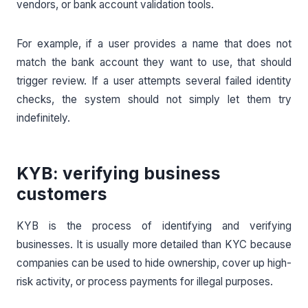
vendors, or bank account validation tools.
For example, if a user provides a name that does not
match the bank account they want to use, that should
trigger review. If a user attempts several failed identity
checks, the system should not simply let them try
indefinitely.
KYB: verifying business
customers
KYB is the process of identifying and verifying
businesses. It is usually more detailed than KYC because
companies can be used to hide ownership, cover up high-
risk activity, or process payments for illegal purposes.