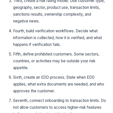
Third, create a risk rating model. Use customer type,
geography, sector, product use, transaction limits,
sanctions results, ownership complexity, and
negative news.
Fourth, build verification workflows. Decide what
information is collected, how it is verified, and what
happens if verification fails.
Fifth, define prohibited customers. Some sectors,
countries, or activities may be outside your risk
appetite.
Sixth, create an EDD process. State when EDD
applies, what extra documents are needed, and who
approves the customer.
Seventh, connect onboarding to transaction limits. Do
not allow customers to access higher-risk features