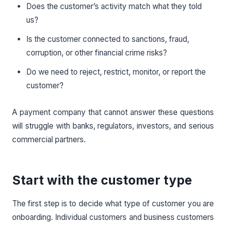
Does the customer’s activity match what they told
us?
Is the customer connected to sanctions, fraud,
corruption, or other financial crime risks?
Do we need to reject, restrict, monitor, or report the
customer?
A payment company that cannot answer these questions
will struggle with banks, regulators, investors, and serious
commercial partners.
Start with the customer type
The first step is to decide what type of customer you are
onboarding. Individual customers and business customers