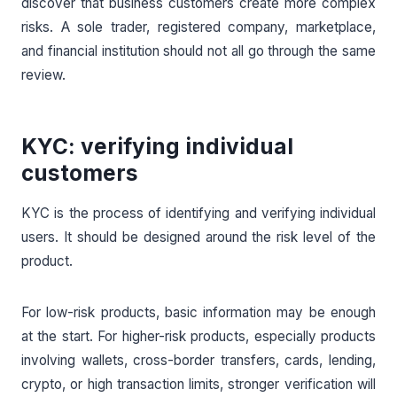
discover that business customers create more complex
risks. A sole trader, registered company, marketplace,
and financial institution should not all go through the same
review.
KYC: verifying individual
customers
KYC is the process of identifying and verifying individual
users. It should be designed around the risk level of the
product.
For low-risk products, basic information may be enough
at the start. For higher-risk products, especially products
involving wallets, cross-border transfers, cards, lending,
crypto, or high transaction limits, stronger verification will