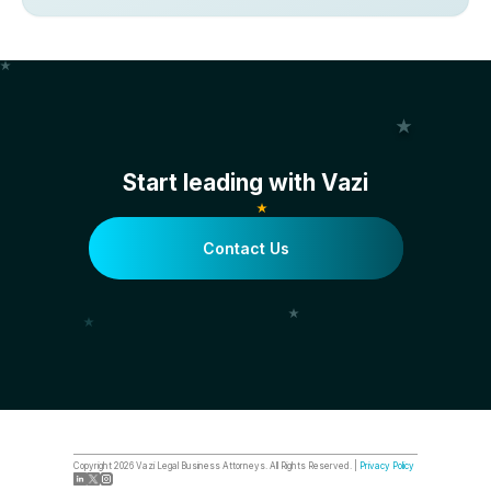
Start leading with Vazi
Contact Us
Copyright
2026
Vazi Legal Business Attorneys. All Rights Reserved. |
Privacy Policy