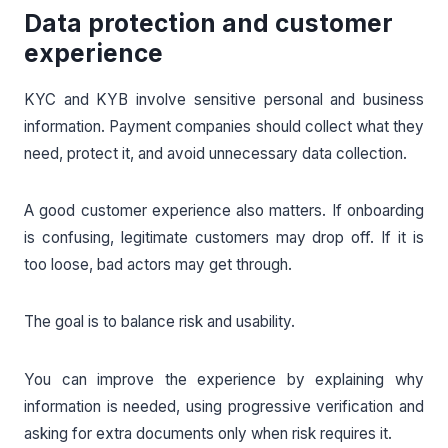
Data protection and customer
experience
KYC and KYB involve sensitive personal and business
information. Payment companies should collect what they
need, protect it, and avoid unnecessary data collection.
A good customer experience also matters. If onboarding
is confusing, legitimate customers may drop off. If it is
too loose, bad actors may get through.
The goal is to balance risk and usability.
You can improve the experience by explaining why
information is needed, using progressive verification and
asking for extra documents only when risk requires it.