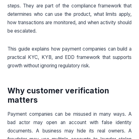
steps. They are part of the compliance framework that
determines who can use the product, what limits apply,
how transactions are monitored, and when activity should
be escalated.
This guide explains how payment companies can build a
practical KYC, KYB, and EDD framework that supports
growth without ignoring regulatory risk.
Why customer verification
matters
Payment companies can be misused in many ways. A
bad actor may open an account with false identity
documents. A business may hide its real owners. A