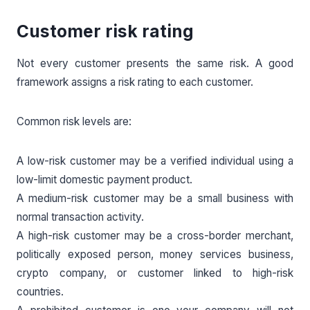
Customer risk rating
Not every customer presents the same risk. A good
framework assigns a risk rating to each customer.
Common risk levels are:
A low-risk customer may be a verified individual using a
low-limit domestic payment product.
A medium-risk customer may be a small business with
normal transaction activity.
A high-risk customer may be a cross-border merchant,
politically exposed person, money services business,
crypto company, or customer linked to high-risk
countries.