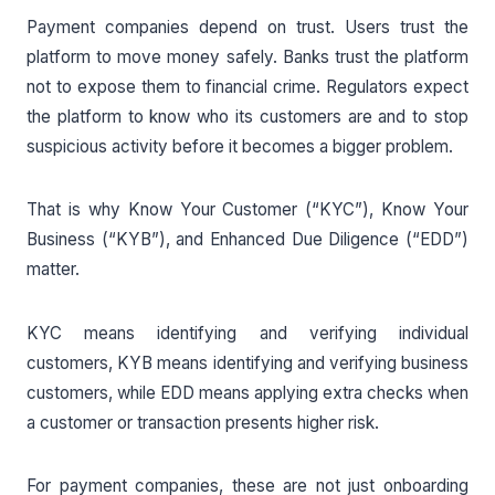
Payment companies depend on trust. Users trust the
platform to move money safely. Banks trust the platform
not to expose them to financial crime. Regulators expect
the platform to know who its customers are and to stop
suspicious activity before it becomes a bigger problem.
That is why Know Your Customer (“KYC”), Know Your
Business (“KYB”), and Enhanced Due Diligence (“EDD”)
matter.
KYC means identifying and verifying individual
customers, KYB means identifying and verifying business
customers, while EDD means applying extra checks when
a customer or transaction presents higher risk.
For payment companies, these are not just onboarding