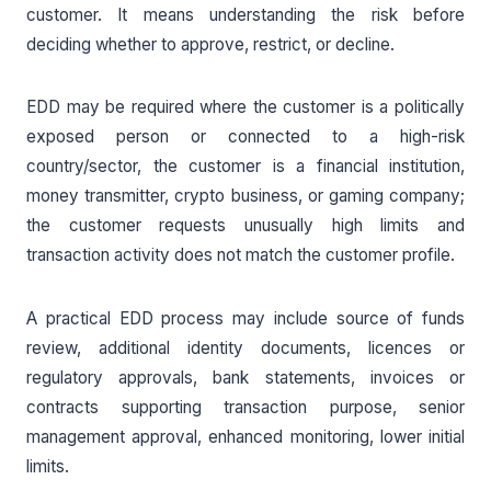
customer. It means understanding the risk before
deciding whether to approve, restrict, or decline.
EDD may be required where the customer is a politically
exposed person or connected to a high-risk
country/sector, the customer is a financial institution,
money transmitter, crypto business, or gaming company;
the customer requests unusually high limits and
transaction activity does not match the customer profile.
A practical EDD process may include source of funds
review, additional identity documents, licences or
regulatory approvals, bank statements, invoices or
contracts supporting transaction purpose, senior
management approval, enhanced monitoring, lower initial
limits.