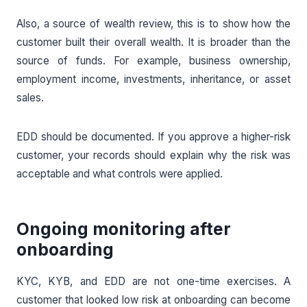
Also, a source of wealth review, this is to show how the
customer built their overall wealth. It is broader than the
source of funds. For example, business ownership,
employment income, investments, inheritance, or asset
sales.
EDD should be documented. If you approve a higher-risk
customer, your records should explain why the risk was
acceptable and what controls were applied.
Ongoing monitoring after
onboarding
KYC, KYB, and EDD are not one-time exercises. A
customer that looked low risk at onboarding can become