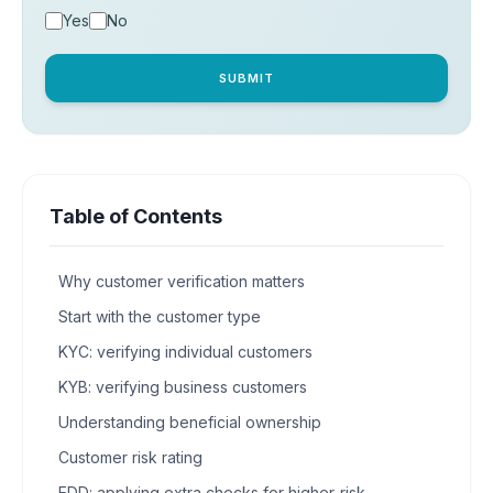
Yes
No
SUBMIT
Table of Contents
Why customer verification matters
Start with the customer type
KYC: verifying individual customers
KYB: verifying business customers
Understanding beneficial ownership
Customer risk rating
EDD: applying extra checks for higher-risk