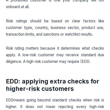
A prohibited customer is one your company will not
onboard at all.
Risk ratings should be based on clear factors like
customer type, country, business sector, product use,
transaction limits, and sanctions or watchlist results.
Risk rating matters because it determines what checks
apply. A low-risk customer may receive standard due
diligence. A high-risk customer may require (EDD.
EDD: applying extra checks for
higher-risk customers
EDDmeans going beyond standard checks when risk is
higher. It does not mean rejecting every high-risk