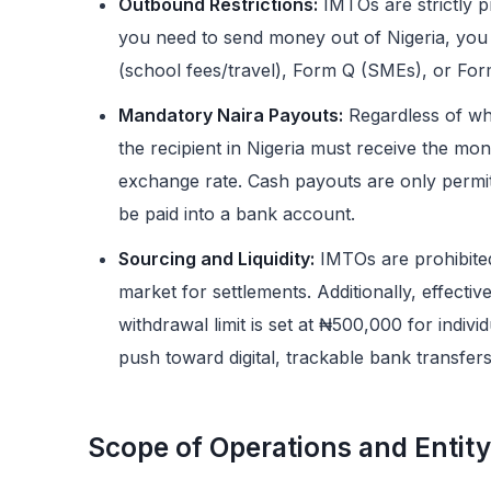
Outbound Restrictions:
IMTOs are strictly pr
you need to send money out of Nigeria, you
(school fees/travel), Form Q (SMEs), or Fo
Mandatory Naira Payouts:
Regardless of wh
the recipient in Nigeria must receive the mon
exchange rate. Cash payouts are only permi
be paid into a bank account.
Sourcing and Liquidity:
IMTOs are prohibite
market for settlements. Additionally, effect
withdrawal limit is set at ₦500,000 for indivi
push toward digital, trackable bank transfers
Scope of Operations and Entity