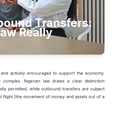
bound Transfers:
aw Really
d and actively encouraged to support the economy.
omplex. Nigerian law draws a clear distinction
ly permitted, while outbound transfers are subject
ital flight (the movement of money and assets out of a