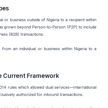
pes
l or business outside of Nigeria to a recipient within
has grown beyond Person-to-Person (P2P) to include
ess (B2B) transactions.
rom an individual or business within Nigeria to a
he Current Framework
2014 rules which allowed dual services—International
usively authorized for inbound transactions.