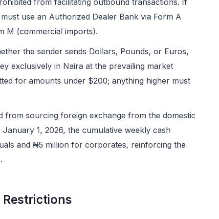
ohibited from facilitating outbound transactions. If
 must use an Authorized Dealer Bank via Form A
rm M (commercial imports).
ether the sender sends Dollars, Pounds, or Euros,
ey exclusively in Naira at the prevailing market
tted for amounts under $200; anything higher must
d from sourcing foreign exchange from the domestic
ive January 1, 2026, the cumulative weekly cash
duals and ₦5 million for corporates, reinforcing the
.
 Restrictions