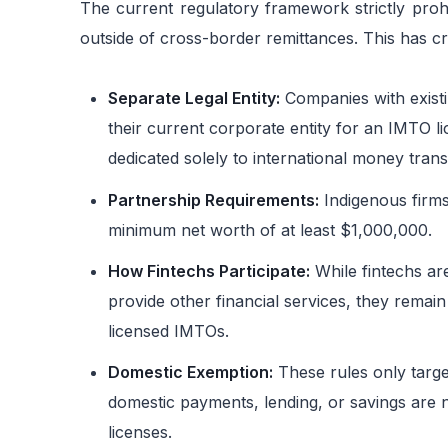
The current regulatory framework strictly proh
outside of cross-border remittances. This has cre
Separate Legal Entity:
Companies with existi
their current corporate entity for an IMTO li
dedicated solely to international money trans
Partnership Requirements:
Indigenous firms
minimum net worth of at least $1,000,000.
How Fintechs Participate:
While fintechs ar
provide other financial services, they remain
licensed IMTOs.
Domestic Exemption:
These rules only target
domestic payments, lending, or savings are n
licenses.