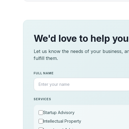
We'd love to help you
Let us know the needs of your business, and
fulfill them.
FULL NAME
SERVICES
Startup Advisory
Intellectual Property