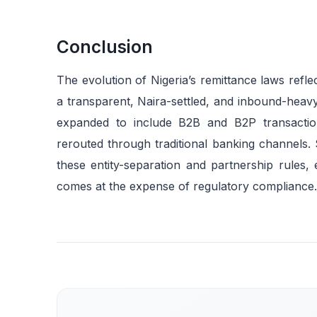
Conclusion
The evolution of Nigeria’s remittance laws refle
a transparent, Naira-settled, and inbound-heav
expanded to include B2B and B2P transaction
rerouted through traditional banking channels. 
these entity-separation and partnership rules,
comes at the expense of regulatory compliance.