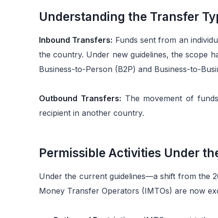
Understanding the Transfer Ty
Inbound Transfers:
Funds sent from an individua
the country. Under new guidelines, the scope 
Business-to-Person (B2P) and Business-to-Busin
Outbound Transfers:
The movement of funds f
recipient in another country.
Permissible Activities Under t
Under the current guidelines—a shift from the 
Money Transfer Operators (IMTOs) are now excl