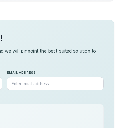
!
 we will pinpoint the best-suited solution to
EMAIL ADDRESS