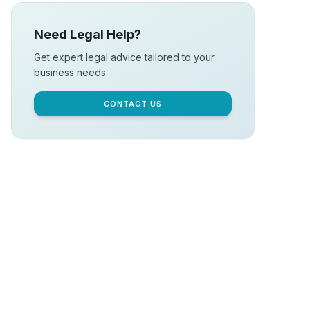
Need Legal Help?
Get expert legal advice tailored to your
business needs.
CONTACT US