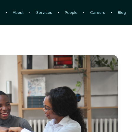
e
e
About
About
Services
Services
People
People
Careers
Careers
Blog
Blog