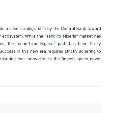
cts a clear strategic shift by the Central Bank toward
y ecosystem. While the “send-to-Nigeria” market has
s, the “send-from-Nigeria” path has been firmly
Success in this new era requires strictly adhering to
 ensuring that innovation in the fintech space never