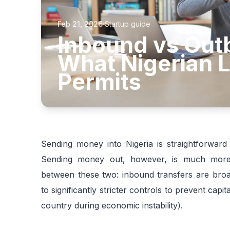
Feb 21, 2026
Startup guide
Inbound vs Out
What Nigerian L
Permits
Sending money into Nigeria is straightforwar
Sending money out, however, is much more c
between these two: inbound transfers are broad
to significantly stricter controls to prevent cap
country during economic instability).