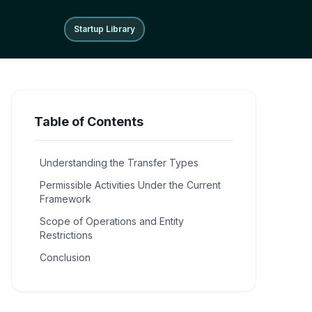
Startup Library
Startup Library
Table of Contents
Understanding the Transfer Types
Permissible Activities Under the Current
Framework
Scope of Operations and Entity
Restrictions
Conclusion