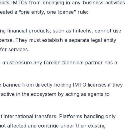
ibits IMTOs from engaging in any business activities
ated a “one entity, one license” rule:
ng financial products, such as fintechs, cannot use
cense. They must establish a separate legal entity
fer services.
 must ensure any foreign technical partner has a
e banned from directly holding IMTO licenses if they
 active in the ecosystem by acting as agents to
 international transfers. Platforms handling only
ot affected and continue under their existing