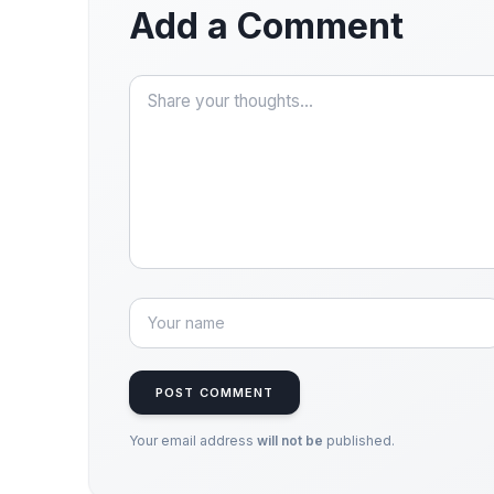
Add a Comment
POST COMMENT
Your email address
will not be
published.