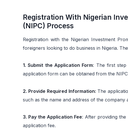
Registration With Nigerian In
(NIPC) Process
Registration with the Nigerian Investment Pro
foreigners looking to do business in Nigeria. The
1. Submit the Application Form
: The first ste
application form can be obtained from the NIPC 
2. Provide Required Information:
The applicatio
such as the name and address of the company an
3. Pay the Application Fee
: After providing the
application fee.