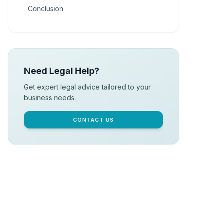
Conclusion
Need Legal Help?
Get expert legal advice tailored to your
business needs.
CONTACT US