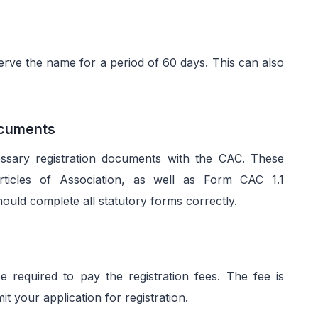
serve the name for a period of 60 days. This can also
Documents
essary registration documents with the CAC. These
icles of Association, as well as Form CAC 1.1
hould complete all statutory forms correctly.
required to pay the registration fees. The fee is
 your application for registration.