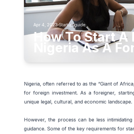
Apr 4, 2023
Startup guide
How To Start A 
Nigeria As A Fo
Nigeria, often referred to as the “Giant of Africa
for foreign investment. As a foreigner, starti
unique legal, cultural, and economic landscape.
However, the process can be less intimidating
guidance. Some of the key requirements for start