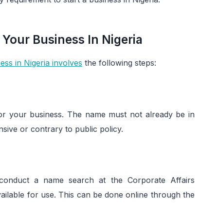
 Your Business In Nigeria
ess in Nigeria involves
the following steps:
 for your business. The name must not already be in
ive or contrary to public policy.
nduct a name search at the Corporate Affairs
ailable for use. This can be done online through the