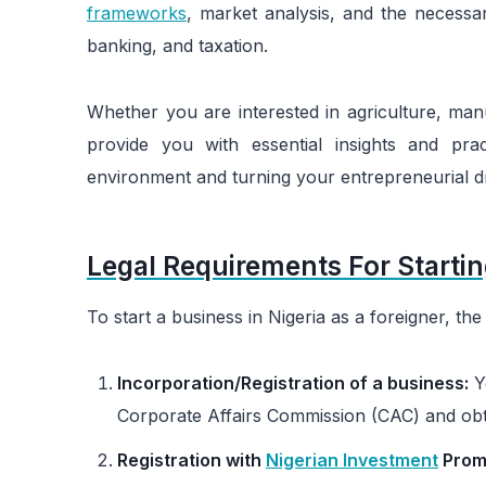
frameworks
, market analysis, and the necessar
banking, and taxation.
Whether you are interested in agriculture, manu
provide you with essential insights and prac
environment and turning your entrepreneurial dr
Legal Requirements For Startin
To start a business in Nigeria as a foreigner, t
Incorporation/Registration of a business:
Yo
Corporate Affairs Commission (CAC) and obtai
Registration with
Nigerian Investment
Prom