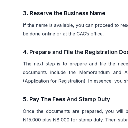
3. Reserve the Business Name
If the name is available, you can proceed to re
be done online or at the CAC’s office.
4. Prepare and File the Registration 
The next step is to prepare and file the nec
documents include the Memorandum and Art
(Application for Registration). In essence, you s
5. Pay The Fees And Stamp Duty
Once the documents are prepared, you will be 
N15.000 plus N8,000 for stamp duty. Then submit