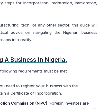
y steps for incorporation, registration, immigration,
facturing, tech, or any other sector, this guide will
tical advice on navigating the Nigerian business
eams into reality.
g A Business In Nigeria.
he following requirements must be met:
u need to register your business with the
n a Certificate of Incorporation.
otion Commission (NIPC)
: Foreign investors are