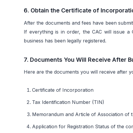
6. Obtain the Certificate of Incorporat
After the documents and fees have been submitt
If everything is in order, the CAC will issue a 
business has been legally registered.
7. Documents You Will Receive After B
Here are the documents you will receive after y
Certificate of Incorporation
Tax Identification Number (TIN)
Memorandum and Article of Association o
Application for Registration Status of the c