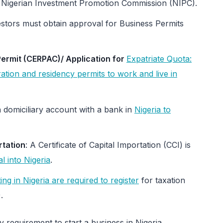
the Nigerian Investment Promotion Commission (NIPC).
estors must obtain approval for Business Permits
ermit (CERPAC)/ Application for
Expatriate Quota:
ation and residency permits to work and live in
 domiciliary account with a bank in
Nigeria to
rtation
: A Certificate of Capital Importation (CCI) is
al into Nigeria
.
ng in Nigeria are required to register
for taxation
.
 requirement to start a business in Nigeria.