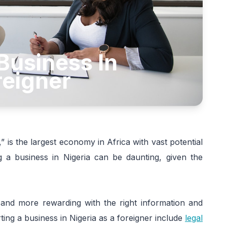
Business In
reigner
,” is the largest economy in Africa with vast potential
ng a business in Nigeria can be daunting, given the
 and more rewarding with the right information and
ing a business in Nigeria as a foreigner include
legal