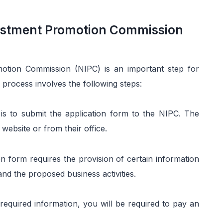
vestment Promotion Commission
motion Commission (NIPC) is an important step for
 process involves the following steps:
p is to submit the application form to the NIPC. The
website or from their office.
n form requires the provision of certain information
d the proposed business activities.
 required information, you will be required to pay an