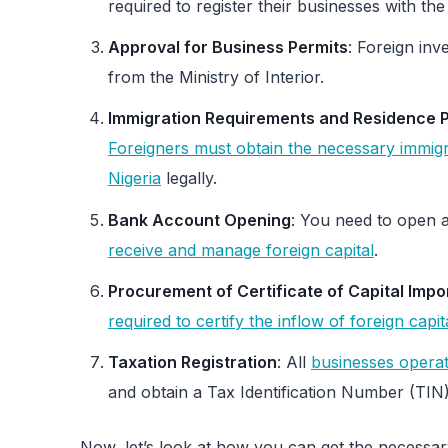
required to register their businesses with 
Approval for Business Permits
: Foreign inv
from the Ministry of Interior.
Immigration Requirements and Residence P
Foreigners must obtain the necessary immigr
Nigeria
legally.
Bank Account Opening
: You need to open a
receive and manage foreign capital
.
Procurement of Certificate of Capital Impo
required to certify the inflow of foreign capit
Taxation Registration
: All
businesses operati
and obtain a Tax Identification Number (TIN)
Now, let’s look at how you can get the necessary