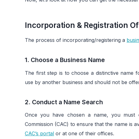
Incorporation & Registration Of
The process of incorporating/registering a
busin
1. Choose a Business Name
The first step is to choose a distinctive name
use by another business and should not be offens
2. Conduct a Name Search
Once you have chosen a name, you must co
Commission (CAC) to ensure that the name is av
CAC’s portal
or at one of their offices.