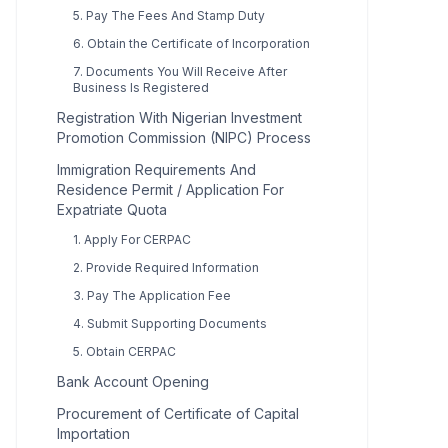
5. Pay The Fees And Stamp Duty
6. Obtain the Certificate of Incorporation
7. Documents You Will Receive After
Business Is Registered
Registration With Nigerian Investment
Promotion Commission (NIPC) Process
Immigration Requirements And
Residence Permit / Application For
Expatriate Quota
1. Apply For CERPAC
2. Provide Required Information
3. Pay The Application Fee
4. Submit Supporting Documents
5. Obtain CERPAC
Bank Account Opening
Procurement of Certificate of Capital
Importation