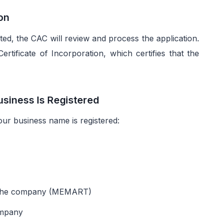
ion
ed, the CAC will review and process the application.
Certificate of Incorporation, which certifies that the
usiness Is Registered
our business name is registered:
f the company (MEMART)
ompany