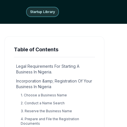
Startup Library
Startup Library
Table of Contents
Legal Requirements For Starting A
Business In Nigeria.
Incorporation &amp; Registration Of Your
Business In Nigeria
1. Choose a Business Name
2. Conduct a Name Search
3. Reserve the Business Name
4. Prepare and File the Registration
Documents