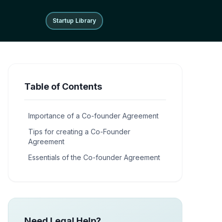
Startup Library
Startup Library
Table of Contents
Importance of a Co-founder Agreement
Tips for creating a Co-Founder
Agreement
Essentials of the Co-founder Agreement
Need Legal Help?