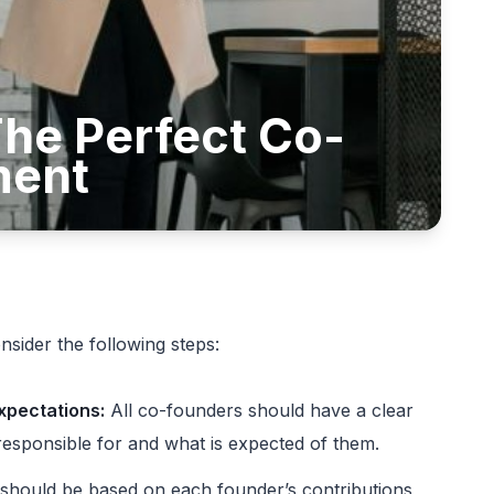
he Perfect Co-
ment
sider the following steps:
expectations:
All co-founders should have a clear
responsible for and what is expected of them.
should be based on each founder’s contributions,