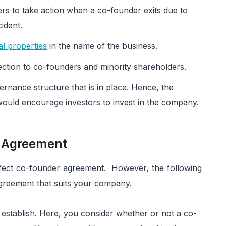
ers to take action when a co-founder exits due to
ident.
ual properties
in the name of the business.
ction to co-founders and minority shareholders.
ernance structure that is in place. Hence, the
uld encourage investors to invest in the company.
r Agreement
erfect co-founder agreement. However, the following
agreement that suits your company.
establish. Here, you consider whether or not a co-