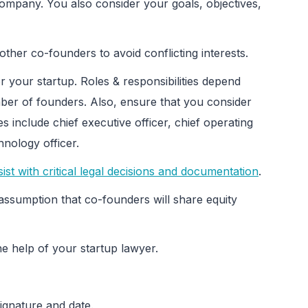
 company. You also consider your goals, objectives,
other co-founders to avoid conflicting interests.
for your startup. Roles & responsibilities depend
ber of founders. Also, ensure that you consider
s include chief executive officer, chief operating
hnology officer.
ist with critical legal decisions and documentation
.
assumption that co-founders will share equity
he help of your startup lawyer.
ignature and date.