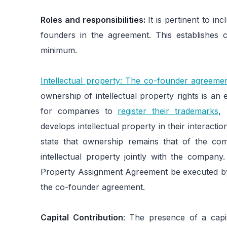
Roles and responsibilities:
It is pertinent to inc
founders in the agreement. This establishes c
minimum.
Intellectual property: The co-founder agreemen
ownership of intellectual property rights is an 
for companies to
register their trademarks
,
develops intellectual property in their interac
state that ownership remains that of the co
intellectual property jointly with the company.
Property Assignment Agreement be executed by
the co-founder agreement.
Capital Contribution
: The presence of a capi