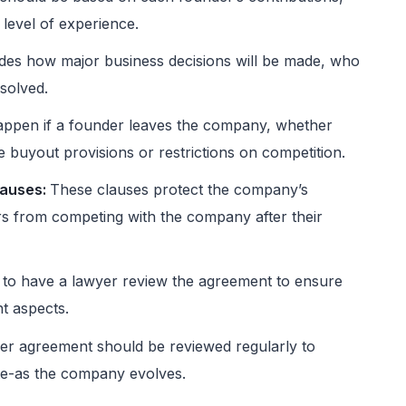
 level of experience.
des how major business decisions will be made, who
esolved.
appen if a founder leaves the company, whether
de buyout provisions or restrictions on competition.
lauses:
These clauses protect the company’s
rs from competing with the company after their
t to have a lawyer review the agreement to ensure
nt aspects.
r agreement should be reviewed regularly to
ate-as the company evolves.