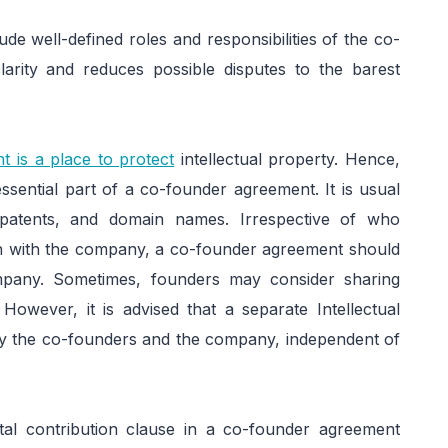
lude well-defined roles and responsibilities of the co-
larity and reduces possible disputes to the barest
t is a place to protect
intellectual property. Hence,
essential part of a co-founder agreement. It is usual
 patents, and domain names. Irrespective of who
tion with the company, a co-founder agreement should
mpany. Sometimes, founders may consider sharing
 However, it is advised that a separate Intellectual
 the co-founders and the company, independent of
tal contribution clause in a co-founder agreement