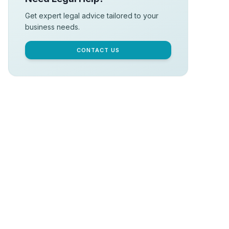
Get expert legal advice tailored to your
business needs.
CONTACT US