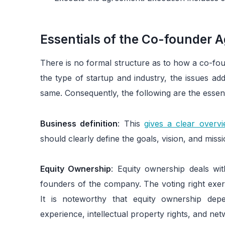
Essentials of the Co-founder 
There is no formal structure as to how a co-fo
the type of startup and industry, the issues a
same. Consequently, the following are the essen
Business definition
: This
gives a clear over
should clearly define the goals, vision, and mis
Equity Ownership
: Equity ownership deals wit
founders of the company. The voting right exer
It is noteworthy that equity ownership dep
experience, intellectual property rights, and net