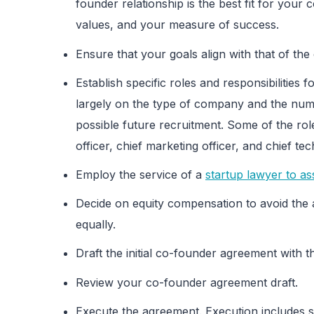
founder relationship is the best fit for your
values, and your measure of success.
Ensure that your goals align with that of the 
Establish specific roles and responsibilities 
largely on the type of company and the num
possible future recruitment. Some of the role
officer, chief marketing officer, and chief tec
Employ the service of a
startup lawyer to ass
Decide on equity compensation to avoid the 
equally.
Draft the initial co-founder agreement with t
Review your co-founder agreement draft.
Execute the agreement. Execution includes s