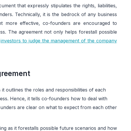
ent that expressly stipulates the rights, liabilities,
unders. Technically, it is the bedrock of any business
t more effective, co-founders are encouraged to
s. The agreement not only helps forestall possible
r
investors to judge the management of the company
greement
t outlines the roles and responsibilities of each
s. Hence, it tells co-founders how to deal with
founders are clear on what to expect from each other
 as it forestalls possible future scenarios and how