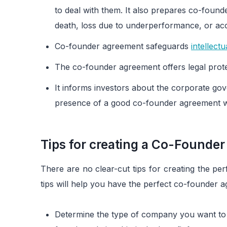
to deal with them. It also prepares co-found
death, loss due to underperformance, or acc
Co-founder agreement safeguards
intellect
The co-founder agreement offers legal prote
It informs investors about the corporate gov
presence of a good co-founder agreement wo
Tips for creating a Co-Founde
There are no clear-cut tips for creating the p
tips will help you have the perfect co-founder 
Determine the type of company you want to 