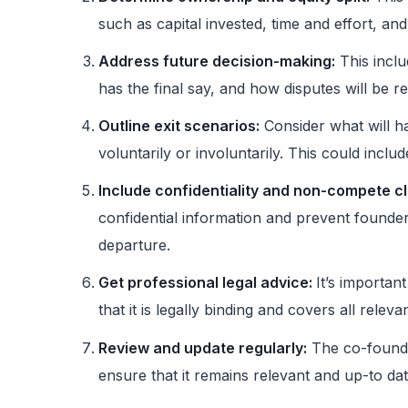
such as capital invested, time and effort, and
Address future decision-making:
This inclu
has the final say, and how disputes will be r
Outline exit scenarios:
Consider what will h
voluntarily or involuntarily. This could inclu
Include confidentiality and non-compete c
confidential information and prevent founde
departure.
Get professional legal advice:
It’s importan
that it is legally binding and covers all releva
Review and update regularly:
The co-founde
ensure that it remains relevant and up-to d