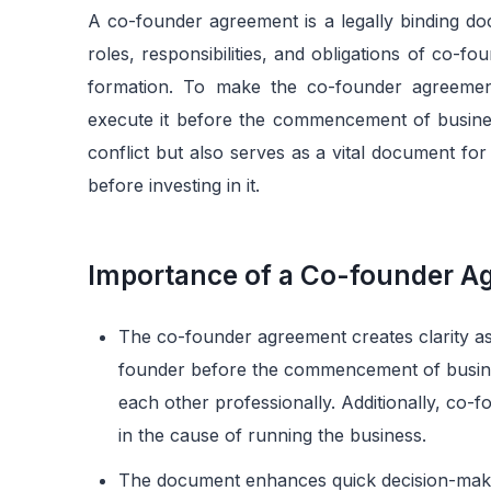
A co-founder agreement is a legally binding docum
roles, responsibilities, and obligations of co-fo
formation. To make the co-founder agreemen
execute it before the commencement of busines
conflict but also serves as a vital document fo
before investing in it.
Importance of a Co-founder A
The co-founder agreement creates clarity as i
founder before the commencement of busines
each other professionally. Additionally, co-
in the cause of running the business.
The document enhances quick decision-making