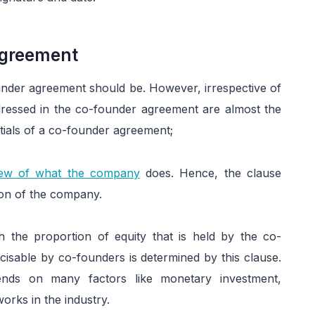
Agreement
under agreement should be. However, irrespective of
ddressed in the co-founder agreement are almost the
tials of a co-founder agreement;
view of what the company
does. Hence, the clause
sion of the company.
h the proportion of equity that is held by the co-
cisable by co-founders is determined by this clause.
ends on many factors like monetary investment,
works in the industry.