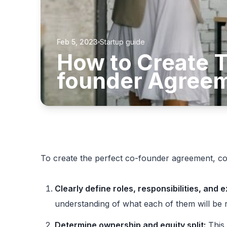
Feb 5, 2023
Startup guide
How to Create T
founder Agree
To create the perfect co-founder agreement, con
Clearly define roles, responsibilities, and 
understanding of what each of them will be 
Determine ownership and equity split:
This 