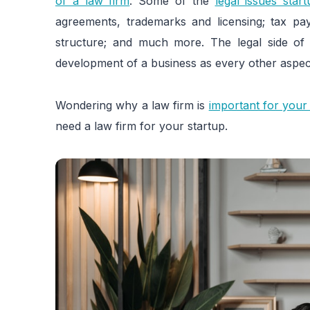
of a law firm
. Some of the
legal issues star
agreements, trademarks and licensing; tax pa
structure; and much more. The legal side of 
development of a business as every other aspec
Wondering why a law firm is
important for your
need a law firm for your startup.