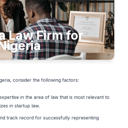
a Law Firm for
Nigeria
eria, consider the following factors:
expertise in the area of law that is most relevant to
izes in startup law.
nd track record for successfully representing