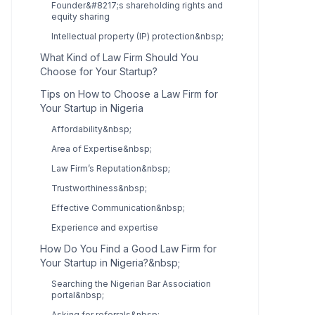
Founder&#8217;s shareholding rights and
equity sharing
Intellectual property (IP) protection&nbsp;
What Kind of Law Firm Should You
Choose for Your Startup?
Tips on How to Choose a Law Firm for
Your Startup in Nigeria
Affordability&nbsp;
Area of Expertise&nbsp;
Law Firm’s Reputation&nbsp;
Trustworthiness&nbsp;
Effective Communication&nbsp;
Experience and expertise
How Do You Find a Good Law Firm for
Your Startup in Nigeria?&nbsp;
Searching the Nigerian Bar Association
portal&nbsp;
Asking for referrals&nbsp;