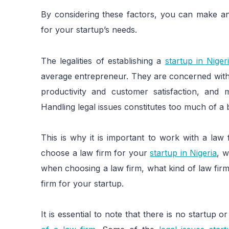
By considering these factors, you can make an 
for your startup’s needs.
The legalities of establishing a
startup in Niger
average entrepreneur. They are concerned with 
productivity and customer satisfaction, and 
Handling legal issues constitutes too much of a
This is why it is important to work with a law
choose a law firm for your
startup in Nigeria
, w
when choosing a law firm, what kind of law fir
firm for your startup.
It is essential to note that there is no startup 