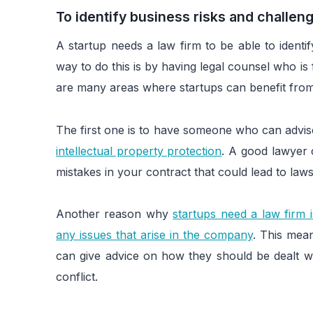
To identify business risks and challen
A startup needs a law firm to be able to ident
way to do this is by having legal counsel who is 
are many areas where startups can benefit from 
The first one is to have someone who can advis
intellectual property protection
. A good lawyer 
mistakes in your contract that could lead to law
Another reason why
startups need a law firm 
any issues that arise in the company
. This mea
can give advice on how they should be dealt wi
conflict.