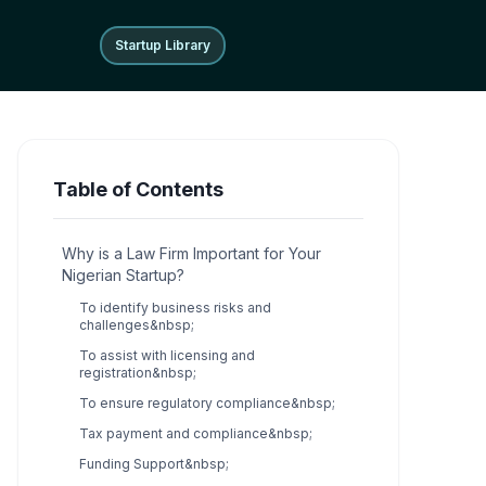
Startup Library
Startup Library
Table of Contents
Why is a Law Firm Important for Your
Nigerian Startup?
To identify business risks and
challenges&nbsp;
To assist with licensing and
registration&nbsp;
To ensure regulatory compliance&nbsp;
Tax payment and compliance&nbsp;
Funding Support&nbsp;