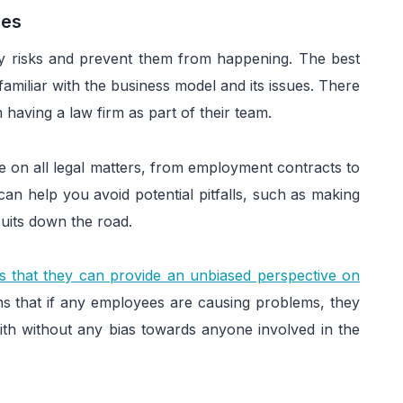
ges
ify risks and prevent them from happening. The best
familiar with the business model and its issues. There
having a law firm as part of their team.
e on all legal matters, from employment contracts to
can help you avoid potential pitfalls, such as making
suits down the road.
is that they can provide an unbiased perspective on
ns that if any employees are causing problems, they
th without any bias towards anyone involved in the