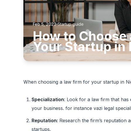
Feb 5, 2023
Startup guide
How to Choose 
Your Startup in 
When choosing a law firm for your startup in Nig
Specialization
: Look for a law firm that has 
your business. for instance vazi legal special
Reputation:
Research the firm’s reputation a
startups.