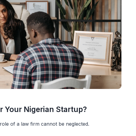
r Your Nigerian Startup?
ole of a law firm cannot be neglected.