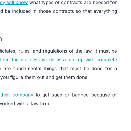
ey will know
what types of contracts are needed for
d be included in those contracts so that everything
on
ictates, rules, and regulations of the law, it must be
te in the business world as a startup with complete
ere are fundamental things that must be done for a
lp you figure them out and get them done.
 their company
to get sued or banned because of
orked with a law firm.