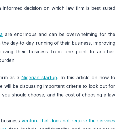
informed decision on which law firm is best suited
ia
are enormous and can be overwhelming for the
the day-to-day running of their business, improving
moving their business from one point to another.
 burden.
 firm as a
Nigerian startup
. In this article on how to
e will be discussing important criteria to look out for
m you should choose, and the cost of choosing a law
or business
venture that does not require the services