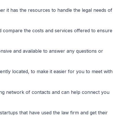
er it has the resources to handle the legal needs of
nd compare the costs and services offered to ensure
onsive and available to answer any questions or
ently located, to make it easier for you to meet with
rong network of contacts and can help connect you
tartups that have used the law firm and get their