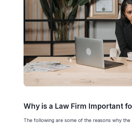
Why is a Law Firm Important fo
The following are some of the reasons why the r