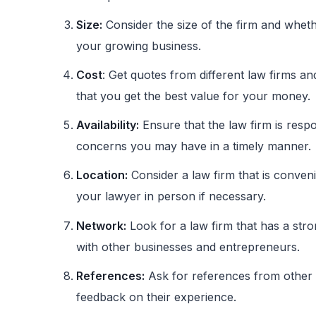
Size:
Consider the size of the firm and wheth
your growing business.
Cost
: Get quotes from different law firms a
that you get the best value for your money.
Availability:
Ensure that the law firm is resp
concerns you may have in a timely manner.
Location:
Consider a law firm that is conveni
your lawyer in person if necessary.
Network:
Look for a law firm that has a st
with other businesses and entrepreneurs.
References:
Ask for references from other s
feedback on their experience.