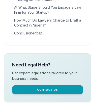
At What Stage Should You Engage a Law
Firm for Your Startup?
How Much Do Lawyers Charge to Draft a
Contract in Nigeria?
Conclusion&nbsp;
Need Legal Help?
Get expert legal advice tailored to your
business needs.
CONTACT US