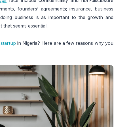
tups
face include confidentiality and non-disclosure
yments, founders’ agreements; insurance, business
doing business is as important to the growth and
t that seems essential.
 startup
in Nigeria? Here are a few reasons why you