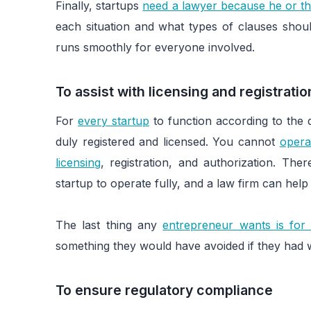
Finally, startups
need a lawyer because he or th
each situation and what types of clauses shoul
runs smoothly for everyone involved.
To assist with licensing and registrati
For
every startup
to function according to the d
duly registered and licensed. You cannot
opera
licensing
, registration, and authorization. Th
startup to operate fully, and a law firm can he
The last thing any
entrepreneur wants is for
something they would have avoided if they had w
To ensure regulatory compliance