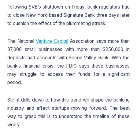
Following SVB’s shutdown on Friday, bank regulators had
to close New York-based Signature Bank three days later
to cushion the effect of the plummeting streak.
The National
Venture Capital
Association says more than
37,000 small businesses with more than $250,000 in
deposits had accounts with Silicon Valley Bank. With the
bank’s financial crisis, the FDIC says these businesses
may struggle to access their funds for a significant
period.
Still, it drills down to how this trend will shape the banking
industry and affect startups moving forward. The best
way to grasp this is to understand the timeline of these
woes.