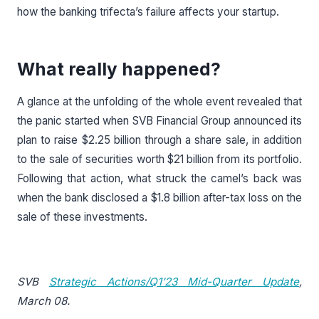
how the banking trifecta’s failure affects your startup.
What really happened?
A glance at the unfolding of the whole event revealed that
the panic started when SVB Financial Group announced its
plan to raise $2.25 billion through a share sale, in addition
to the sale of securities worth $21 billion from its portfolio.
Following that action, what struck the camel’s back was
when the bank disclosed a $1.8 billion after-tax loss on the
sale of these investments.
SVB
Strategic Actions/Q1’23 Mid-Quarter Update
,
March 08.