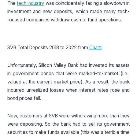
The
tech industry
was coincidentally facing a slowdown in
investment and new deposits, which made many tech-
focused companies withdraw cash to fund operations.
SVB Total Deposits 2018 to 2022 from
Chartr
Unfortunately, Silicon Valley Bank had invested its assets
in government bonds that were marked-to-market (i.e.,
valued at the current market price). As a result, the bank
incurred unrealized losses when interest rates rose and
bond prices fell.
Now, customers at SVB were withdrawing more than they
were depositing. So the bank had to sell its government
securities to make funds available (this was a terrible time