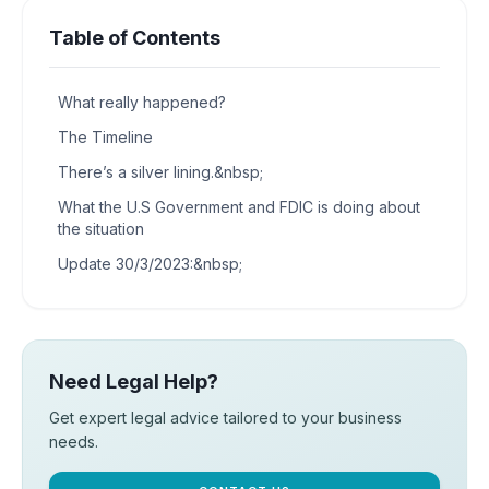
Table of Contents
What really happened?
The Timeline
There’s a silver lining.&nbsp;
What the U.S Government and FDIC is doing about
the situation
Update 30/3/2023:&nbsp;
Need Legal Help?
Get expert legal advice tailored to your business
needs.