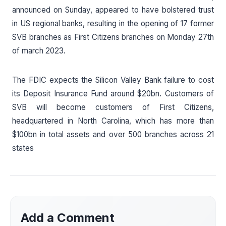
announced on Sunday, appeared to have bolstered trust
in US regional banks, resulting in the opening of 17 former
SVB branches as First Citizens branches on Monday 27th
of march 2023.
The FDIC expects the Silicon Valley Bank failure to cost
its Deposit Insurance Fund around $20bn. Customers of
SVB will become customers of First Citizens,
headquartered in North Carolina, which has more than
$100bn in total assets and over 500 branches across 21
states
Add a Comment