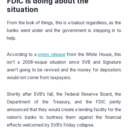
FDIC is doing about the
situation
From the look of things, this is a bailout regardless, as the
banks went under and the government is stepping in to
help.
According to a
press release
from the White House, this
isn’t a 2008-esque situation since SVB and Signature
aren’t going to be revived and the money for depositors
would not come from taxpayers.
Shortly after SVB’s fall, the Federal Reserve Board, the
Department of the Treasury, and the FDIC jointly
announced that they would create a lending facility for the
nation’s banks to buttress them against the financial
effects welcomed by SVB’s Friday collapse.