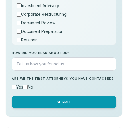
Investment Advisory
Corporate Restructuring
Document Review
Document Preparation
Retainer
Consultation
HOW DID YOU HEAR ABOUT US?
Others
ARE WE THE FIRST ATTORNEYS YOU HAVE CONTACTED?
Yes
No
SUBMIT