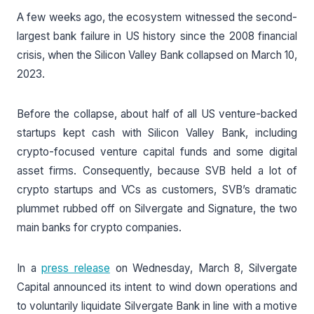
A few weeks ago, the ecosystem witnessed the second-
largest bank failure in US history since the 2008 financial
crisis, when the Silicon Valley Bank collapsed on March 10,
2023.
Before the collapse, about half of all US venture-backed
startups kept cash with Silicon Valley Bank, including
crypto-focused venture capital funds and some digital
asset firms. Consequently, because SVB held a lot of
crypto startups and VCs as customers, SVB’s dramatic
plummet rubbed off on Silvergate and Signature, the two
main banks for crypto companies.
In a
press release
on Wednesday, March 8, Silvergate
Capital announced its intent to wind down operations and
to voluntarily liquidate Silvergate Bank in line with a motive