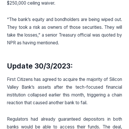
$250,000 ceiling waiver.
“The bank’s equity and bondholders are being wiped out.
They took a risk as owners of those securities. They will
take the losses,” a senior Treasury official was quoted by
NPR as having mentioned.
Update 30/3/2023:
First Citizens has agreed to acquire the majority of Silicon
Valley Bank’s assets after the tech-focused financial
institution collapsed earlier this month, triggering a chain
reaction that caused another bank to fail.
Regulators had already guaranteed depositors in both
banks would be able to access their funds. The deal,