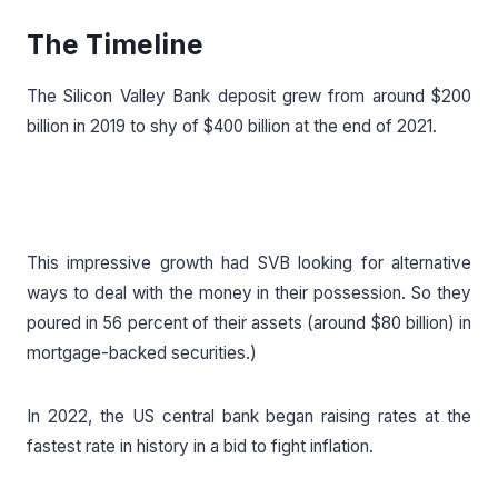
The Timeline
The Silicon Valley Bank deposit grew from around $200
billion in 2019 to shy of $400 billion at the end of 2021.
This impressive growth had SVB looking for alternative
ways to deal with the money in their possession. So they
poured in 56 percent of their assets (around $80 billion) in
mortgage-backed securities.)
In 2022, the US central bank began raising rates at the
fastest rate in history in a bid to fight inflation.