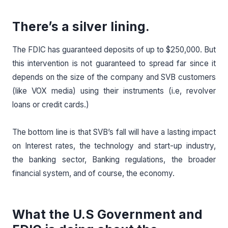
There’s a silver lining.
The FDIC has guaranteed deposits of up to $250,000. But
this intervention is not guaranteed to spread far since it
depends on the size of the company and SVB customers
(like VOX media) using their instruments (i.e, revolver
loans or credit cards.)
The bottom line is that SVB’s fall will have a lasting impact
on Interest rates, the technology and start-up industry,
the banking sector, Banking regulations, the broader
financial system, and of course, the economy.
What the U.S Government and