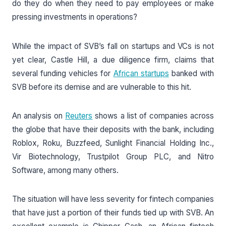
do they do when they need to pay employees or make
pressing investments in operations?
While the impact of SVB’s fall on startups and VCs is not
yet clear, Castle Hill, a due diligence firm, claims that
several funding vehicles for
African startups
banked with
SVB before its demise and are vulnerable to this hit.
An analysis on
Reuters
shows a list of companies across
the globe that have their deposits with the bank, including
Roblox, Roku, Buzzfeed, Sunlight Financial Holding Inc.,
Vir Biotechnology, Trustpilot Group PLC, and Nitro
Software, among many others.
The situation will have less severity for fintech companies
that have just a portion of their funds tied up with SVB. An