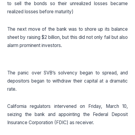
to sell the bonds so their unrealized losses became
realized losses before maturity)
The next move of the bank was to shore up its balance
sheet by raising $2 billion, but this did not only fail but also
alarm prominent investors.
The panic over SVB’s solvency began to spread, and
depositors began to withdraw their capital at a dramatic
rate.
California regulators intervened on Friday, March 10,
seizing the bank and appointing the Federal Deposit
Insurance Corporation (FDIC) as receiver.