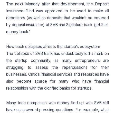
The next Monday after that development, the Deposit
Insurance Fund was approved to be used to make all
depositors (as well as deposits that wouldn’t be covered
by deposit insurance) at SVB and Signature bank ‘get their
money back.’
How each collapses affects the startup’s ecosystem
The collapse of SVB Bank has undoubtedly left a mark on
the startup community, as many entrepreneurs are
struggling to assess the repercussions for their
businesses. Critical financial services and resources have
also become scarce for many who have financial
relationships with the glorified banks for startups.
Many tech companies with money tied up with SVB still
have unanswered pressing questions. For example, what