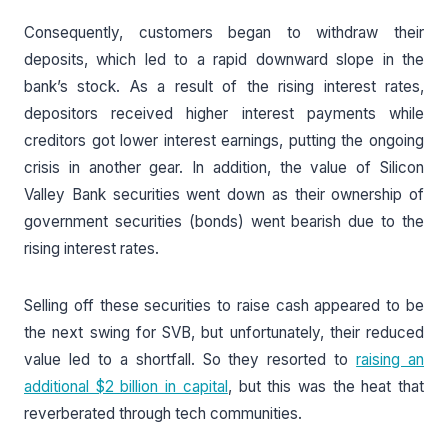
Consequently, customers began to withdraw their
deposits, which led to a rapid downward slope in the
bank’s stock. As a result of the rising interest rates,
depositors received higher interest payments while
creditors got lower interest earnings, putting the ongoing
crisis in another gear. In addition, the value of Silicon
Valley Bank securities went down as their ownership of
government securities (bonds) went bearish due to the
rising interest rates.
Selling off these securities to raise cash appeared to be
the next swing for SVB, but unfortunately, their reduced
value led to a shortfall. So they resorted to
raising an
additional $2 billion in capital
, but this was the heat that
reverberated through tech communities.