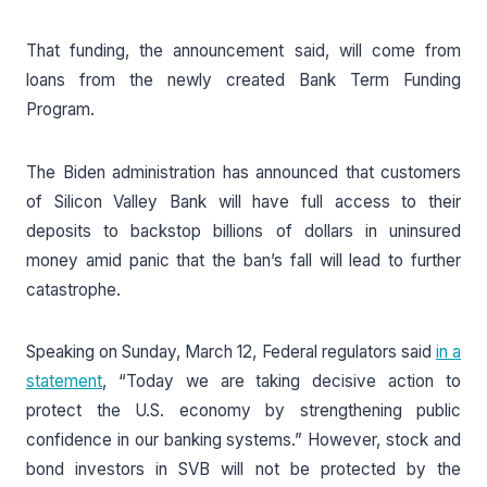
That funding, the announcement said, will come from
loans from the newly created Bank Term Funding
Program.
The Biden administration has announced that customers
of Silicon Valley Bank will have full access to their
deposits to backstop billions of dollars in uninsured
money amid panic that the ban’s fall will lead to further
catastrophe.
Speaking on Sunday, March 12, Federal regulators said
in a
statement
, “Today we are taking decisive action to
protect the U.S. economy by strengthening public
confidence in our banking systems.” However, stock and
bond investors in SVB will not be protected by the