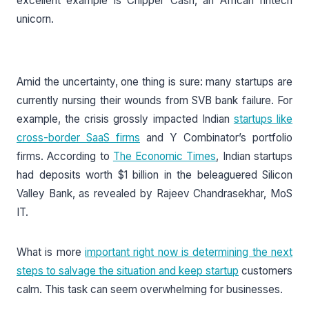
excellent example is Chipper Cash, an African fintech
unicorn.
Amid the uncertainty, one thing is sure: many startups are
currently nursing their wounds from SVB bank failure. For
example, the crisis grossly impacted Indian
startups like
cross-border SaaS firms
and Y Combinator’s portfolio
firms. According to
The Economic Times
, Indian startups
had deposits worth $1 billion in the beleaguered Silicon
Valley Bank, as revealed by Rajeev Chandrasekhar, MoS
IT.
What is more
important right now is determining the next
steps to salvage the situation and keep startup
customers
calm. This task can seem overwhelming for businesses.