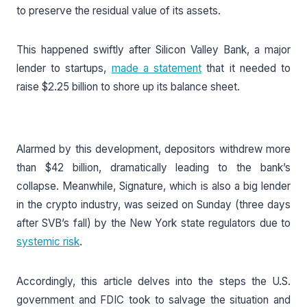
to preserve the residual value of its assets.
This happened swiftly after Silicon Valley Bank, a major
lender to startups,
made a statement
that it needed to
raise $2.25 billion to shore up its balance sheet.
Alarmed by this development, depositors withdrew more
than $42 billion, dramatically leading to the bank’s
collapse. Meanwhile, Signature, which is also a big lender
in the crypto industry, was seized on Sunday (three days
after SVB’s fall) by the New York state regulators due to
systemic risk
.
Accordingly, this article delves into the steps the U.S.
government and FDIC took to salvage the situation and