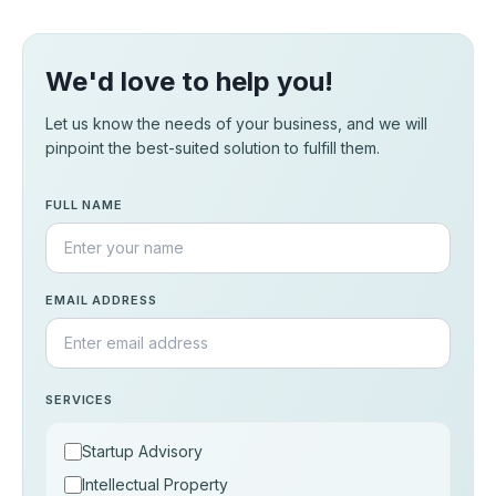
We'd love to help you!
Let us know the needs of your business, and we will
pinpoint the best-suited solution to fulfill them.
FULL NAME
EMAIL ADDRESS
SERVICES
Startup Advisory
Intellectual Property