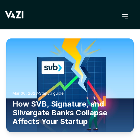
BACK TO BLOG
Mar 30, 2023
Startup guide
How SVB, Signature, and
Silvergate Banks Collapse
Affects Your Startup