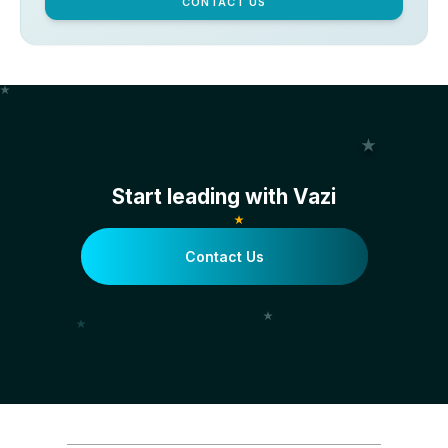
CONTACT US
Start leading with Vazi
Contact Us