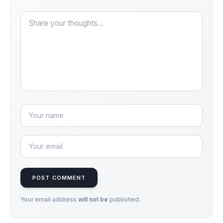
POST COMMENT
Your email address
will not be
published.