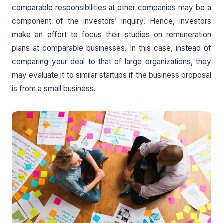
comparable responsibilities at other companies may be a
component of the investors’ inquiry. Hence, investors
make an effort to focus their studies on remuneration
plans at comparable businesses. In this case, instead of
comparing your deal to that of large organizations, they
may evaluate it to similar startups if the business proposal
is from a small business.