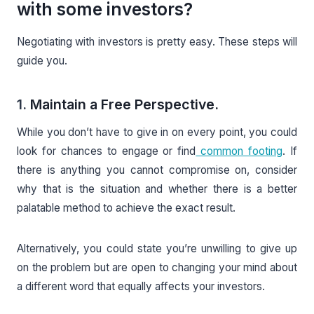
with some investors?
Negotiating with investors is pretty easy. These steps will
guide you.
1.
Maintain a Free Perspective.
While you don’t have to give in on every point, you could
look for chances to engage or find
common footing
. If
there is anything you cannot compromise on, consider
why that is the situation and whether there is a better
palatable method to achieve the exact result.
Alternatively, you could state you’re unwilling to give up
on the problem but are open to changing your mind about
a different word that equally affects your investors.