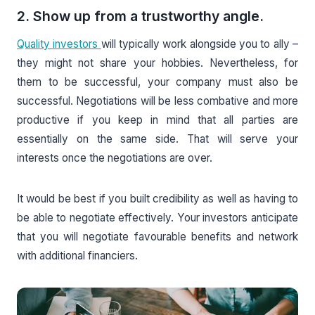
2. Show up from a trustworthy angle.
Quality investors
will typically work alongside you to ally –
they might not share your hobbies. Nevertheless, for
them to be successful, your company must also be
successful. Negotiations will be less combative and more
productive if you keep in mind that all parties are
essentially on the same side. That will serve your
interests once the negotiations are over.
It would be best if you built credibility as well as having to
be able to negotiate effectively. Your investors anticipate
that you will negotiate favourable benefits and network
with additional financiers.