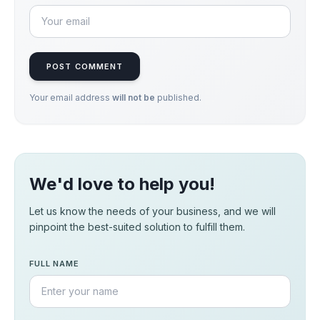
POST COMMENT
Your email address
will not be
published.
We'd love to help you!
Let us know the needs of your business, and we will
pinpoint the best-suited solution to fulfill them.
FULL NAME