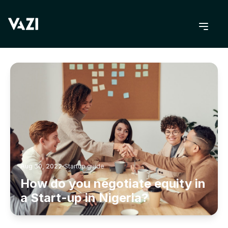
BACK TO BLOG
Aug 30, 2022
Startup guide
How do you negotiate equity in
a Start-up in Nigeria?