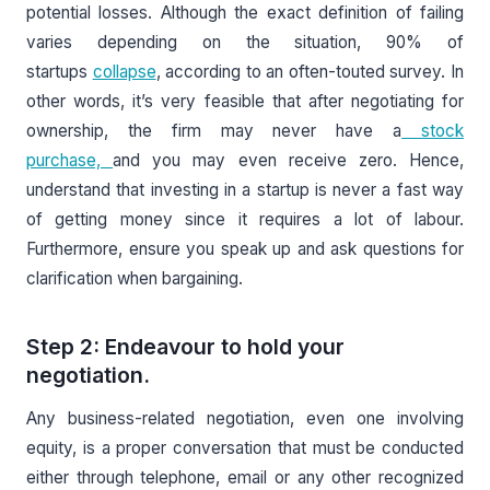
potential losses. Although the exact definition of failing
varies depending on the situation, 90% of
startups
collapse
, according to an often-touted survey. In
other words, it’s very feasible that after negotiating for
ownership, the firm may never have a
stock
purchase,
and you may even receive zero. Hence,
understand that investing in a startup is never a fast way
of getting money since it requires a lot of labour.
Furthermore, ensure you speak up and ask questions for
clarification when bargaining.
Step 2: Endeavour to hold your
negotiation.
Any business-related negotiation, even one involving
equity, is a proper conversation that must be conducted
either through telephone, email or any other recognized