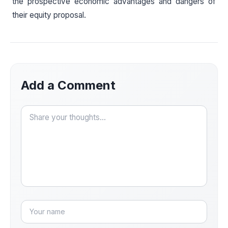
the prospective economic advantages and dangers of
their equity proposal.
Add a Comment