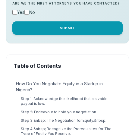
ARE WE THE FIRST ATTORNEYS YOU HAVE CONTACTED?
Yes
No
SUBMIT
Table of Contents
How Do You Negotiate Equity in a Startup in
Nigeria?
Step 1: Acknowledge the likelihood that a sizable
payout is low.
Step 2: Endeavour to hold your negotiation.
Step 3:&nbsp; The Negotiation for Equity.&nbsp;
Step 4:&nbsp; Recognize the Prerequisites for The
Type of Equity You Receive.