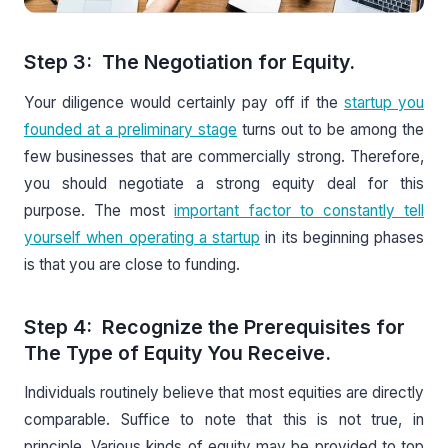
Step 3: The Negotiation for Equity.
Your diligence would certainly pay off if the
startup you
founded at a preliminary stage
turns out to be among the
few businesses that are commercially strong. Therefore,
you should negotiate a strong equity deal for this
purpose. The most
important factor to constantly tell
yourself when operating a startup
in its beginning phases
is that you are close to funding.
Step 4: Recognize the Prerequisites for
The Type of Equity You Receive.
Individuals routinely believe that most equities are directly
comparable. Suffice to note that this is not true, in
principle. Various kinds of equity may be provided to top