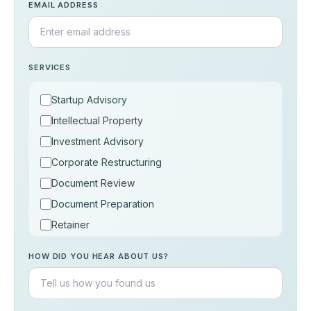
EMAIL ADDRESS
SERVICES
Startup Advisory
Intellectual Property
Investment Advisory
Corporate Restructuring
Document Review
Document Preparation
Retainer
Consultation
HOW DID YOU HEAR ABOUT US?
Others