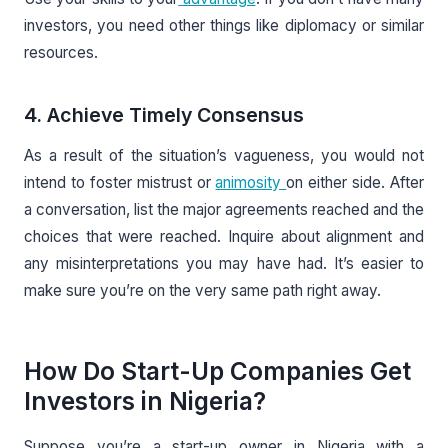
investors, you need other things like diplomacy or similar
resources.
4. Achieve Timely Consensus
As a result of the situation’s vagueness, you would not
intend to foster mistrust or
animosity
on either side. After
a conversation, list the major agreements reached and the
choices that were reached. Inquire about alignment and
any misinterpretations you may have had. It’s easier to
make sure you’re on the very same path right away.
How Do Start-Up Companies Get
Investors in Nigeria?
Suppose you’re a start-up owner in Nigeria with a