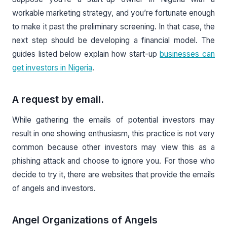
workable marketing strategy, and you’re fortunate enough
to make it past the preliminary screening. In that case, the
next step should be developing a financial model. The
guides listed below explain how start-up
businesses can
get investors in Nigeria
.
A request by email.
While gathering the emails of potential investors may
result in one showing enthusiasm, this practice is not very
common because other investors may view this as a
phishing attack and choose to ignore you. For those who
decide to try it, there are websites that provide the emails
of angels and investors.
Angel Organizations of Angels