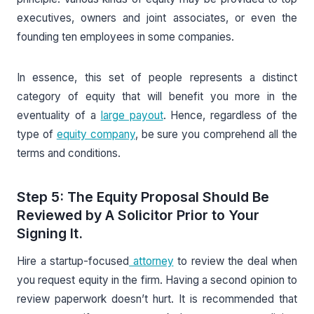
executives, owners and joint associates, or even the
founding ten employees in some companies.
In essence, this set of people represents a distinct
category of equity that will benefit you more in the
eventuality of a
large payout
. Hence, regardless of the
type of
equity company
, be sure you comprehend all the
terms and conditions.
Step 5: The Equity Proposal Should Be
Reviewed by A Solicitor Prior to Your
Signing It.
Hire a startup-focused
attorney
to review the deal when
you request equity in the firm. Having a second opinion to
review paperwork doesn’t hurt. It is recommended that