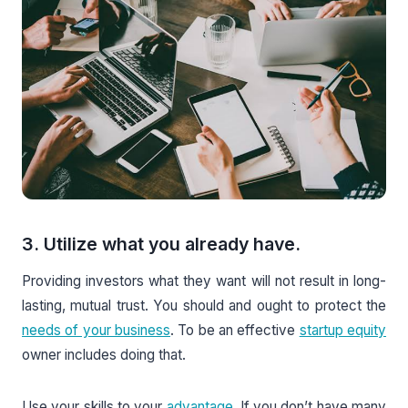
3. Utilize what you already have.
Providing investors what they want will not result in long-
lasting, mutual trust. You should and ought to protect the
needs of your business
. To be an effective
startup equity
owner includes doing that.
Use your skills to your
advantage
. If you don’t have many