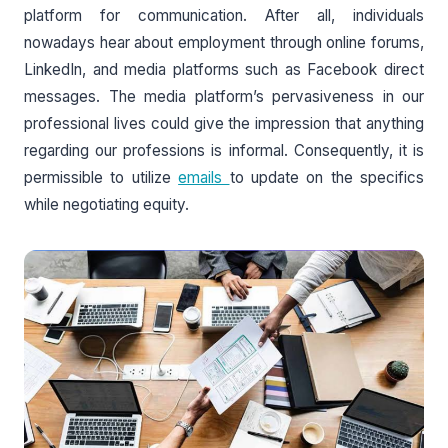
platform for communication. After all, individuals
nowadays hear about employment through online forums,
LinkedIn, and media platforms such as Facebook direct
messages. The media platform’s pervasiveness in our
professional lives could give the impression that anything
regarding our professions is informal. Consequently, it is
permissible to utilize
emails
to update on the specifics
while negotiating equity.