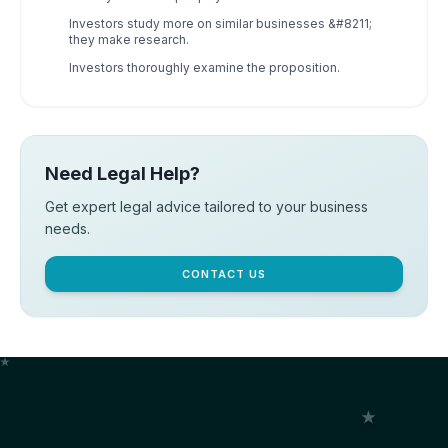
Investors study more on similar businesses &#8211;
they make research.
Investors thoroughly examine the proposition.
Need Legal Help?
Get expert legal advice tailored to your business
needs.
CONTACT US