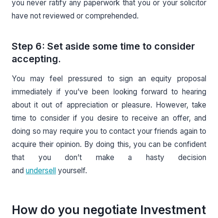
you never ratify any paperwork that you or your solicitor
have not reviewed or comprehended.
Step 6: Set aside some time to consider
accepting.
You may feel pressured to sign an equity proposal
immediately if you’ve been looking forward to hearing
about it out of appreciation or pleasure. However, take
time to consider if you desire to receive an offer, and
doing so may require you to contact your friends again to
acquire their opinion. By doing this, you can be confident
that you don’t make a hasty decision
and
undersell
yourself.
How do you negotiate Investment