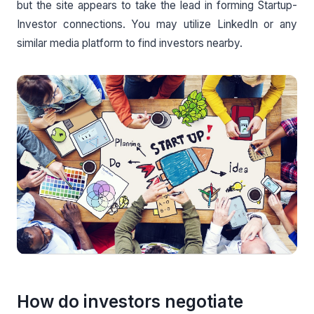
but the site appears to take the lead in forming Startup-
Investor connections. You may utilize LinkedIn or any
similar media platform to find investors nearby.
How do investors negotiate