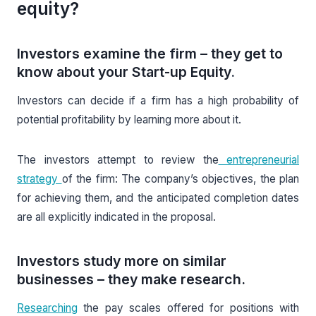
equity?
Investors examine the firm – they get to
know about your Start-up Equity
.
Investors can decide if a firm has a high probability of
potential profitability by learning more about it.
The investors attempt to review the
entrepreneurial
strategy
of the firm: The company’s objectives, the plan
for achieving them, and the anticipated completion dates
are all explicitly indicated in the proposal.
Investors study more on similar
businesses – they make research.
Researching
the pay scales offered for positions with