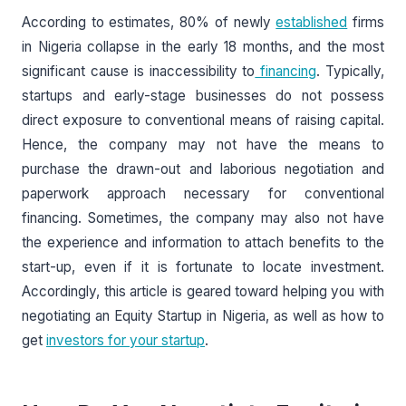
According to estimates, 80% of newly
established
firms
in Nigeria collapse in the early 18 months, and the most
significant cause is inaccessibility to
financing
. Typically,
startups and early-stage businesses do not possess
direct exposure to conventional means of raising capital.
Hence, the company may not have the means to
purchase the drawn-out and laborious negotiation and
paperwork approach necessary for conventional
financing. Sometimes, the company may also not have
the experience and information to attach benefits to the
start-up, even if it is fortunate to locate investment.
Accordingly, this article is geared toward helping you with
negotiating an Equity Startup in Nigeria, as well as how to
get
investors for your startup
.