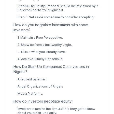
Step 5: The Equity Proposal Should Be Reviewed by A
Solicitor Prior to Your Signing It.
Step 6: Set aside some time to consider accepting.
How do you negotiate Investment with some
investors?
1. Maintain a Free Perspective.
2. Show up from a trustworthy angle.
3. Utilize what you already have.
4. Achieve Timely Consensus
How Do Start-Up Companies Get Investors in
Nigeria?
A request by email.
Angel Organizations of Angels
Media Platforms.
How do investors negotiate equity?
Investors examine the firm &#8211; they get to know
about your Start-up Equity.