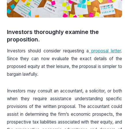
Investors thoroughly examine the
proposition.
Investors should consider requesting a
proposal letter
.
Since they can now evaluate the exact details of the
proposed equity at their leisure, the proposal is simpler to
bargain lawfully.
Investors may consult an accountant, a solicitor, or both
when they require assistance understanding specific
provisions of the written proposal. The accountant could
assist in determining the firm’s economic prospects, the
prospective tax liabilities associated with their equity, and