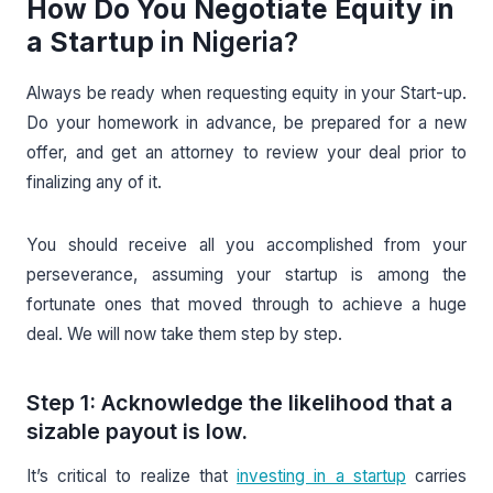
How Do You Negotiate Equity in
a Startup
in Nigeria?
Always be ready when requesting equity in your Start-up.
Do your homework in advance, be prepared for a new
offer, and get an attorney to review your deal prior to
finalizing any of it.
You should receive all you accomplished from your
perseverance, assuming your startup is among the
fortunate ones that moved through to achieve a huge
deal. We will now take them step by step.
Step 1: Acknowledge the likelihood that a
sizable payout is low.
It’s critical to realize that
investing in a startup
carries