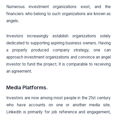
Numerous investment organizations exist, and the
financiers who belong to such organizations are known as
angels.
Investors increasingly establish organizations solely
dedicated to supporting aspiring business owners. Having
a properly produced company strategy, one can
approach investment organizations and convince an angel
investor to fund the project. It is comparable to receiving
an agreement.
Media Platforms.
Investors are now among most people in the 21st century
who have accounts on one or another media site.
LinkedIn is primarily for job reference and engagement,