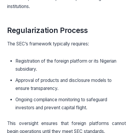
institutions.
Regularization Process
The SEC’s framework typically requires:
Registration of the foreign platform or its Nigerian
subsidiary.
Approval of products and disclosure models to
ensure transparency.
Ongoing compliance monitoring to safeguard
investors and prevent capital flight.
This oversight ensures that foreign platforms cannot
begin operations until they meet SEC standards.