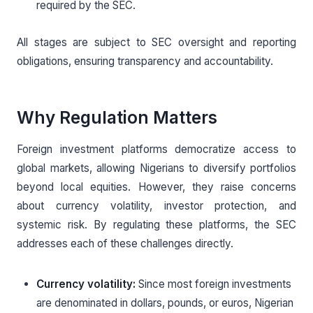
required by the SEC.
All stages are subject to SEC oversight and reporting
obligations, ensuring transparency and accountability.
Why Regulation Matters
Foreign investment platforms democratize access to
global markets, allowing Nigerians to diversify portfolios
beyond local equities. However, they raise concerns
about currency volatility, investor protection, and
systemic risk. By regulating these platforms, the SEC
addresses each of these challenges directly.
Currency volatility:
Since most foreign investments
are denominated in dollars, pounds, or euros, Nigerian