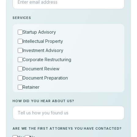
SERVICES
Startup Advisory
Intellectual Property
Investment Advisory
Corporate Restructuring
Document Review
Document Preparation
Retainer
Consultation
HOW DID YOU HEAR ABOUT US?
Others
ARE WE THE FIRST ATTORNEYS YOU HAVE CONTACTED?