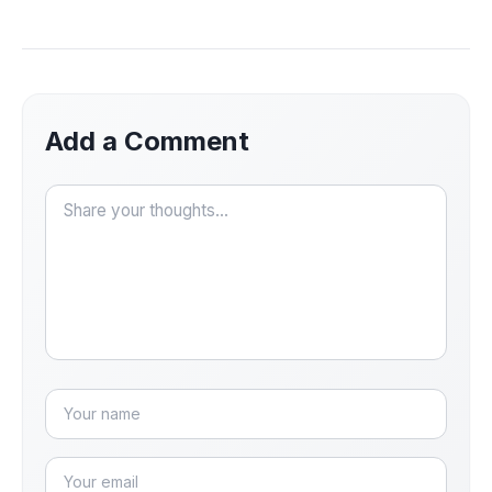
Add a Comment