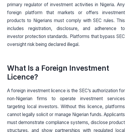
primary regulator of investment activities in Nigeria. Any
foreign platform that markets or offers investment
products to Nigerians must comply with SEC rules. This
includes registration, disclosure, and adherence to
investor protection standards. Platforms that bypass SEC
oversight risk being declared illegal.
What Is a Foreign Investment
Licence?
A foreign investment licence is the SEC’s authorization for
non‑Nigerian firms to operate investment services
targeting local investors. Without this licence, platforms
cannot legally solicit or manage Nigerian funds. Applicants
must demonstrate compliance systems, disclose product
structures, and show partnerships with regulated local