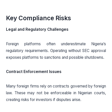
Key Compliance Risks
Legal and Regulatory Challenges
Foreign platforms often underestimate Nigeria’s
regulatory requirements. Operating without SEC approval
exposes platforms to sanctions and possible shutdowns.
Contract Enforcement Issues
Many foreign firms rely on contracts governed by foreign
law. These may not be enforceable in Nigerian courts,
creating risks for investors if disputes arise.