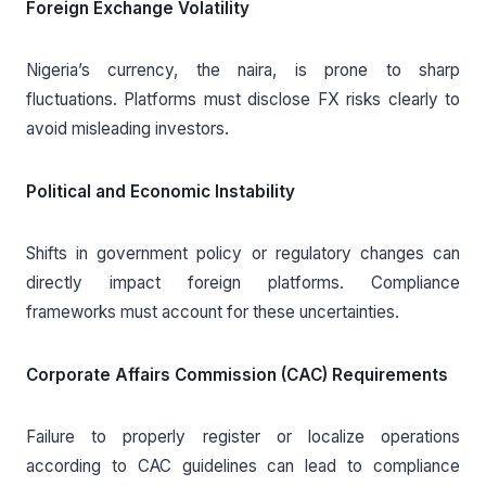
Foreign Exchange Volatility
Nigeria’s currency, the naira, is prone to sharp
fluctuations. Platforms must disclose FX risks clearly to
avoid misleading investors.
Political and Economic Instability
Shifts in government policy or regulatory changes can
directly impact foreign platforms. Compliance
frameworks must account for these uncertainties.
Corporate Affairs Commission (CAC) Requirements
Failure to properly register or localize operations
according to CAC guidelines can lead to compliance