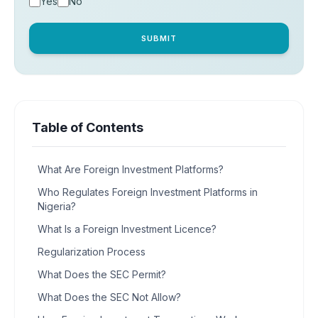
Yes
No
SUBMIT
Table of Contents
What Are Foreign Investment Platforms?
Who Regulates Foreign Investment Platforms in
Nigeria?
What Is a Foreign Investment Licence?
Regularization Process
What Does the SEC Permit?
What Does the SEC Not Allow?