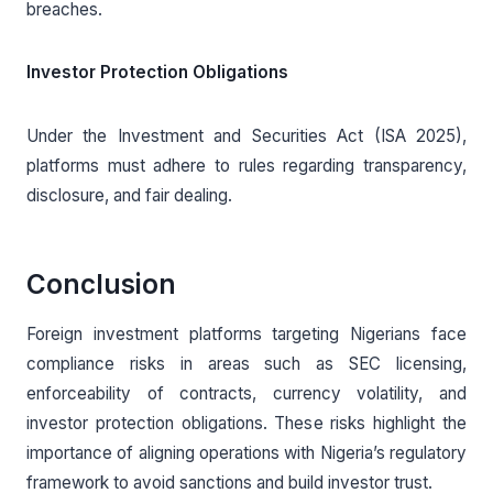
breaches.
Investor Protection Obligations
Under the Investment and Securities Act (ISA 2025),
platforms must adhere to rules regarding transparency,
disclosure, and fair dealing.
Conclusion
Foreign investment platforms targeting Nigerians face
compliance risks in areas such as SEC licensing,
enforceability of contracts, currency volatility, and
investor protection obligations. These risks highlight the
importance of aligning operations with Nigeria’s regulatory
framework to avoid sanctions and build investor trust.