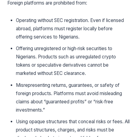
Foreign platforms are prohibited from:
Operating without SEC registration. Even if licensed
abroad, platforms must register locally before
offering services to Nigerians.
Offering unregistered or high‑risk securities to
Nigerians. Products such as unregulated crypto
tokens or speculative derivatives cannot be
marketed without SEC clearance.
Misrepresenting returns, guarantees, or safety of
foreign products. Platforms must avoid misleading
claims about “guaranteed profits” or “risk‑free
investments.”
Using opaque structures that conceal risks or fees. All
product structures, charges, and risks must be