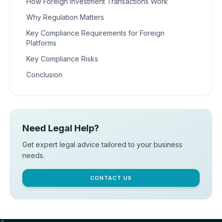
How Foreign Investment Transactions Work
Why Regulation Matters
Key Compliance Requirements for Foreign
Platforms
Key Compliance Risks
Conclusion
Need Legal Help?
Get expert legal advice tailored to your business
needs.
CONTACT US