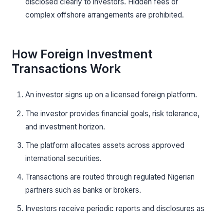
disclosed clearly to investors. Hidden fees or
complex offshore arrangements are prohibited.
How Foreign Investment
Transactions Work
An investor signs up on a licensed foreign platform.
The investor provides financial goals, risk tolerance,
and investment horizon.
The platform allocates assets across approved
international securities.
Transactions are routed through regulated Nigerian
partners such as banks or brokers.
Investors receive periodic reports and disclosures as