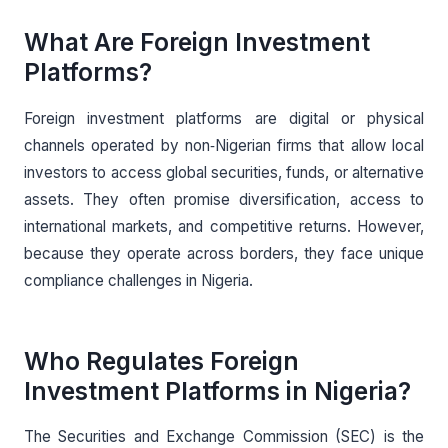
What Are Foreign Investment
Platforms?
Foreign investment platforms are digital or physical
channels operated by non‑Nigerian firms that allow local
investors to access global securities, funds, or alternative
assets. They often promise diversification, access to
international markets, and competitive returns. However,
because they operate across borders, they face unique
compliance challenges in Nigeria.
Who Regulates Foreign
Investment Platforms in Nigeria?
The Securities and Exchange Commission (SEC) is the