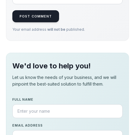
POST COMMENT
Your email address
will not be
published.
We'd love to help you!
Let us know the needs of your business, and we will
pinpoint the best-suited solution to fulfill them.
FULL NAME
EMAIL ADDRESS