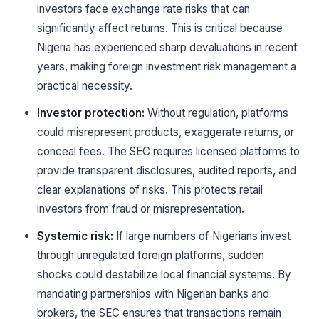
investors face exchange rate risks that can
significantly affect returns. This is critical because
Nigeria has experienced sharp devaluations in recent
years, making foreign investment risk management a
practical necessity.
Investor protection:
Without regulation, platforms
could misrepresent products, exaggerate returns, or
conceal fees. The SEC requires licensed platforms to
provide transparent disclosures, audited reports, and
clear explanations of risks. This protects retail
investors from fraud or misrepresentation.
Systemic risk:
If large numbers of Nigerians invest
through unregulated foreign platforms, sudden
shocks could destabilize local financial systems. By
mandating partnerships with Nigerian banks and
brokers, the SEC ensures that transactions remain