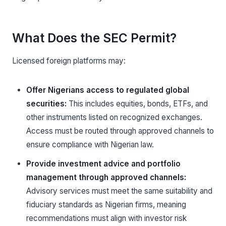
What Does the SEC Permit?
Licensed foreign platforms may:
Offer Nigerians access to regulated global
securities:
This includes equities, bonds, ETFs, and
other instruments listed on recognized exchanges.
Access must be routed through approved channels to
ensure compliance with Nigerian law.
Provide investment advice and portfolio
management through approved channels:
Advisory services must meet the same suitability and
fiduciary standards as Nigerian firms, meaning
recommendations must align with investor risk