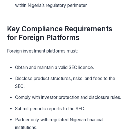
within Nigeria’s regulatory perimeter.
Key Compliance Requirements
for Foreign Platforms
Foreign investment platforms must:
Obtain and maintain a valid SEC licence.
Disclose product structures, risks, and fees to the
SEC.
Comply with investor protection and disclosure rules.
Submit periodic reports to the SEC.
Partner only with regulated Nigerian financial
institutions.