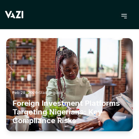
BACK TO BLOG
Feb 28, 2026
Startup guide
Foreign Investment Platforms
Targeting Nigerians: Key
Compliance Risks