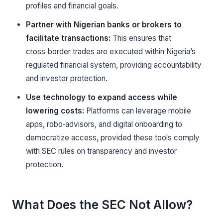
profiles and financial goals.
Partner with Nigerian banks or brokers to
facilitate transactions:
This ensures that
cross‑border trades are executed within Nigeria’s
regulated financial system, providing accountability
and investor protection.
Use technology to expand access while
lowering costs:
Platforms can leverage mobile
apps, robo‑advisors, and digital onboarding to
democratize access, provided these tools comply
with SEC rules on transparency and investor
protection.
What Does the SEC Not Allow?