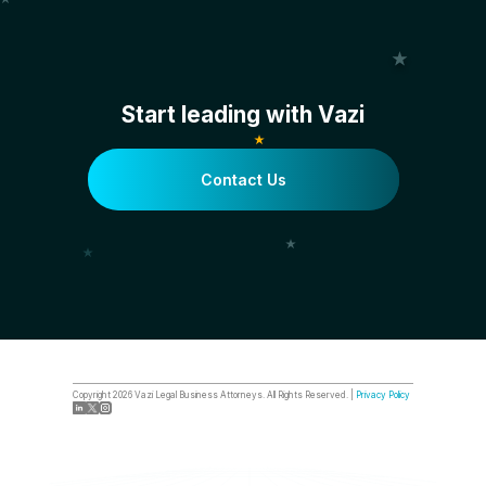
Start leading with Vazi
Contact Us
Copyright
2026
Vazi Legal Business Attorneys. All Rights Reserved. |
Privacy Policy