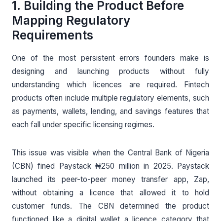
1. Building the Product Before
Mapping Regulatory
Requirements
One of the most persistent errors founders make is
designing and launching products without fully
understanding which licences are required. Fintech
products often include multiple regulatory elements, such
as payments, wallets, lending, and savings features that
each fall under specific licensing regimes.
This issue was visible when the Central Bank of Nigeria
(CBN) fined Paystack ₦250 million in 2025. Paystack
launched its peer-to-peer money transfer app, Zap,
without obtaining a licence that allowed it to hold
customer funds. The CBN determined the product
functioned like a digital wallet a licence category that