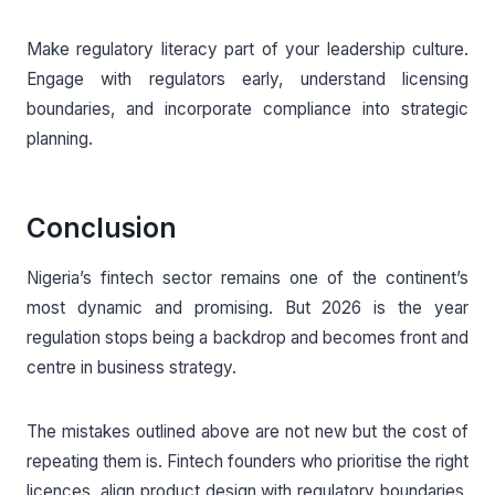
Make regulatory literacy part of your leadership culture.
Engage with regulators early, understand licensing
boundaries, and incorporate compliance into strategic
planning.
Conclusion
Nigeria’s fintech sector remains one of the continent’s
most dynamic and promising. But 2026 is the year
regulation stops being a backdrop and becomes front and
centre in business strategy.
The mistakes outlined above are not new but the cost of
repeating them is. Fintech founders who prioritise the right
licences, align product design with regulatory boundaries,