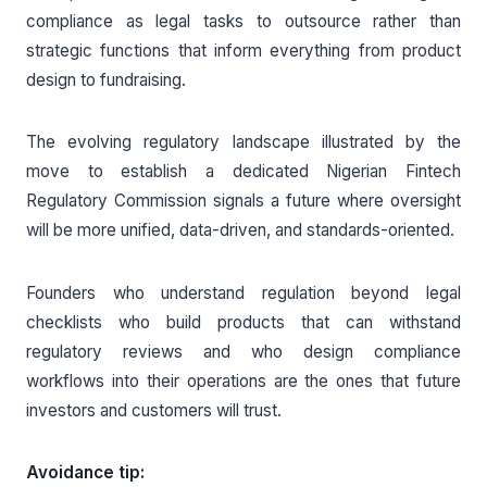
compliance as legal tasks to outsource rather than
strategic functions that inform everything from product
design to fundraising.
The evolving regulatory landscape illustrated by the
move to establish a dedicated Nigerian Fintech
Regulatory Commission signals a future where oversight
will be more unified, data-driven, and standards-oriented.
Founders who understand regulation beyond legal
checklists who build products that can withstand
regulatory reviews and who design compliance
workflows into their operations are the ones that future
investors and customers will trust.
Avoidance tip: