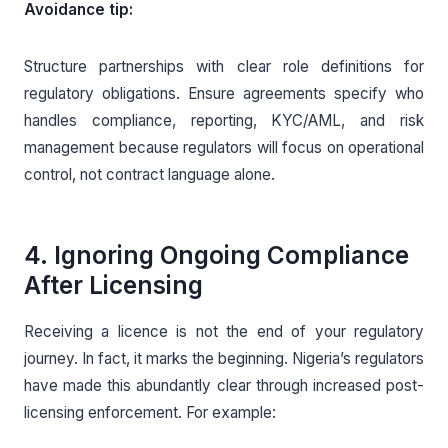
Avoidance tip:
Structure partnerships with clear role definitions for
regulatory obligations. Ensure agreements specify who
handles compliance, reporting, KYC/AML, and risk
management because regulators will focus on operational
control, not contract language alone.
4. Ignoring Ongoing Compliance
After Licensing
Receiving a licence is not the end of your regulatory
journey. In fact, it marks the beginning. Nigeria’s regulators
have made this abundantly clear through increased post-
licensing enforcement. For example: