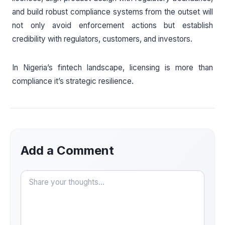
and build robust compliance systems from the outset will
not only avoid enforcement actions but establish
credibility with regulators, customers, and investors.
In Nigeria’s fintech landscape, licensing is more than
compliance it’s strategic resilience.
Add a Comment