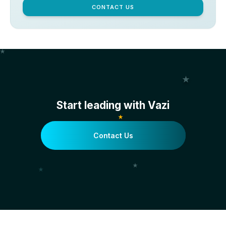
CONTACT US
Start leading with Vazi
Contact Us