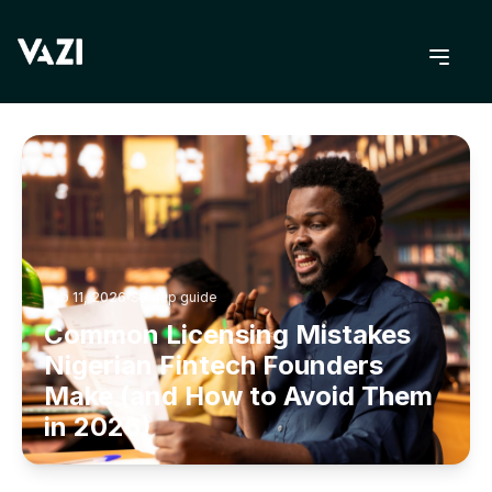
BACK TO BLOG
Feb 11, 2026
Startup guide
Common Licensing Mistakes
Nigerian Fintech Founders
Make (and How to Avoid Them
in 2026)