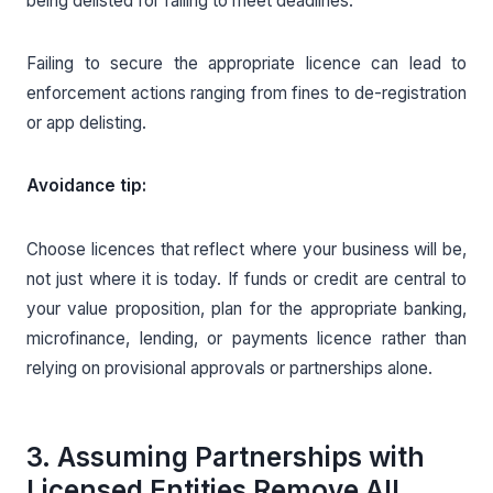
being delisted for failing to meet deadlines.
Failing to secure the appropriate licence can lead to
enforcement actions ranging from fines to de-registration
or app delisting.
Avoidance tip:
Choose licences that reflect where your business will be,
not just where it is today. If funds or credit are central to
your value proposition, plan for the appropriate banking,
microfinance, lending, or payments licence rather than
relying on provisional approvals or partnerships alone.
3. Assuming Partnerships with
Licensed Entities Remove All