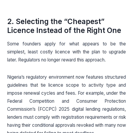
2. Selecting the “Cheapest”
Licence Instead of the Right One
Some founders apply for what appears to be the
simplest, least costly licence with the plan to upgrade
later. Regulators no longer reward this approach.
Nigeria’s regulatory environment now features structured
guidelines that tie licence scope to activity type and
impose renewal cycles and fees. For example, under the
Federal Competition and Consumer Protection
Commission’s (FCCPC) 2025 digital lending regulations,
lenders must comply with registration requirements or risk
having their conditional approvals revoked with many now