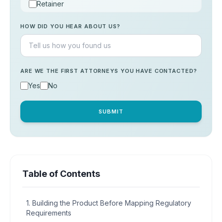
Retainer
Consultation
HOW DID YOU HEAR ABOUT US?
Others
ARE WE THE FIRST ATTORNEYS YOU HAVE CONTACTED?
Yes
No
SUBMIT
Table of Contents
1. Building the Product Before Mapping Regulatory
Requirements