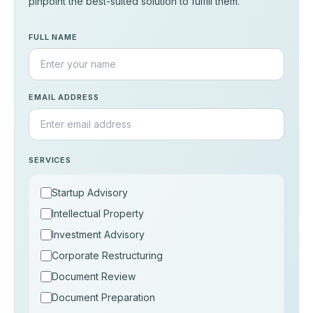
pinpoint the best-suited solution to fulfill them.
FULL NAME
EMAIL ADDRESS
SERVICES
Startup Advisory
Intellectual Property
Investment Advisory
Corporate Restructuring
Document Review
Document Preparation