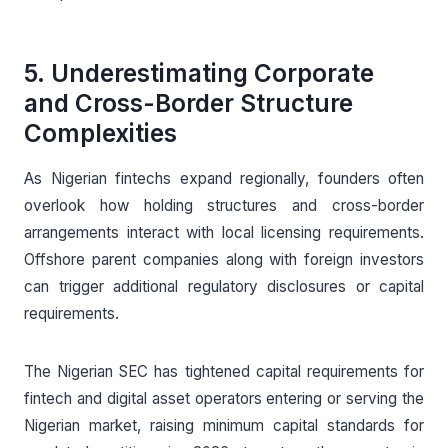
5. Underestimating Corporate
and Cross-Border Structure
Complexities
As Nigerian fintechs expand regionally, founders often
overlook how holding structures and cross-border
arrangements interact with local licensing requirements.
Offshore parent companies along with foreign investors
can trigger additional regulatory disclosures or capital
requirements.
The Nigerian SEC has tightened capital requirements for
fintech and digital asset operators entering or serving the
Nigerian market, raising minimum capital standards for