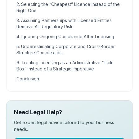
2. Selecting the “Cheapest” Licence Instead of the
Right One
3. Assuming Partnerships with Licensed Entities
Remove All Regulatory Risk
4. Ignoring Ongoing Compliance After Licensing
5. Underestimating Corporate and Cross-Border
Structure Complexities
6. Treating Licensing as an Administrative “Tick-
Box” Instead of a Strategic Imperative
Conclusion
Need Legal Help?
Get expert legal advice tailored to your business
needs.