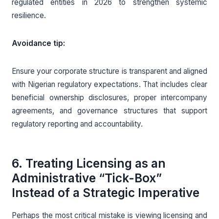
regulated entities in 2026 to strengthen systemic
resilience.
Avoidance tip:
Ensure your corporate structure is transparent and aligned
with Nigerian regulatory expectations. That includes clear
beneficial ownership disclosures, proper intercompany
agreements, and governance structures that support
regulatory reporting and accountability.
6. Treating Licensing as an
Administrative “Tick-Box”
Instead of a Strategic Imperative
Perhaps the most critical mistake is viewing licensing and