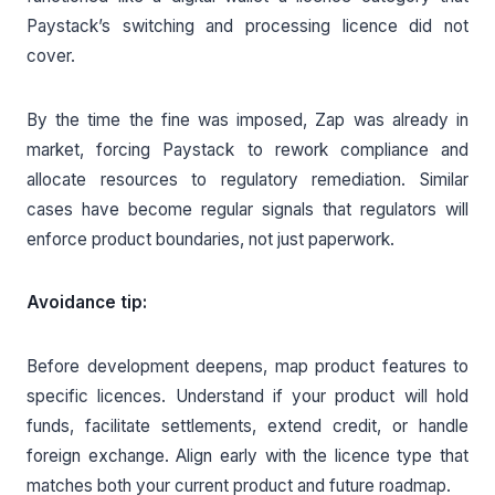
Paystack’s switching and processing licence did not
cover.
By the time the fine was imposed, Zap was already in
market, forcing Paystack to rework compliance and
allocate resources to regulatory remediation. Similar
cases have become regular signals that regulators will
enforce product boundaries, not just paperwork.
Avoidance tip:
Before development deepens, map product features to
specific licences. Understand if your product will hold
funds, facilitate settlements, extend credit, or handle
foreign exchange. Align early with the licence type that
matches both your current product and future roadmap.