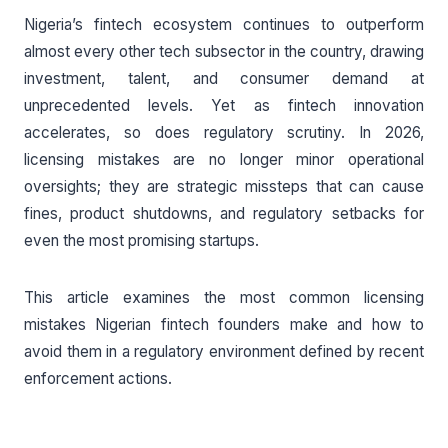
Nigeria’s fintech ecosystem continues to outperform
almost every other tech subsector in the country, drawing
investment, talent, and consumer demand at
unprecedented levels. Yet as fintech innovation
accelerates, so does regulatory scrutiny. In 2026,
licensing mistakes are no longer minor operational
oversights; they are strategic missteps that can cause
fines, product shutdowns, and regulatory setbacks for
even the most promising startups.
This article examines the most common licensing
mistakes Nigerian fintech founders make and how to
avoid them in a regulatory environment defined by recent
enforcement actions.