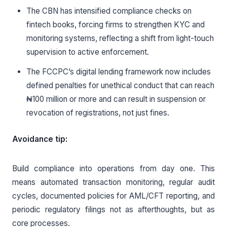
The CBN has intensified compliance checks on
fintech books, forcing firms to strengthen KYC and
monitoring systems, reflecting a shift from light-touch
supervision to active enforcement.
The FCCPC’s digital lending framework now includes
defined penalties for unethical conduct that can reach
₦100 million or more and can result in suspension or
revocation of registrations, not just fines.
Avoidance tip:
Build compliance into operations from day one. This
means automated transaction monitoring, regular audit
cycles, documented policies for AML/CFT reporting, and
periodic regulatory filings not as afterthoughts, but as
core processes.