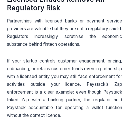
Regulatory Risk
Partnerships with licensed banks or payment service
providers are valuable but they are not a regulatory shield.
Regulators increasingly scrutinise the economic
substance behind fintech operations.
If your startup controls customer engagement, pricing,
onboarding, or retains customer funds even in partnership
with a licensed entity you may still face enforcement for
activities outside your licence. Paystack’s Zap
enforcement is a clear example: even though Paystack
linked Zap with a banking partner, the regulator held
Paystack accountable for operating a wallet function
without the correct licence.