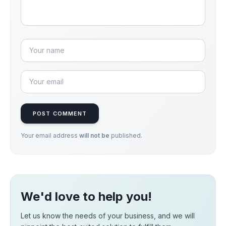
POST COMMENT
Your email address
will not be
published.
We'd love to help you!
Let us know the needs of your business, and we will