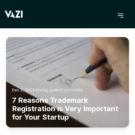
BACK TO BLOG
Dec 2, 2022
Startup guide
7
comments
7 Reasons Trademark
Registration is Very Important
for Your Startup