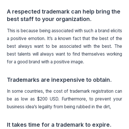
A respected trademark can help bring the
best staff to your organization.
This is because being associated with such a brand elicits
a positive emotion. It’s a known fact that the best of the
best always want to be associated with the best. The
best talents will always want to find themselves working
for a good brand with a positive image.
Trademarks are inexpensive to obtain.
In some countries, the cost of trademark registration can
be as low as $200 USD. Furthermore, to prevent your
business idea’s legality from being rubbed in the dirt,
It takes time for a trademark to expire.