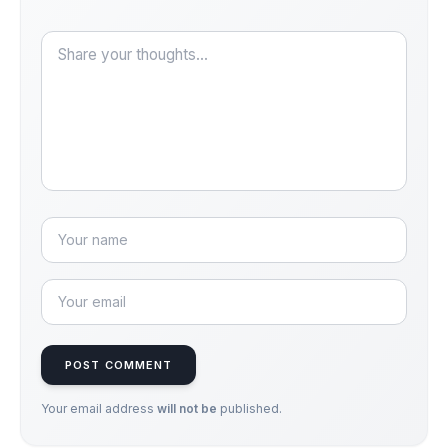
POST COMMENT
Your email address
will not be
published.