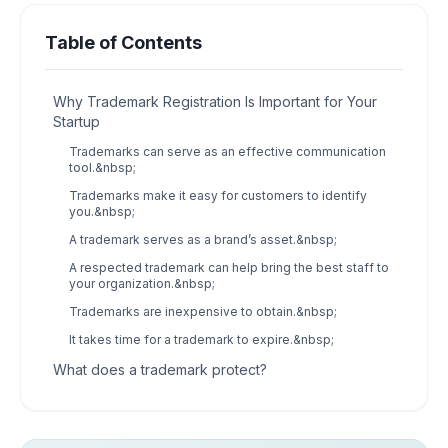
Table of Contents
Why Trademark Registration Is Important for Your
Startup
Trademarks can serve as an effective communication
tool.&nbsp;
Trademarks make it easy for customers to identify
you.&nbsp;
A trademark serves as a brand’s asset.&nbsp;
A respected trademark can help bring the best staff to
your organization.&nbsp;
Trademarks are inexpensive to obtain.&nbsp;
It takes time for a trademark to expire.&nbsp;
What does a trademark protect?