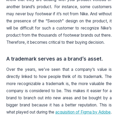
another brand’s product. For instance, some customers
may never buy footwear if it’s not from Nike. And without
the presence of the “Swoosh” design on the product, it
will be difficult for such a customer to recognize Nike’s
product from the thousands of footwear brands out there.
Therefore, it becomes critical to their buying decision.
A trademark serves as a brand’s asset.
Over the years, we’ve seen that a company’s value is
directly linked to how people think of its trademark. The
more recognizable a trademark is, the more valuable the
company is considered to be. This makes it easier for a
brand to branch out into new areas and be bought by a
bigger brand because it has a better reputation. This is
what played out during the
acquisition of Figma by Adobe
.