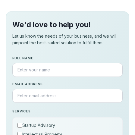
We'd love to help you!
Let us know the needs of your business, and we will
pinpoint the best-suited solution to fulfill them.
FULL NAME
EMAIL ADDRESS
SERVICES
Startup Advisory
Intellectual Property