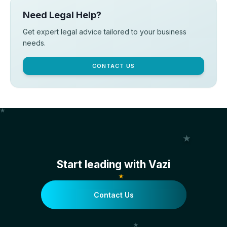
Need Legal Help?
Get expert legal advice tailored to your business
needs.
CONTACT US
Start leading with Vazi
Contact Us