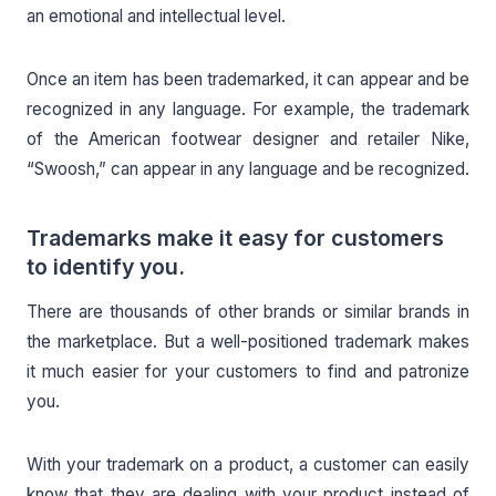
an emotional and intellectual level.
Once an item has been trademarked, it can appear and be
recognized in any language. For example, the trademark
of the American footwear designer and retailer Nike,
“Swoosh,” can appear in any language and be recognized.
Trademarks make it easy for customers
to identify you.
There are thousands of other brands or similar brands in
the marketplace. But a well-positioned trademark makes
it much easier for your customers to find and patronize
you.
With your trademark on a product, a customer can easily
know that they are dealing with your product instead of