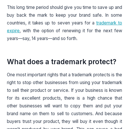
This long time period should give you time to save up and
buy back the mark to keep your brand safe. In some
countries, it takes up to seven years for a
trademark to
expire
, with the option of renewing it for the next few
years—say, 14 years—and so forth.
What does a trademark protect?
One most important rights that a trademark protects is the
right to stop other businesses from using your trademark
to sell their product or service. If your business is known
for its excellent products, there is a high chance that
other businesses will want to copy them and put your
brand name on them to sell to customers. And because
buyers trust your product, they will buy it even though it