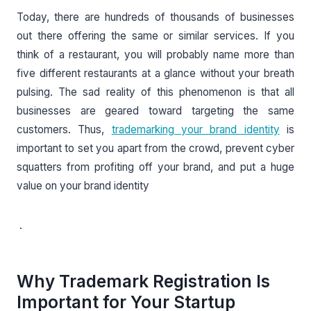
Today, there are hundreds of thousands of businesses
out there offering the same or similar services. If you
think of a restaurant, you will probably name more than
five different restaurants at a glance without your breath
pulsing. The sad reality of this phenomenon is that all
businesses are geared toward targeting the same
customers. Thus,
trademarking your brand identity
is
important to set you apart from the crowd, prevent cyber
squatters from profiting off your brand, and put a huge
value on your brand identity
.
Why Trademark Registration Is
Important for Your Startup