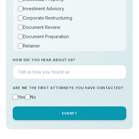
Investment Advisory
Corporate Restructuring
Document Review
Document Preparation
Retainer
Consultation
HOW DID YOU HEAR ABOUT US?
Others
ARE WE THE FIRST ATTORNEYS YOU HAVE CONTACTED?
Yes
No
SUBMIT