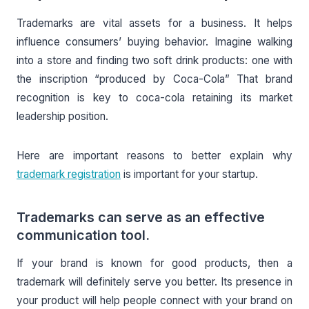
Trademarks are vital assets for a business. It helps
influence consumers’ buying behavior. Imagine walking
into a store and finding two soft drink products: one with
the inscription “produced by Coca-Cola” That brand
recognition is key to coca-cola retaining its market
leadership position.
Here are important reasons to better explain why
trademark registration
is important for your startup.
Trademarks can serve as an effective
communication tool.
If your brand is known for good products, then a
trademark will definitely serve you better. Its presence in
your product will help people connect with your brand on