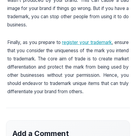
wasn’t produced by your brand. This can cause a bad
image for your brand if things go wrong. But if you have a
trademark, you can stop other people from using it to do
business.
Finally, as you prepare to
register your trademark
, ensure
that you consider the uniqueness of the mark you intend
to trademark. The core aim of trade is to create market
differentiation and protect the mark from being used by
other businesses without your permission. Hence, you
should endeavor to trademark unique items that can truly
differentiate your brand from others.
Add a Comment